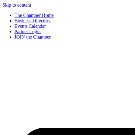
Skip to content
The Chamber Home
Business Directory
Events Calendar
Partner Login
JOIN the Chamber