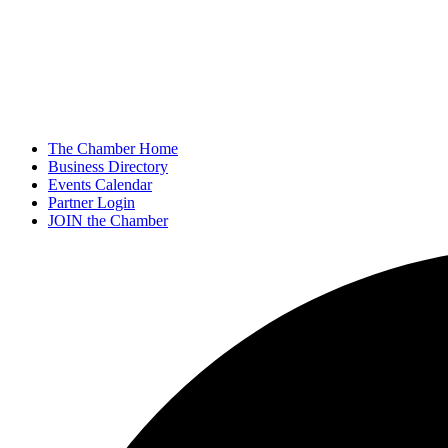
The Chamber Home
Business Directory
Events Calendar
Partner Login
JOIN the Chamber