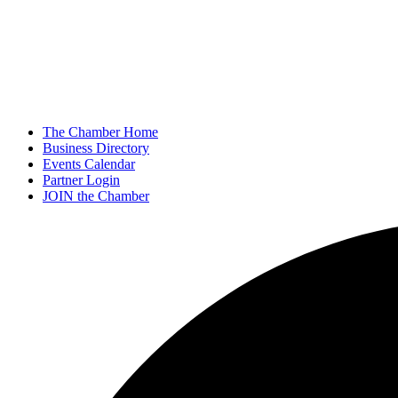
The Chamber Home
Business Directory
Events Calendar
Partner Login
JOIN the Chamber