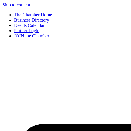
Skip to content
The Chamber Home
Business Directory
Events Calendar
Partner Login
JOIN the Chamber