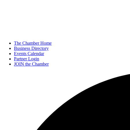
The Chamber Home
Business Directory
Events Calendar
Partner Login
JOIN the Chamber