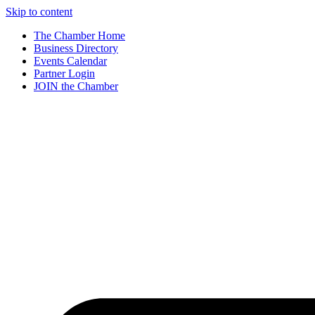
Skip to content
The Chamber Home
Business Directory
Events Calendar
Partner Login
JOIN the Chamber