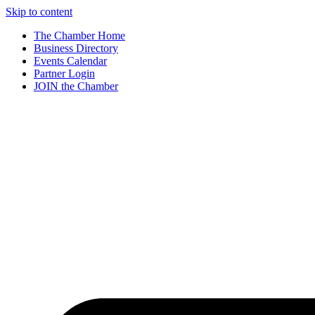
Skip to content
The Chamber Home
Business Directory
Events Calendar
Partner Login
JOIN the Chamber