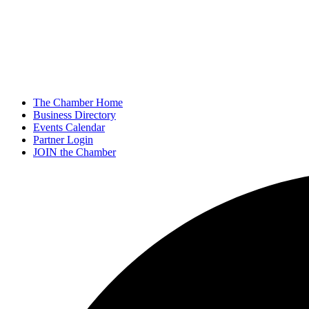
The Chamber Home
Business Directory
Events Calendar
Partner Login
JOIN the Chamber