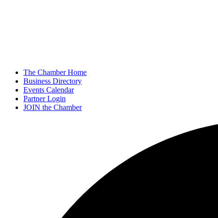
The Chamber Home
Business Directory
Events Calendar
Partner Login
JOIN the Chamber