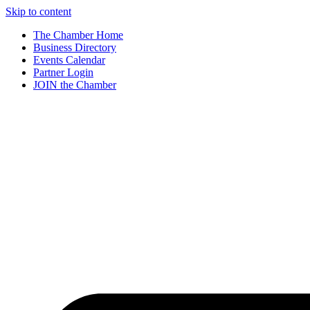
Skip to content
The Chamber Home
Business Directory
Events Calendar
Partner Login
JOIN the Chamber