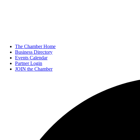
The Chamber Home
Business Directory
Events Calendar
Partner Login
JOIN the Chamber