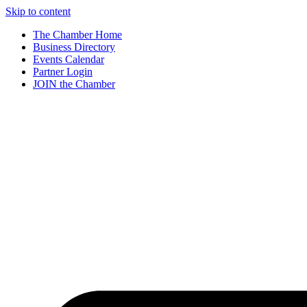
Skip to content
The Chamber Home
Business Directory
Events Calendar
Partner Login
JOIN the Chamber