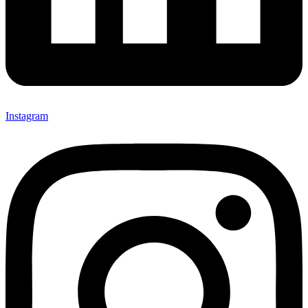
Instagram