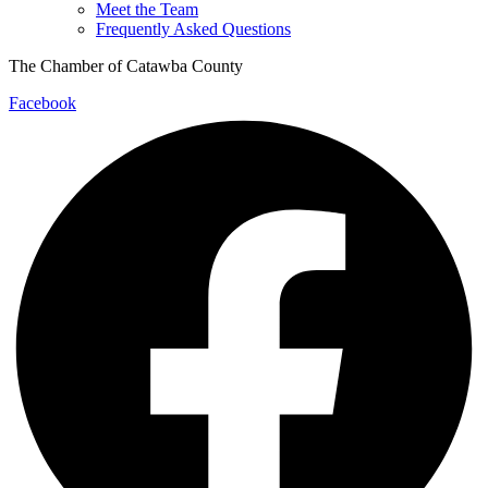
Meet the Team
Frequently Asked Questions
The Chamber of Catawba County
Facebook