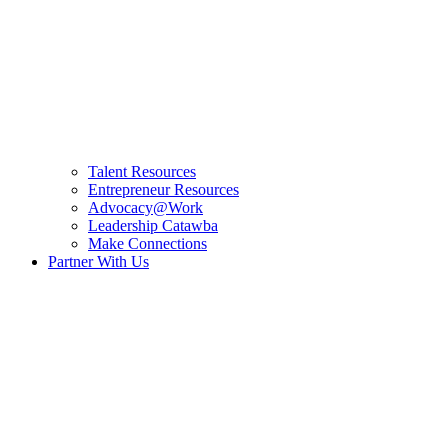
Talent Resources
Entrepreneur Resources
Advocacy@Work
Leadership Catawba
Make Connections
Partner With Us