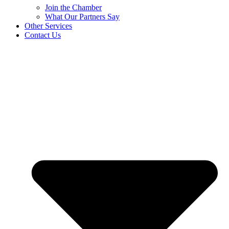
Join the Chamber
What Our Partners Say
Other Services
Contact Us