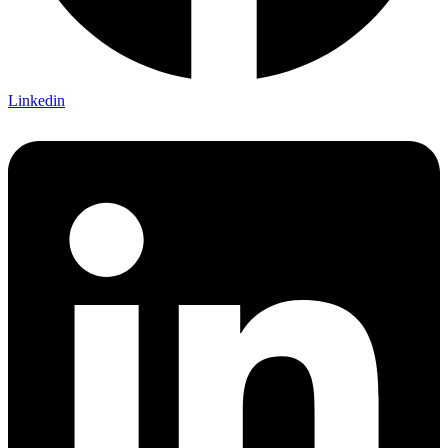
Linkedin