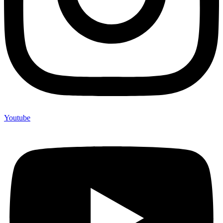
Youtube