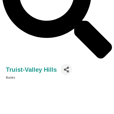
Truist-Valley Hills
Banks
Categories