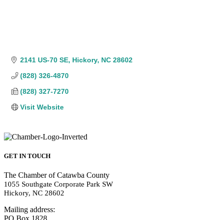
2141 US-70 SE
Hickory
NC
28602
(828) 326-4870
(828) 327-7270
Visit Website
GET IN TOUCH
The Chamber of Catawba County
1055 Southgate Corporate Park SW
Hickory, NC 28602
Mailing address:
PO Box 1828