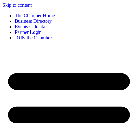
Skip to content
The Chamber Home
Business Directory
Events Calendar
Partner Login
JOIN the Chamber