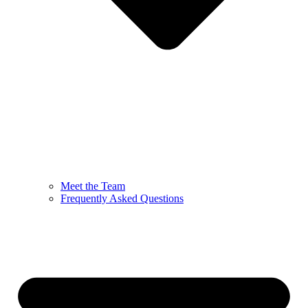
Meet the Team
Frequently Asked Questions