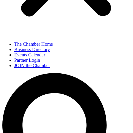
The Chamber Home
Business Directory
Events Calendar
Partner Login
JOIN the Chamber