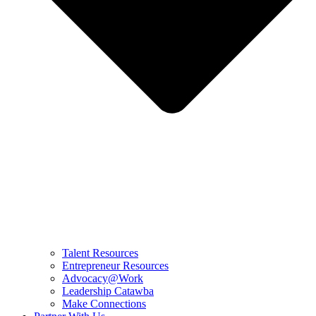
Talent Resources
Entrepreneur Resources
Advocacy@Work
Leadership Catawba
Make Connections