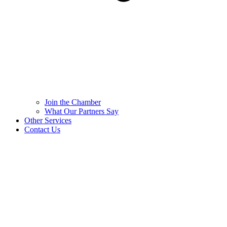
Join the Chamber
What Our Partners Say
Other Services
Contact Us