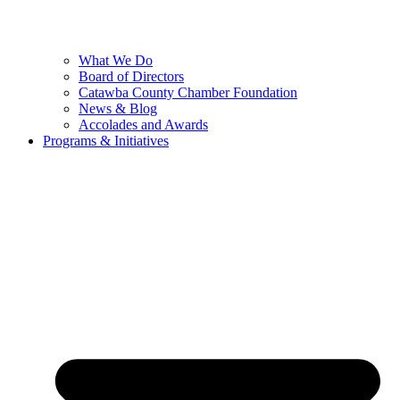
What We Do
Board of Directors
Catawba County Chamber Foundation
News & Blog
Accolades and Awards
Programs & Initiatives