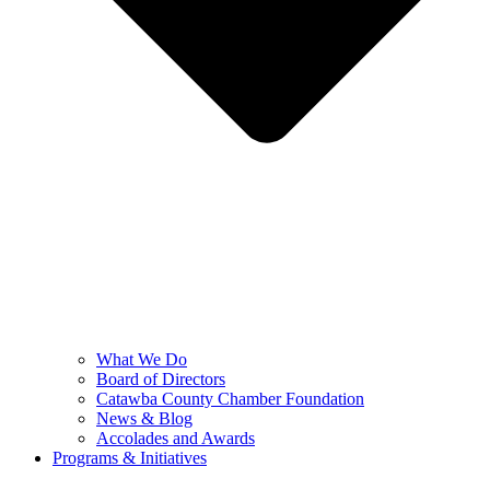
What We Do
Board of Directors
Catawba County Chamber Foundation
News & Blog
Accolades and Awards
Programs & Initiatives