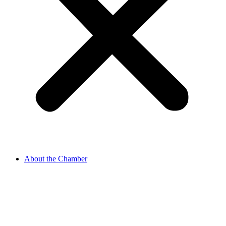
About the Chamber