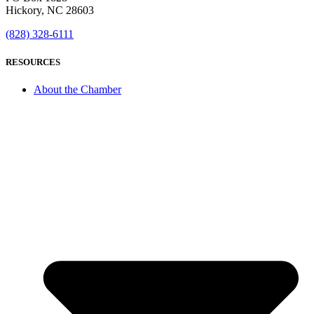
Hickory, NC 28603
(828) 328-6111
RESOURCES
About the Chamber