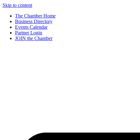
Skip to content
The Chamber Home
Business Directory
Events Calendar
Partner Login
JOIN the Chamber