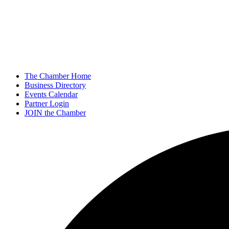
The Chamber Home
Business Directory
Events Calendar
Partner Login
JOIN the Chamber