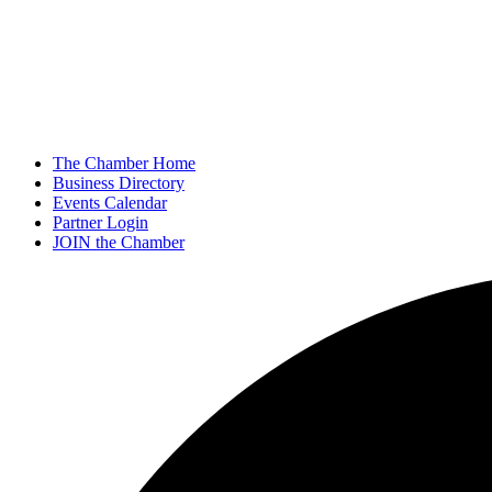
The Chamber Home
Business Directory
Events Calendar
Partner Login
JOIN the Chamber