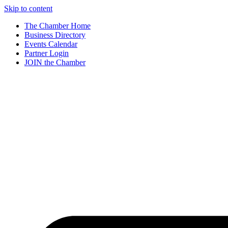
Skip to content
The Chamber Home
Business Directory
Events Calendar
Partner Login
JOIN the Chamber