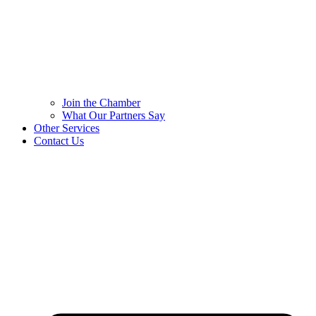
Join the Chamber
What Our Partners Say
Other Services
Contact Us