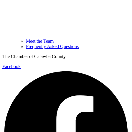
Meet the Team
Frequently Asked Questions
The Chamber of Catawba County
Facebook