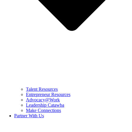
Talent Resources
Entrepreneur Resources
Advocacy@Work
Leadership Catawba
Make Connections
Partner With Us