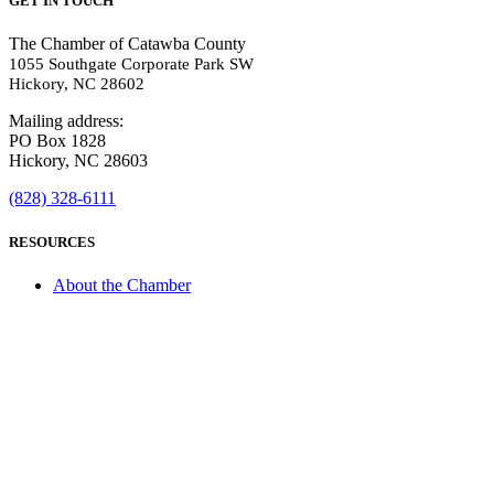
GET IN TOUCH
The Chamber of Catawba County
1055 Southgate Corporate Park SW
Hickory, NC 28602
Mailing address:
PO Box 1828
Hickory, NC 28603
(828) 328-6111
RESOURCES
About the Chamber