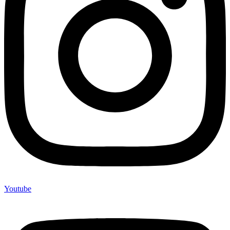
Youtube