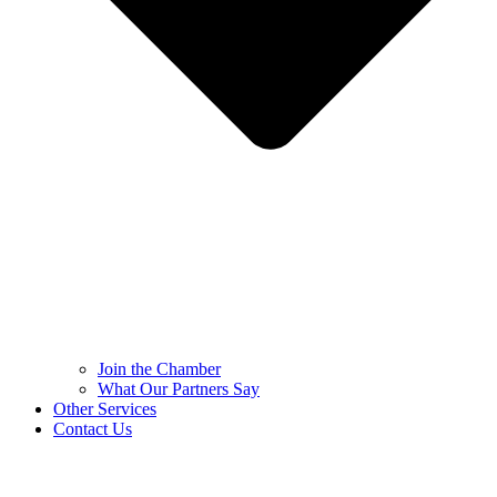
Join the Chamber
What Our Partners Say
Other Services
Contact Us