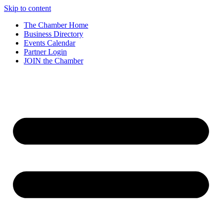
Skip to content
The Chamber Home
Business Directory
Events Calendar
Partner Login
JOIN the Chamber