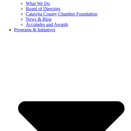
What We Do
Board of Directors
Catawba County Chamber Foundation
News & Blog
Accolades and Awards
Programs & Initiatives