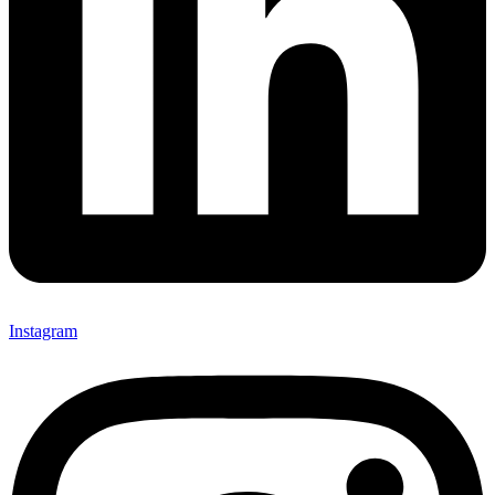
Instagram