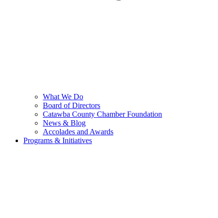
What We Do
Board of Directors
Catawba County Chamber Foundation
News & Blog
Accolades and Awards
Programs & Initiatives