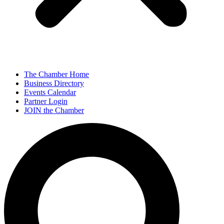
The Chamber Home
Business Directory
Events Calendar
Partner Login
JOIN the Chamber