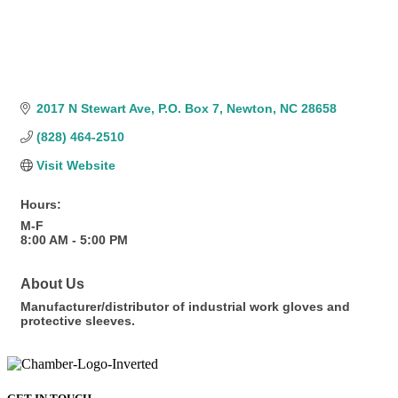
2017 N Stewart Ave
P.O. Box 7
Newton
NC
28658
(828) 464-2510
Visit Website
Hours:
M-F
8:00 AM - 5:00 PM
About Us
Manufacturer/distributor of industrial work gloves and
protective sleeves.