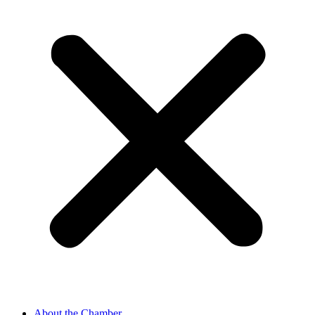
About the Chamber