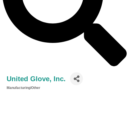
United Glove, Inc.
Manufacturing/Other
Categories