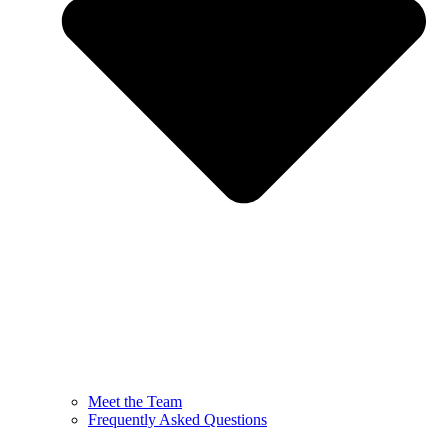
Meet the Team
Frequently Asked Questions