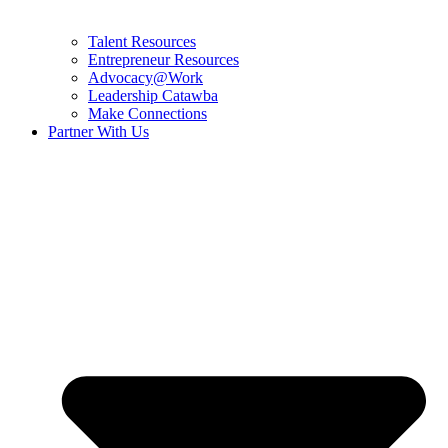
Talent Resources
Entrepreneur Resources
Advocacy@Work
Leadership Catawba
Make Connections
Partner With Us