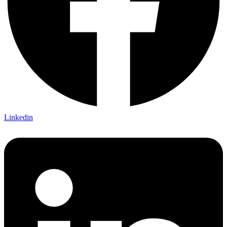
Linkedin