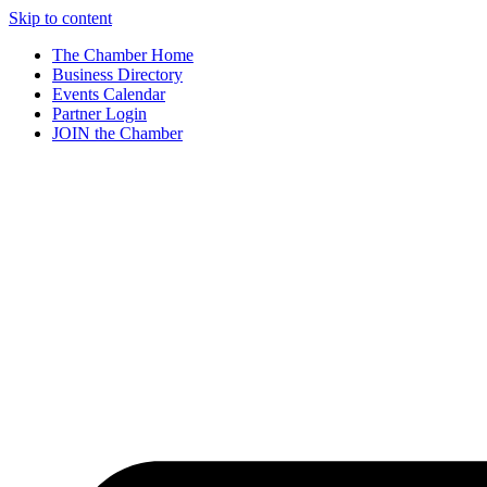
Skip to content
The Chamber Home
Business Directory
Events Calendar
Partner Login
JOIN the Chamber