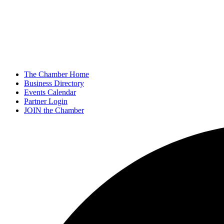
The Chamber Home
Business Directory
Events Calendar
Partner Login
JOIN the Chamber