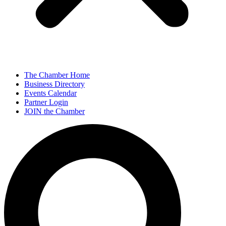
The Chamber Home
Business Directory
Events Calendar
Partner Login
JOIN the Chamber