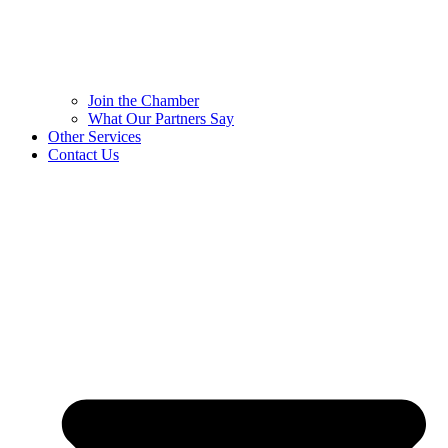
Join the Chamber
What Our Partners Say
Other Services
Contact Us