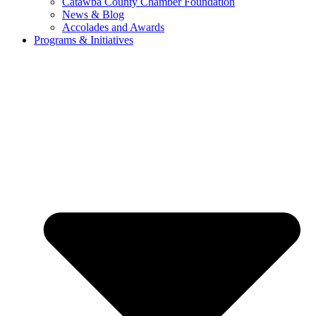
Catawba County Chamber Foundation
News & Blog
Accolades and Awards
Programs & Initiatives