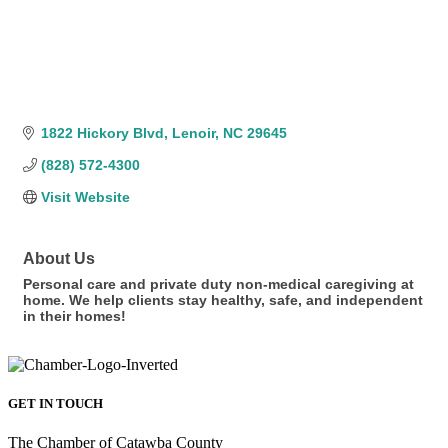
1822 Hickory Blvd
Lenoir
NC
29645
(828) 572-4300
Visit Website
About Us
Personal care and private duty non-medical caregiving at
home. We help clients stay healthy, safe, and independent
in their homes!
GET IN TOUCH
The Chamber of Catawba County