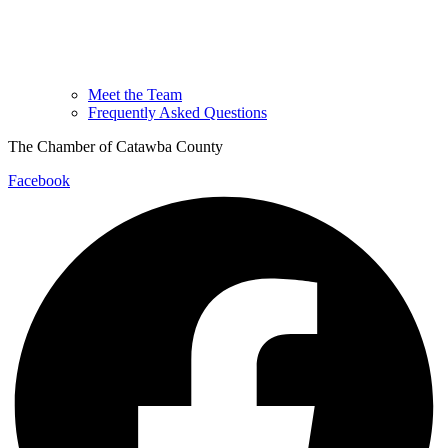
Meet the Team
Frequently Asked Questions
The Chamber of Catawba County
Facebook