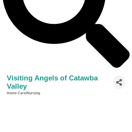
Visiting Angels of Catawba
Valley
Home Care/Nursing
Categories