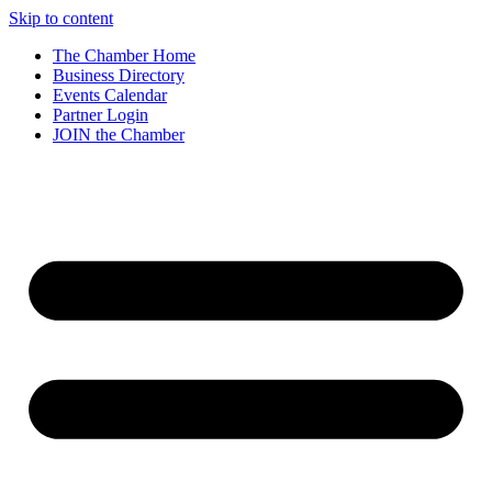
Skip to content
The Chamber Home
Business Directory
Events Calendar
Partner Login
JOIN the Chamber