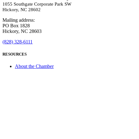
1055 Southgate Corporate Park SW
Hickory, NC 28602
Mailing address:
PO Box 1828
Hickory, NC 28603
(828) 328-6111
RESOURCES
About the Chamber