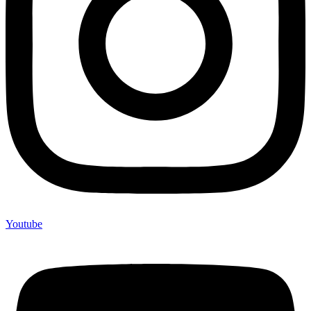
Youtube