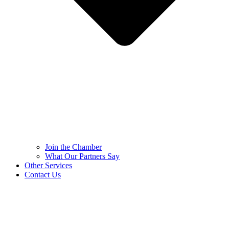
Join the Chamber
What Our Partners Say
Other Services
Contact Us