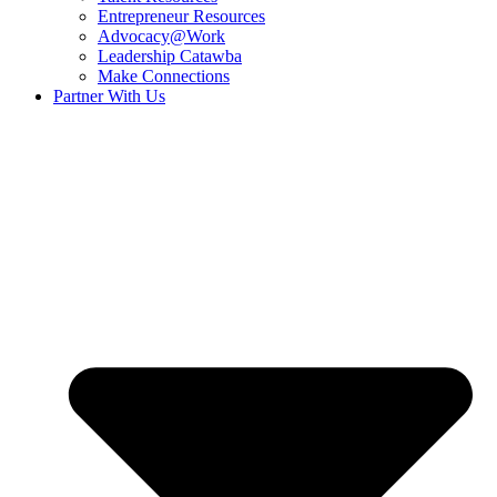
Entrepreneur Resources
Advocacy@Work
Leadership Catawba
Make Connections
Partner With Us