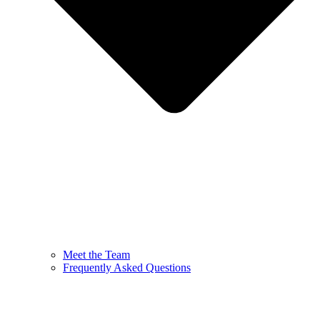
Meet the Team
Frequently Asked Questions