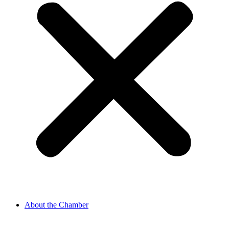
About the Chamber