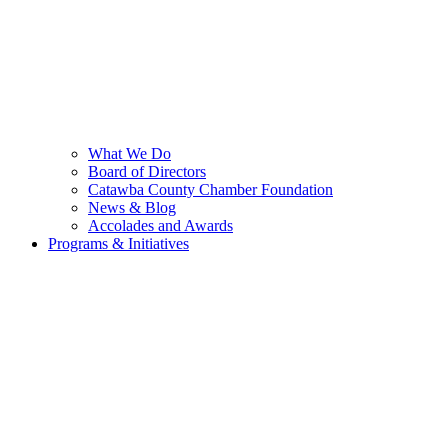
What We Do
Board of Directors
Catawba County Chamber Foundation
News & Blog
Accolades and Awards
Programs & Initiatives