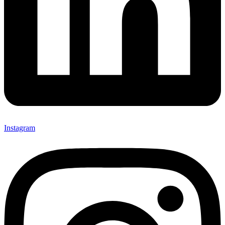
Instagram