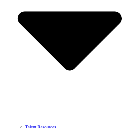
Talent Resources