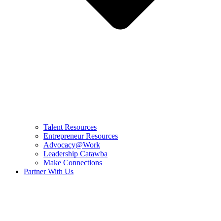
Talent Resources
Entrepreneur Resources
Advocacy@Work
Leadership Catawba
Make Connections
Partner With Us