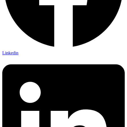
Linkedin