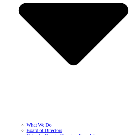
What We Do
Board of Directors