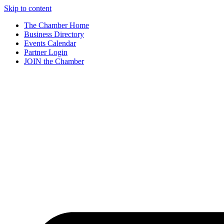
Skip to content
The Chamber Home
Business Directory
Events Calendar
Partner Login
JOIN the Chamber