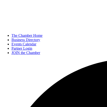
The Chamber Home
Business Directory
Events Calendar
Partner Login
JOIN the Chamber