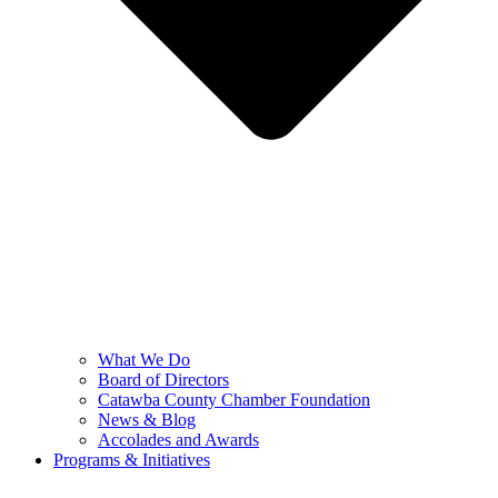
What We Do
Board of Directors
Catawba County Chamber Foundation
News & Blog
Accolades and Awards
Programs & Initiatives