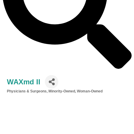
WAXmd II
Physicians & Surgeons
Minority-Owned
Woman-Owned
Categories