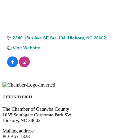
2340 15th Ave SE Ste 104
Hickory
NC
28602
Visit Website
GET IN TOUCH
The Chamber of Catawba County
1055 Southgate Corporate Park SW
Hickory, NC 28602
Mailing address:
PO Box 1828