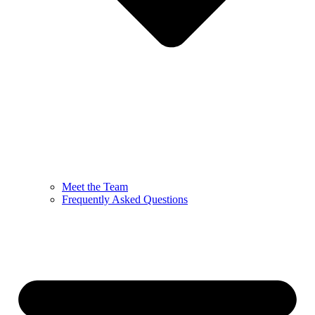
Meet the Team
Frequently Asked Questions