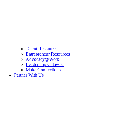
Talent Resources
Entrepreneur Resources
Advocacy@Work
Leadership Catawba
Make Connections
Partner With Us