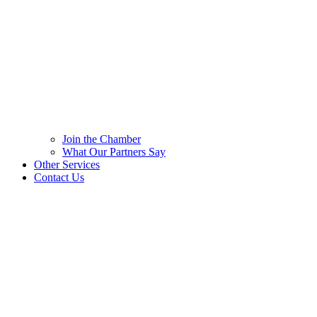
Join the Chamber
What Our Partners Say
Other Services
Contact Us