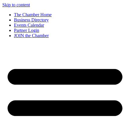
Skip to content
The Chamber Home
Business Directory
Events Calendar
Partner Login
JOIN the Chamber