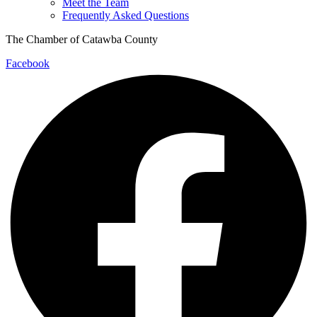
Meet the Team
Frequently Asked Questions
The Chamber of Catawba County
Facebook