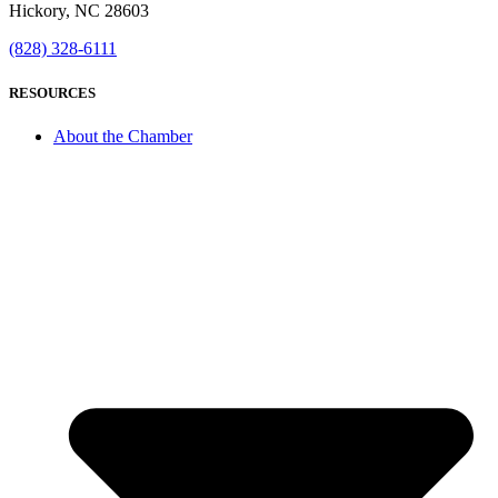
Hickory, NC 28603
(828) 328-6111
RESOURCES
About the Chamber