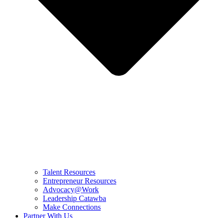
Talent Resources
Entrepreneur Resources
Advocacy@Work
Leadership Catawba
Make Connections
Partner With Us