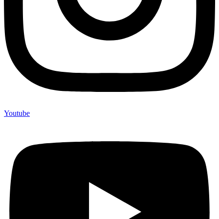
Youtube