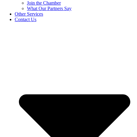
Join the Chamber
What Our Partners Say
Other Services
Contact Us