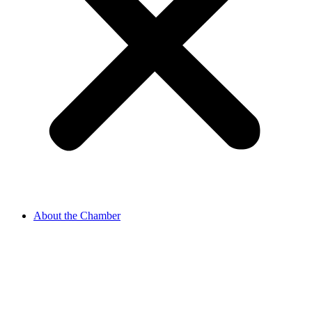
About the Chamber