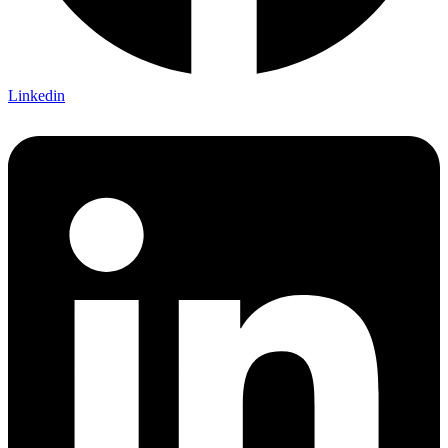
Linkedin