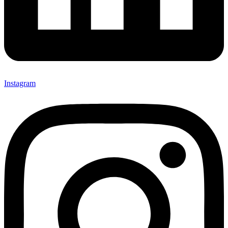
Instagram