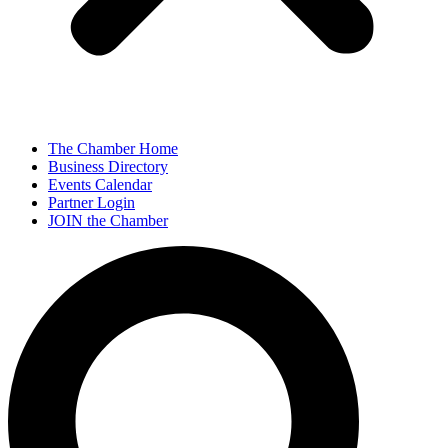
The Chamber Home
Business Directory
Events Calendar
Partner Login
JOIN the Chamber