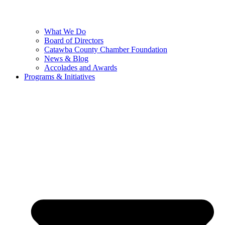
What We Do
Board of Directors
Catawba County Chamber Foundation
News & Blog
Accolades and Awards
Programs & Initiatives