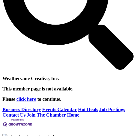
Weathervane Creative, Inc.
This member page is not available.
Please
click here
to continue.
Business Directory
Events Calendar
Hot Deals
Job Postings
Contact Us
Join The Chamber
Home