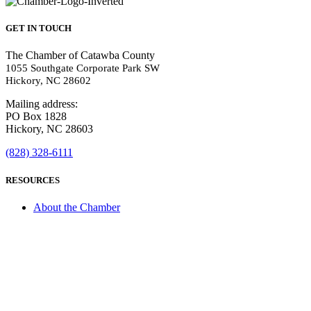
GET IN TOUCH
The Chamber of Catawba County
1055 Southgate Corporate Park SW
Hickory, NC 28602
Mailing address:
PO Box 1828
Hickory, NC 28603
(828) 328-6111
RESOURCES
About the Chamber