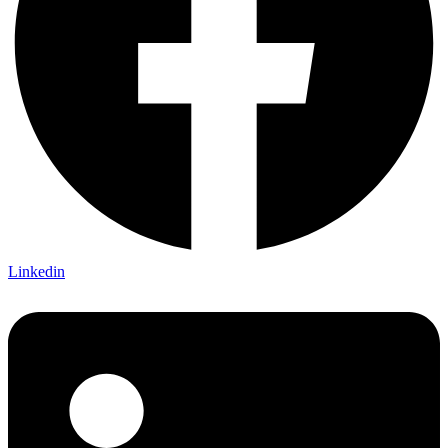
Linkedin