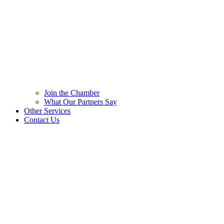
Join the Chamber
What Our Partners Say
Other Services
Contact Us