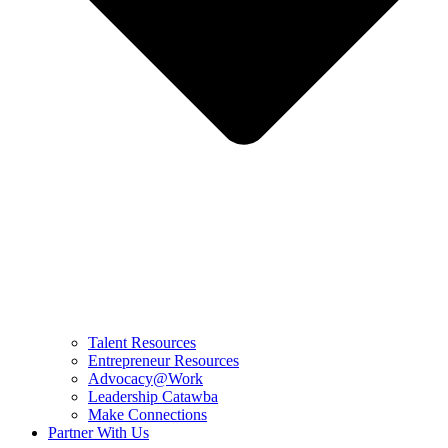
Talent Resources
Entrepreneur Resources
Advocacy@Work
Leadership Catawba
Make Connections
Partner With Us