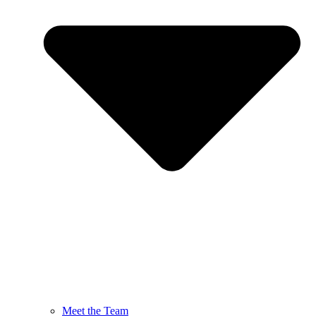
Meet the Team