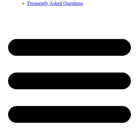
Frequently Asked Questions