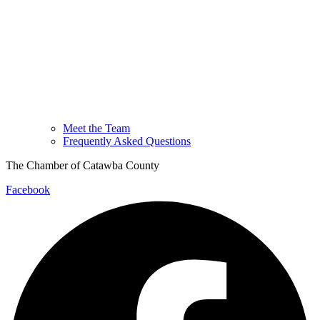
Meet the Team
Frequently Asked Questions
The Chamber of Catawba County
Facebook