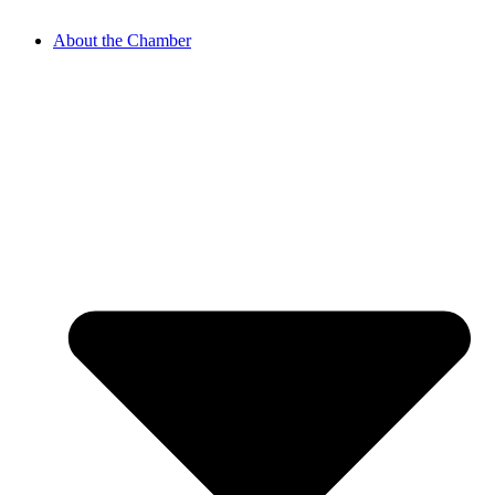
About the Chamber