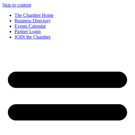
Skip to content
The Chamber Home
Business Directory
Events Calendar
Partner Login
JOIN the Chamber