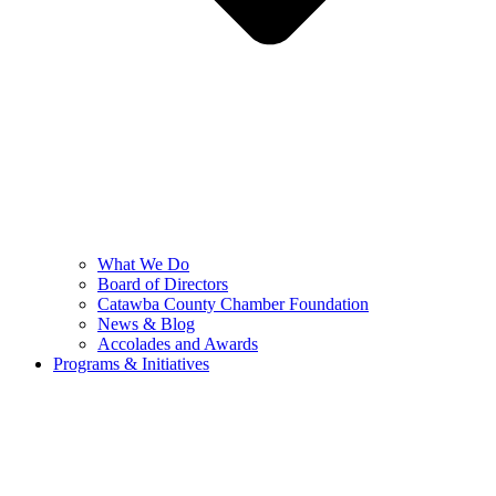
What We Do
Board of Directors
Catawba County Chamber Foundation
News & Blog
Accolades and Awards
Programs & Initiatives