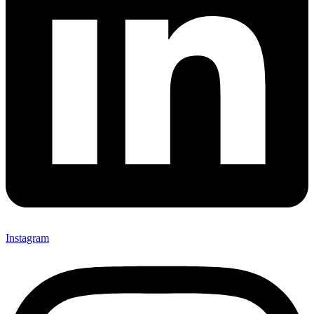
Instagram