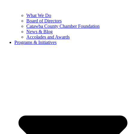
What We Do
Board of Directors
Catawba County Chamber Foundation
News & Blog
Accolades and Awards
Programs & Initiatives