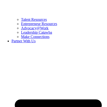
Talent Resources
Entrepreneur Resources
Advocacy@Work
Leadership Catawba
Make Connections
Partner With Us