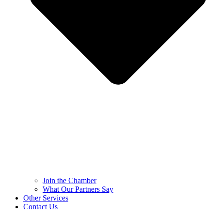
Join the Chamber
What Our Partners Say
Other Services
Contact Us