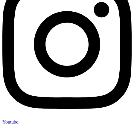
Youtube