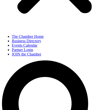
The Chamber Home
Business Directory
Events Calendar
Partner Login
JOIN the Chamber