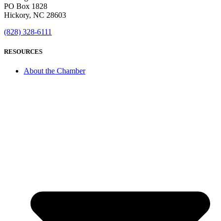
PO Box 1828
Hickory, NC 28603
(828) 328-6111
RESOURCES
About the Chamber