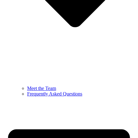
Meet the Team
Frequently Asked Questions