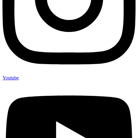
Youtube