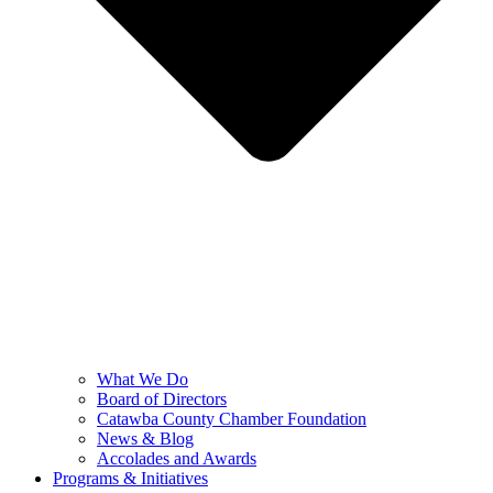
What We Do
Board of Directors
Catawba County Chamber Foundation
News & Blog
Accolades and Awards
Programs & Initiatives