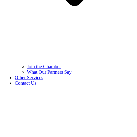
Join the Chamber
What Our Partners Say
Other Services
Contact Us