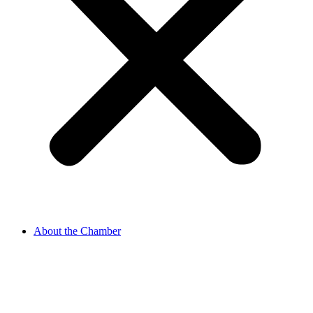
About the Chamber