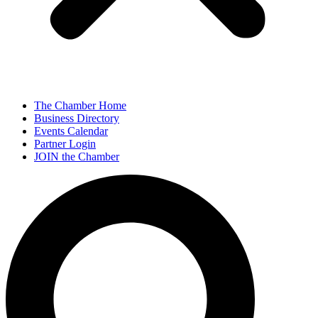
The Chamber Home
Business Directory
Events Calendar
Partner Login
JOIN the Chamber