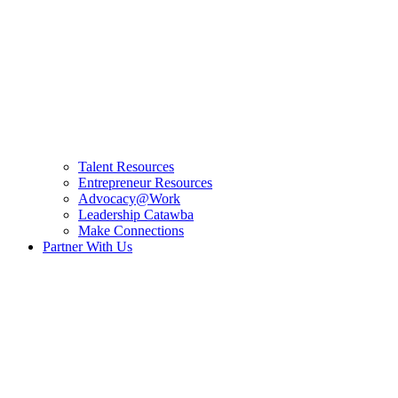
Talent Resources
Entrepreneur Resources
Advocacy@Work
Leadership Catawba
Make Connections
Partner With Us