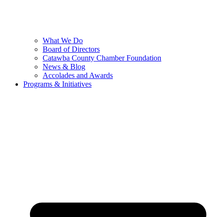
What We Do
Board of Directors
Catawba County Chamber Foundation
News & Blog
Accolades and Awards
Programs & Initiatives