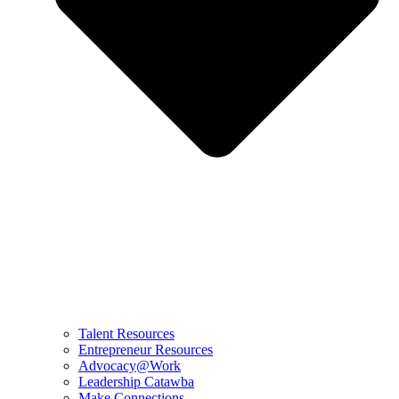
Talent Resources
Entrepreneur Resources
Advocacy@Work
Leadership Catawba
Make Connections