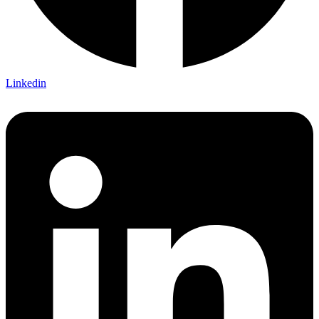
Linkedin