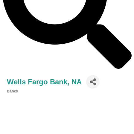
Wells Fargo Bank, NA
Banks
Categories