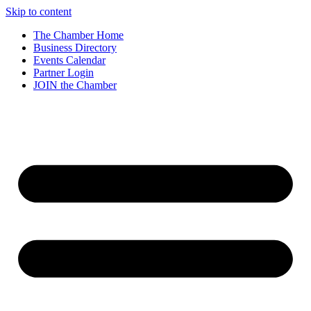
Skip to content
The Chamber Home
Business Directory
Events Calendar
Partner Login
JOIN the Chamber