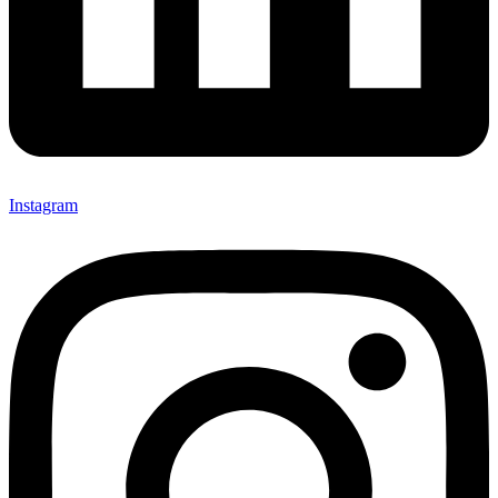
Instagram