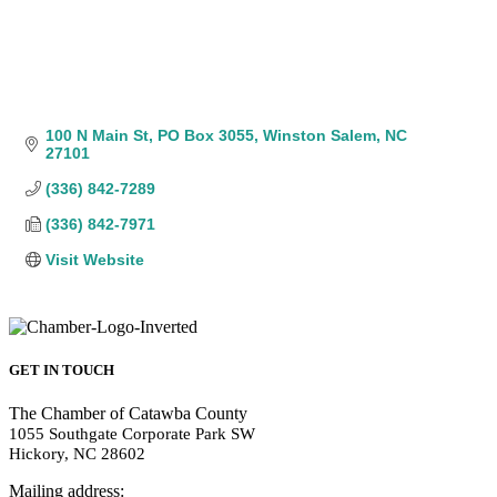
100 N Main St
PO Box 3055
Winston Salem
NC
27101
(336) 842-7289
(336) 842-7971
Visit Website
GET IN TOUCH
The Chamber of Catawba County
1055 Southgate Corporate Park SW
Hickory, NC 28602
Mailing address: