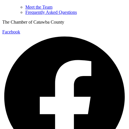
Meet the Team
Frequently Asked Questions
The Chamber of Catawba County
Facebook