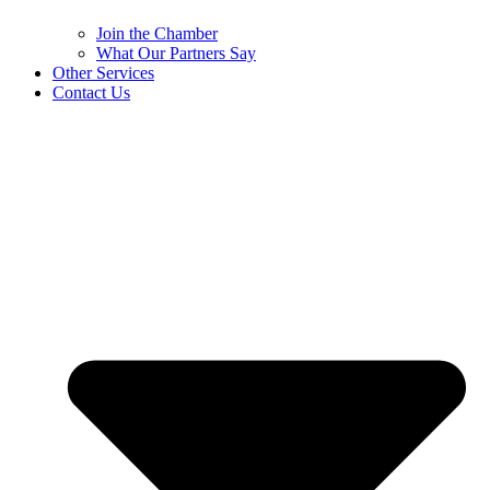
Join the Chamber
What Our Partners Say
Other Services
Contact Us