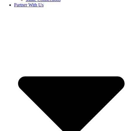
Partner With Us