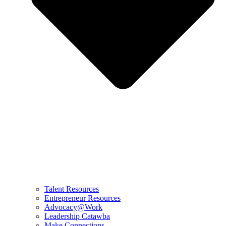
Talent Resources
Entrepreneur Resources
Advocacy@Work
Leadership Catawba
Make Connections