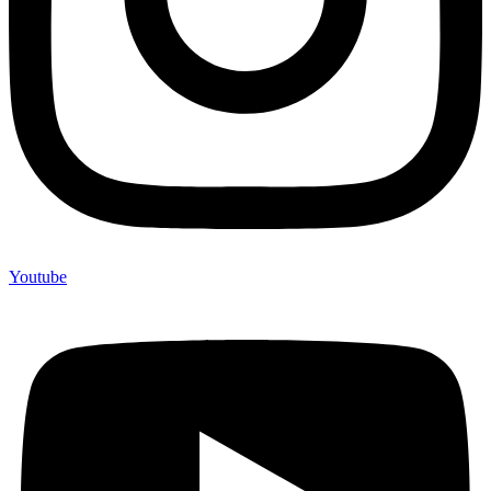
Youtube