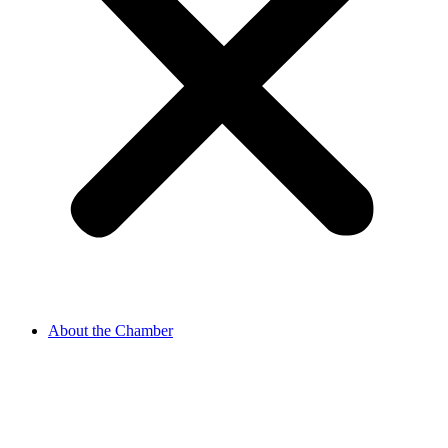
About the Chamber