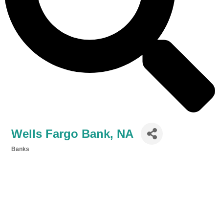
Wells Fargo Bank, NA
Banks
Categories