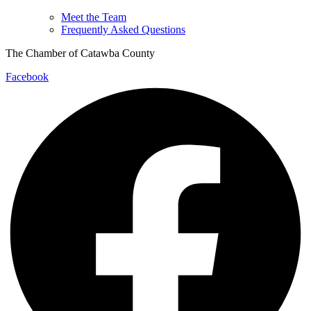
Meet the Team
Frequently Asked Questions
The Chamber of Catawba County
Facebook