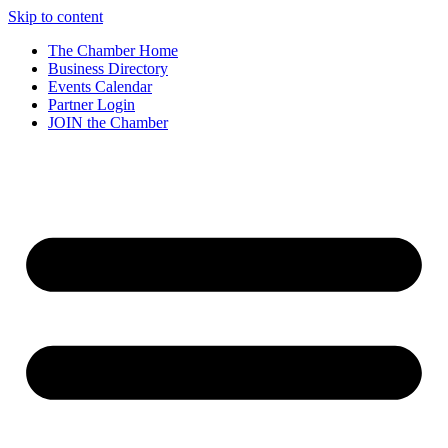
Skip to content
The Chamber Home
Business Directory
Events Calendar
Partner Login
JOIN the Chamber