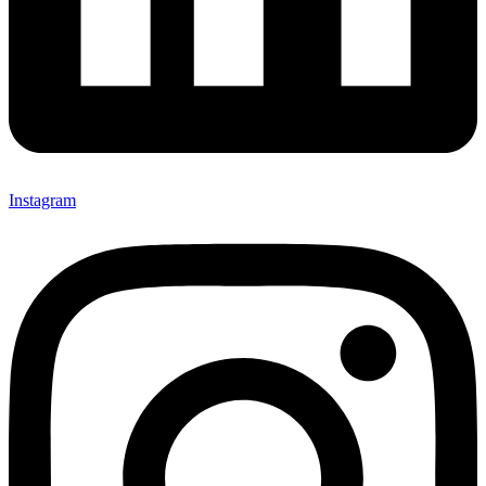
Instagram