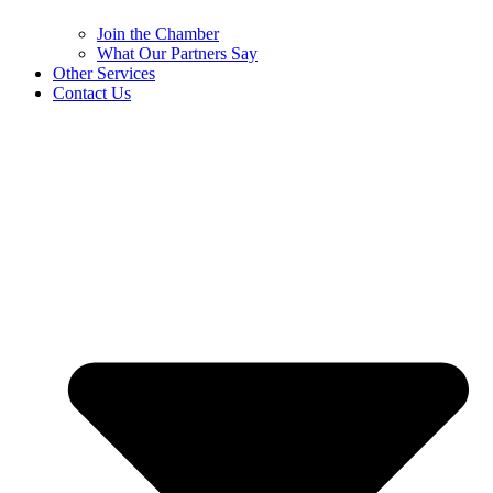
Join the Chamber
What Our Partners Say
Other Services
Contact Us