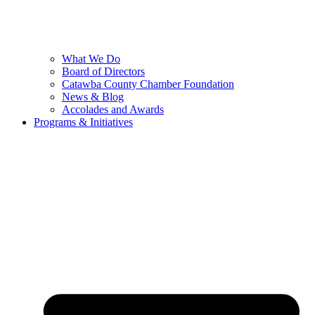
What We Do
Board of Directors
Catawba County Chamber Foundation
News & Blog
Accolades and Awards
Programs & Initiatives