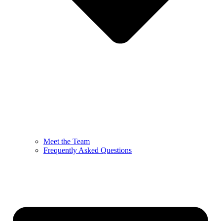
Meet the Team
Frequently Asked Questions