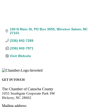
100 N Main St
PO Box 3055
Winston Salem
NC
27101
(336) 842-7289
(336) 842-7971
Visit Website
GET IN TOUCH
The Chamber of Catawba County
1055 Southgate Corporate Park SW
Hickory, NC 28602
Mailing address: