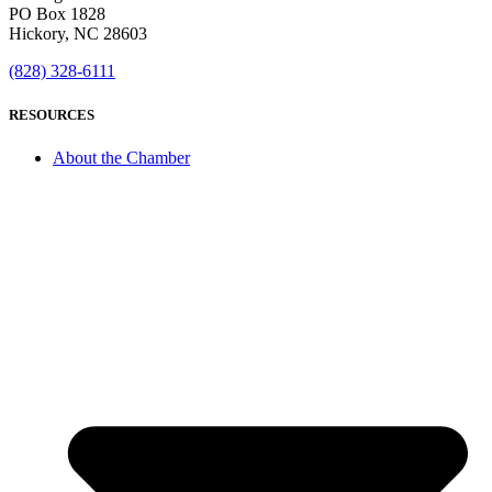
PO Box 1828
Hickory, NC 28603
(828) 328-6111
RESOURCES
About the Chamber