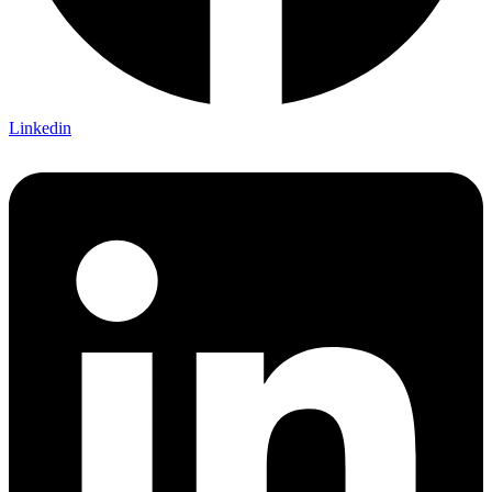
Linkedin