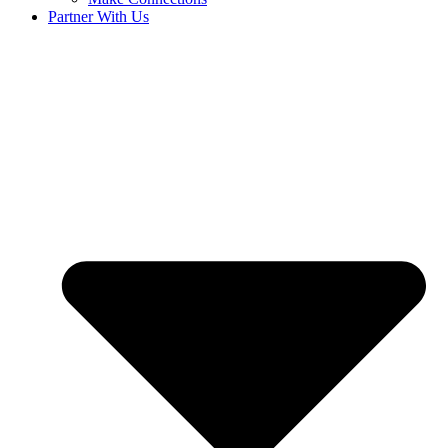
Partner With Us