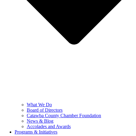
What We Do
Board of Directors
Catawba County Chamber Foundation
News & Blog
Accolades and Awards
Programs & Initiatives