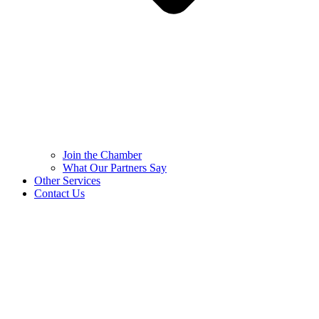
Join the Chamber
What Our Partners Say
Other Services
Contact Us