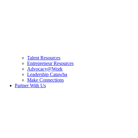
Talent Resources
Entrepreneur Resources
Advocacy@Work
Leadership Catawba
Make Connections
Partner With Us