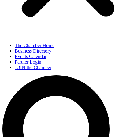
The Chamber Home
Business Directory
Events Calendar
Partner Login
JOIN the Chamber