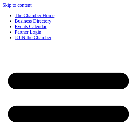
Skip to content
The Chamber Home
Business Directory
Events Calendar
Partner Login
JOIN the Chamber