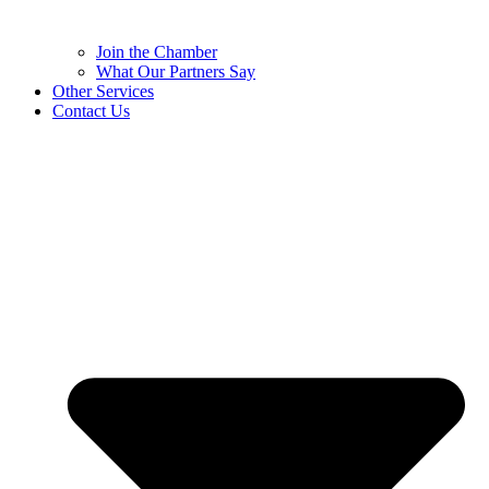
Join the Chamber
What Our Partners Say
Other Services
Contact Us