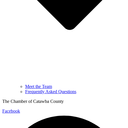
Meet the Team
Frequently Asked Questions
The Chamber of Catawba County
Facebook