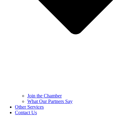
Join the Chamber
What Our Partners Say
Other Services
Contact Us