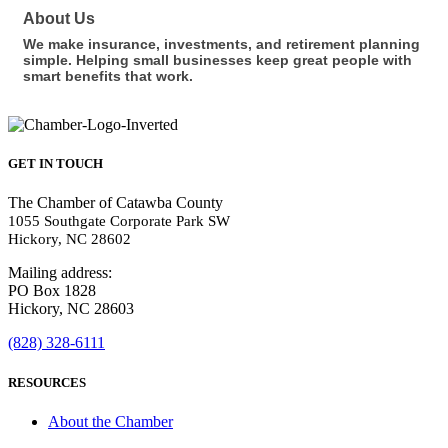
About Us
We make insurance, investments, and retirement planning
simple. Helping small businesses keep great people with
smart benefits that work.
GET IN TOUCH
The Chamber of Catawba County
1055 Southgate Corporate Park SW
Hickory, NC 28602
Mailing address:
PO Box 1828
Hickory, NC 28603
(828) 328-6111
RESOURCES
About the Chamber