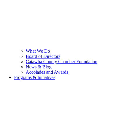
What We Do
Board of Directors
Catawba County Chamber Foundation
News & Blog
Accolades and Awards
Programs & Initiatives