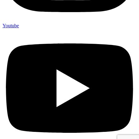
Youtube