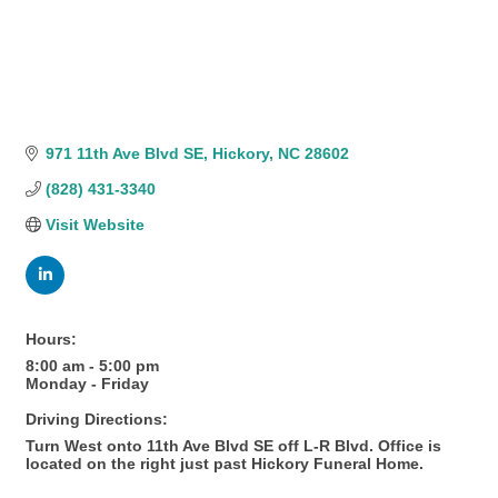
971 11th Ave Blvd SE
Hickory
NC
28602
(828) 431-3340
Visit Website
Hours:
8:00 am - 5:00 pm
Monday - Friday
Driving Directions:
Turn West onto 11th Ave Blvd SE off L-R Blvd. Office is
located on the right just past Hickory Funeral Home.