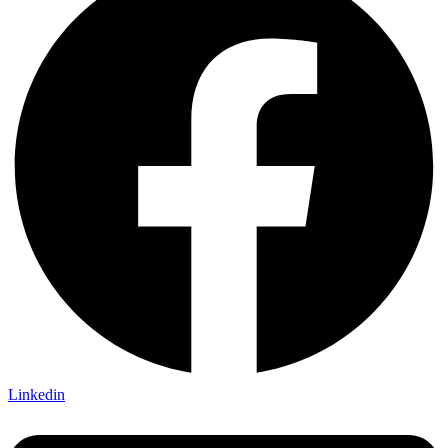
Linkedin