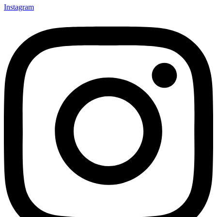
Instagram