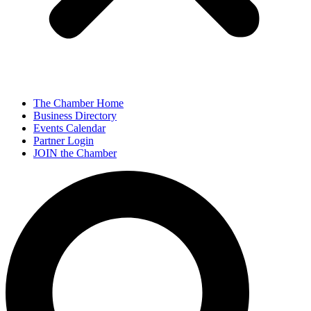
The Chamber Home
Business Directory
Events Calendar
Partner Login
JOIN the Chamber