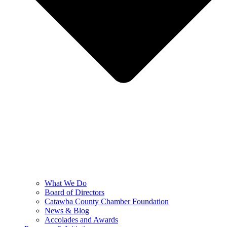
What We Do
Board of Directors
Catawba County Chamber Foundation
News & Blog
Accolades and Awards