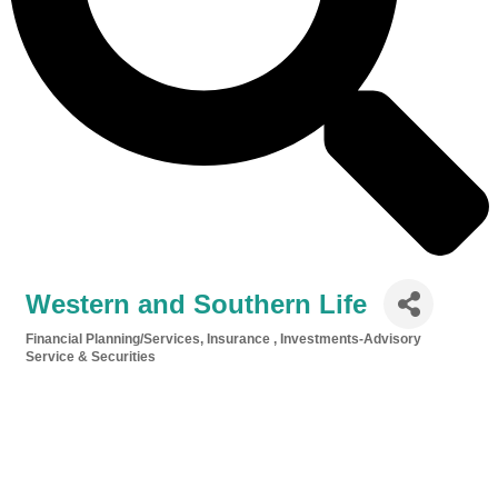
Western and Southern Life
Financial Planning/Services
Insurance
Investments-Advisory
Categories
Service & Securities