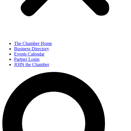
The Chamber Home
Business Directory
Events Calendar
Partner Login
JOIN the Chamber