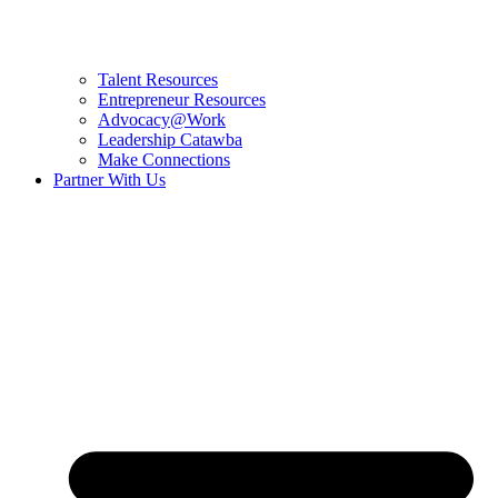
Talent Resources
Entrepreneur Resources
Advocacy@Work
Leadership Catawba
Make Connections
Partner With Us