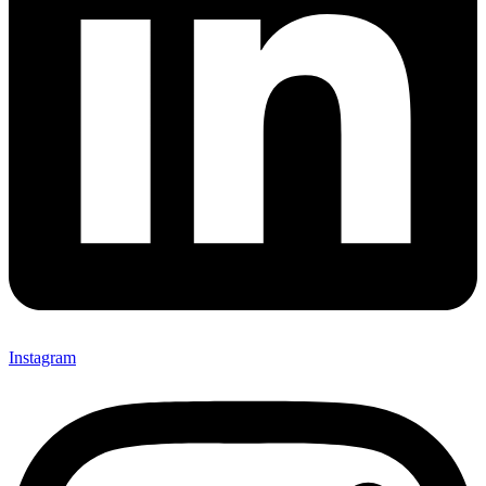
Instagram