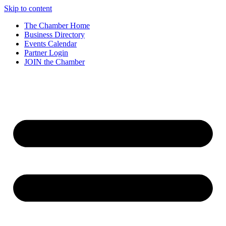
Skip to content
The Chamber Home
Business Directory
Events Calendar
Partner Login
JOIN the Chamber