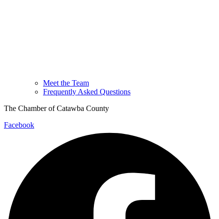
Meet the Team
Frequently Asked Questions
The Chamber of Catawba County
Facebook