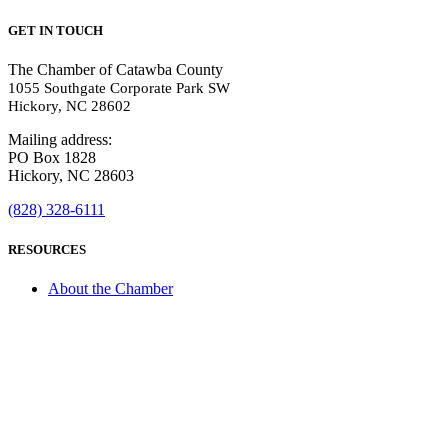
GET IN TOUCH
The Chamber of Catawba County
1055 Southgate Corporate Park SW
Hickory, NC 28602
Mailing address:
PO Box 1828
Hickory, NC 28603
(828) 328-6111
RESOURCES
About the Chamber