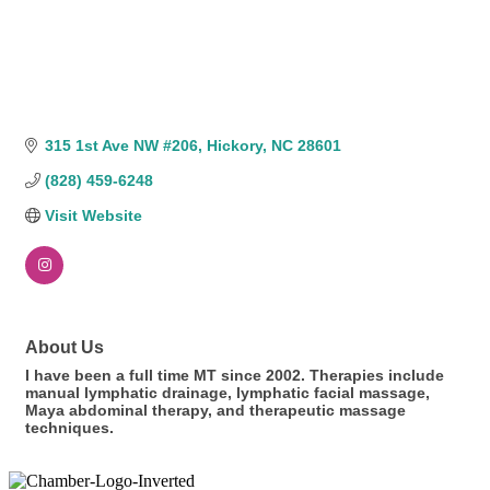
315 1st Ave NW #206
Hickory
NC
28601
(828) 459-6248
Visit Website
About Us
I have been a full time MT since 2002. Therapies include
manual lymphatic drainage, lymphatic facial massage,
Maya abdominal therapy, and therapeutic massage
techniques.