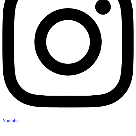
Youtube