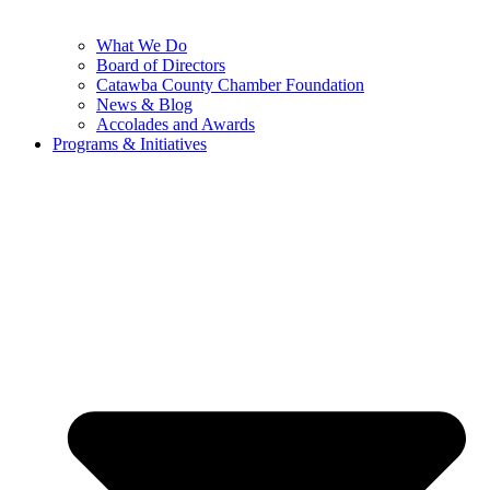
What We Do
Board of Directors
Catawba County Chamber Foundation
News & Blog
Accolades and Awards
Programs & Initiatives