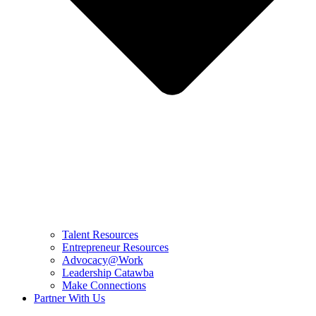
Talent Resources
Entrepreneur Resources
Advocacy@Work
Leadership Catawba
Make Connections
Partner With Us