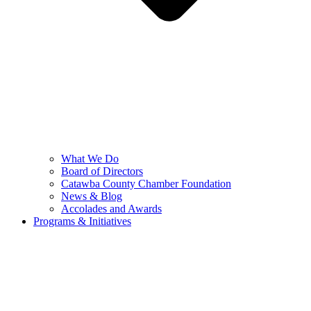
What We Do
Board of Directors
Catawba County Chamber Foundation
News & Blog
Accolades and Awards
Programs & Initiatives