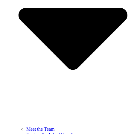
Meet the Team