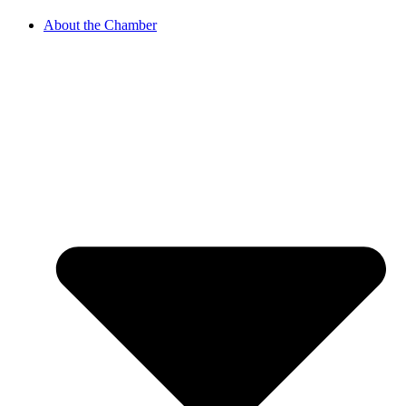
About the Chamber