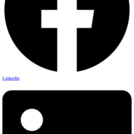
Linkedin