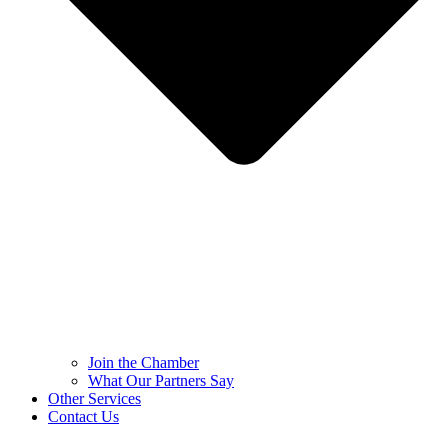
Join the Chamber
What Our Partners Say
Other Services
Contact Us