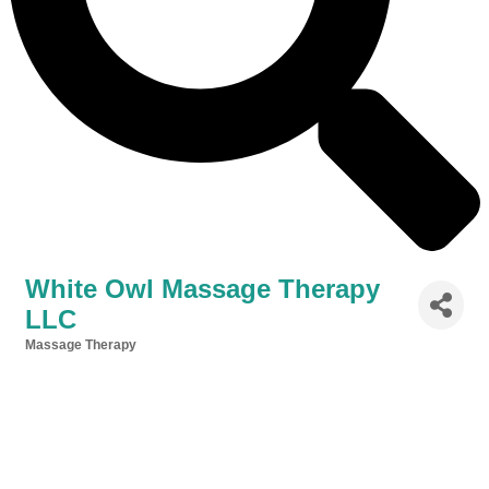
White Owl Massage Therapy
LLC
Massage Therapy
Categories