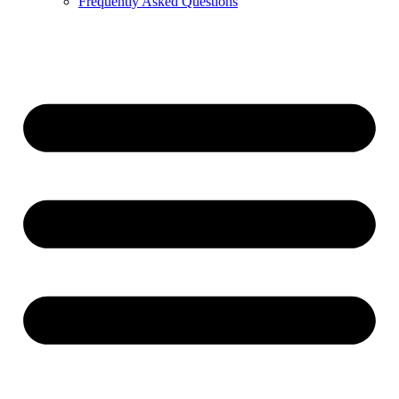
Frequently Asked Questions