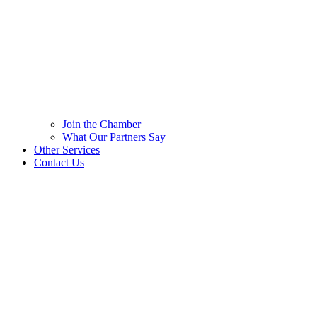
Join the Chamber
What Our Partners Say
Other Services
Contact Us