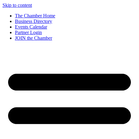
Skip to content
The Chamber Home
Business Directory
Events Calendar
Partner Login
JOIN the Chamber