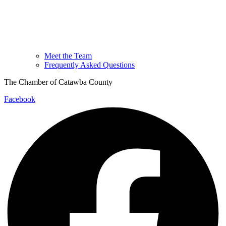
Meet the Team
Frequently Asked Questions
The Chamber of Catawba County
Facebook