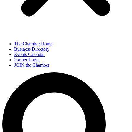
The Chamber Home
Business Directory
Events Calendar
Partner Login
JOIN the Chamber