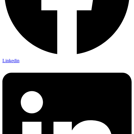
Linkedin