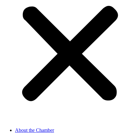
About the Chamber