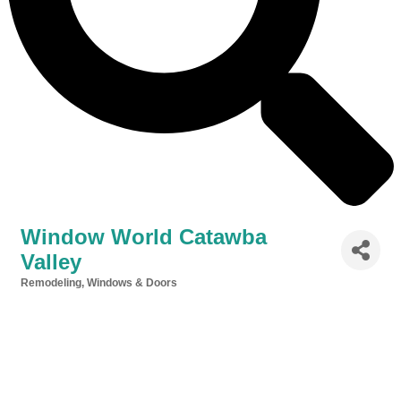
Window World Catawba
Valley
Remodeling
Windows & Doors
Categories