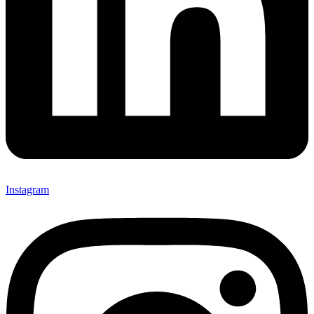
Instagram