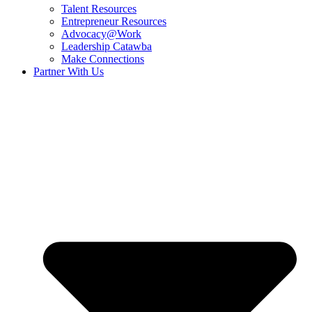
Talent Resources
Entrepreneur Resources
Advocacy@Work
Leadership Catawba
Make Connections
Partner With Us