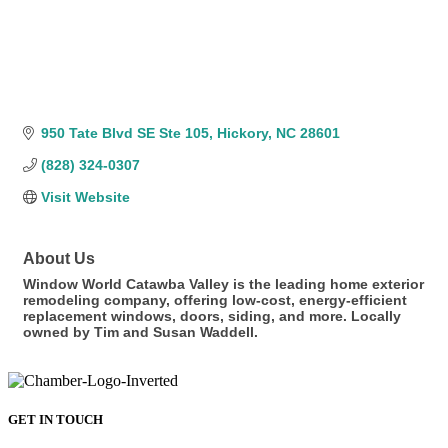
950 Tate Blvd SE Ste 105
Hickory
NC
28601
(828) 324-0307
Visit Website
About Us
Window World Catawba Valley is the leading home exterior
remodeling company, offering low-cost, energy-efficient
replacement windows, doors, siding, and more. Locally
owned by Tim and Susan Waddell.
GET IN TOUCH