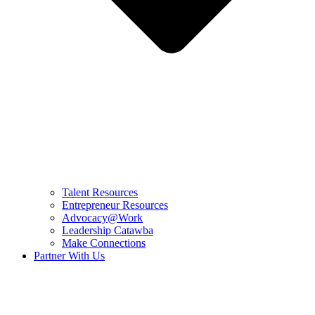
Talent Resources
Entrepreneur Resources
Advocacy@Work
Leadership Catawba
Make Connections
Partner With Us