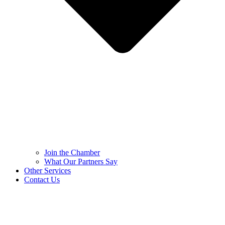
Join the Chamber
What Our Partners Say
Other Services
Contact Us