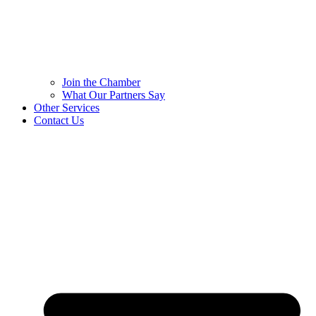
Join the Chamber
What Our Partners Say
Other Services
Contact Us