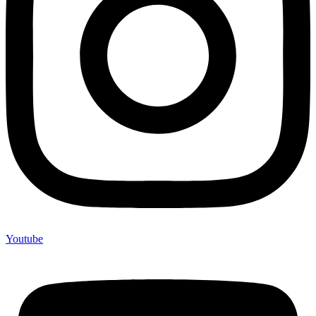
Youtube