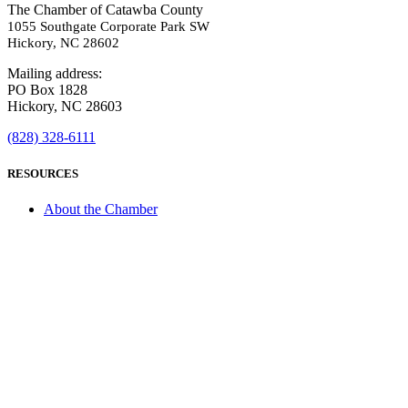
The Chamber of Catawba County
1055 Southgate Corporate Park SW
Hickory, NC 28602
Mailing address:
PO Box 1828
Hickory, NC 28603
(828) 328-6111
RESOURCES
About the Chamber