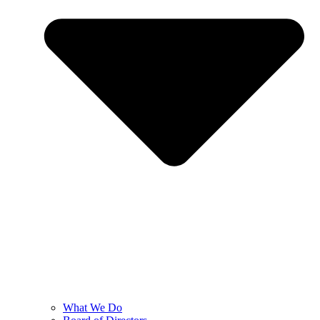
What We Do