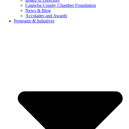
Board of Directors
Catawba County Chamber Foundation
News & Blog
Accolades and Awards
Programs & Initiatives