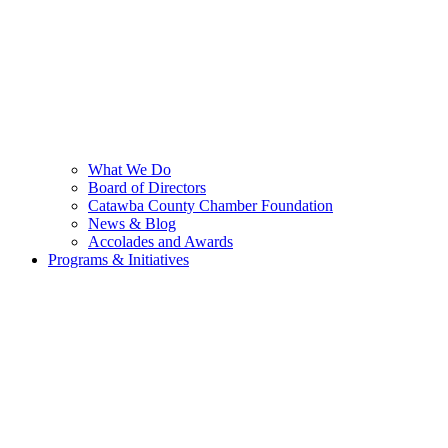
What We Do
Board of Directors
Catawba County Chamber Foundation
News & Blog
Accolades and Awards
Programs & Initiatives