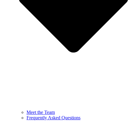
Meet the Team
Frequently Asked Questions