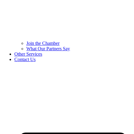
Join the Chamber
What Our Partners Say
Other Services
Contact Us