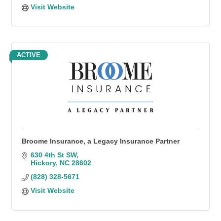
Visit Website
ACTIVE
Broome Insurance, a Legacy Insurance Partner
630 4th St SW
Hickory
NC
28602
(828) 328-5671
Visit Website