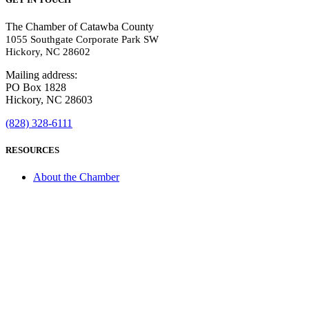
The Chamber of Catawba County
1055 Southgate Corporate Park SW
Hickory, NC 28602
Mailing address:
PO Box 1828
Hickory, NC 28603
(828) 328-6111
RESOURCES
About the Chamber