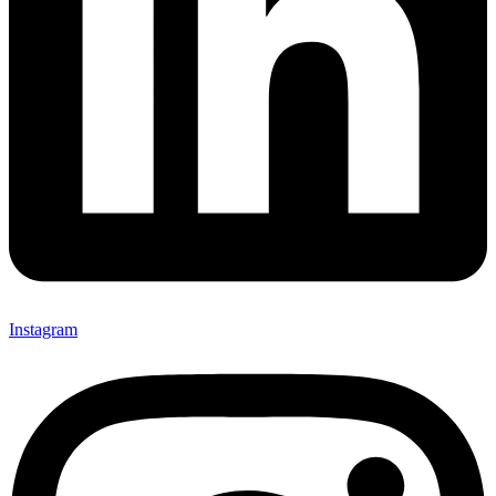
Instagram