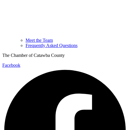
Meet the Team
Frequently Asked Questions
The Chamber of Catawba County
Facebook