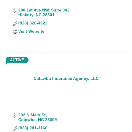
200 1st Ave NW
Suite 302
Hickory
NC
28601
(828) 328-4622
Visit Website
ACTIVE
Catawba Insurance Agency, LLC
202 N Main St
Catawba
NC
28609
(828) 241-3166