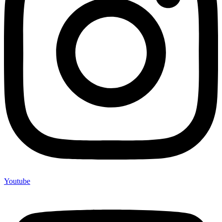
Youtube