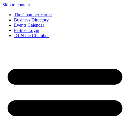
Skip to content
The Chamber Home
Business Directory
Events Calendar
Partner Login
JOIN the Chamber