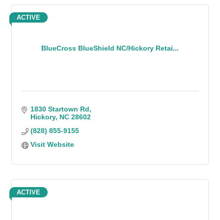
ACTIVE
BlueCross BlueShield NC/Hickory Retai...
1830 Startown Rd
Hickory
NC
28602
(828) 855-9155
Visit Website
ACTIVE