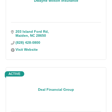
Dwayne Wilson Insurance
203 Island Ford Rd
Maiden
NC
28650
(828) 428-0800
Visit Website
ACTIVE
Deal Financial Group