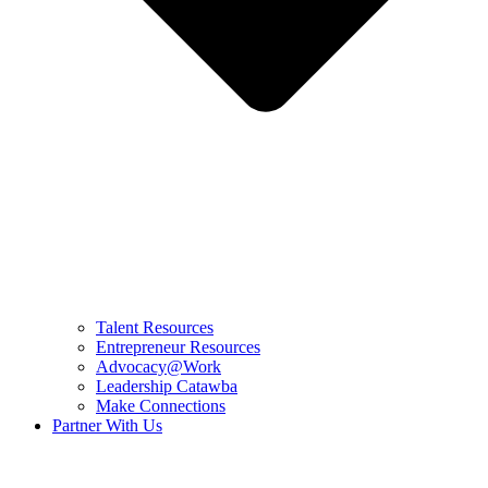
Talent Resources
Entrepreneur Resources
Advocacy@Work
Leadership Catawba
Make Connections
Partner With Us