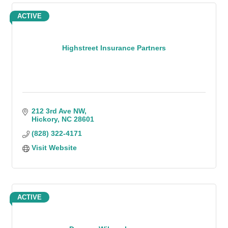
ACTIVE
Highstreet Insurance Partners
212 3rd Ave NW
Hickory
NC
28601
(828) 322-4171
Visit Website
ACTIVE