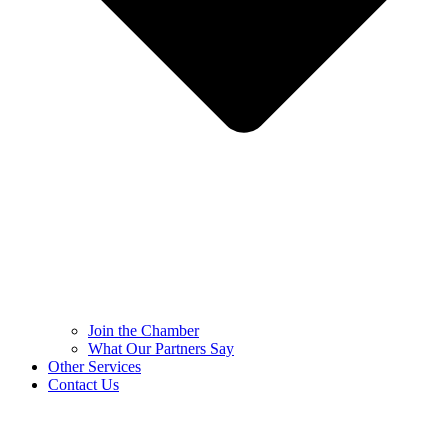
Join the Chamber
What Our Partners Say
Other Services
Contact Us