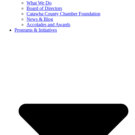
What We Do
Board of Directors
Catawba County Chamber Foundation
News & Blog
Accolades and Awards
Programs & Initiatives