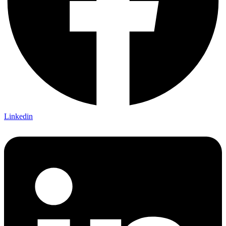
Linkedin