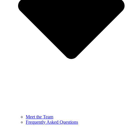
Meet the Team
Frequently Asked Questions