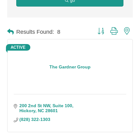
go
Button group with n
Results Found:
8
ACTIVE
The Gardner Group
200 2nd St NW
Suite 100
Hickory
NC
28601
(828) 322-1303