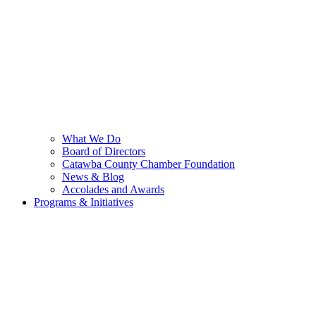
What We Do
Board of Directors
Catawba County Chamber Foundation
News & Blog
Accolades and Awards
Programs & Initiatives