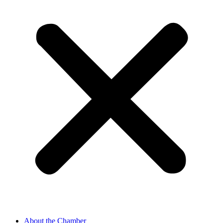
About the Chamber