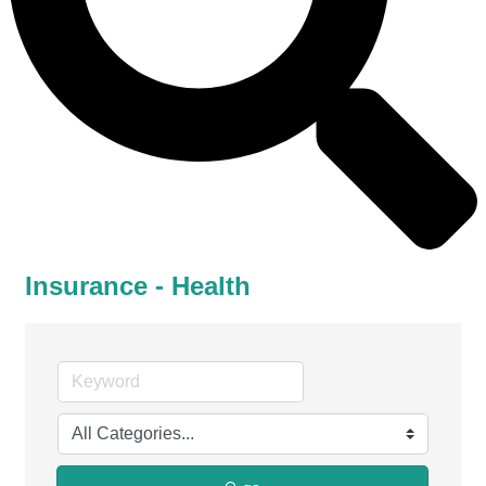
Insurance - Health