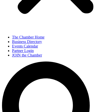
The Chamber Home
Business Directory
Events Calendar
Partner Login
JOIN the Chamber