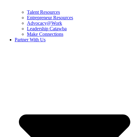
Talent Resources
Entrepreneur Resources
Advocacy@Work
Leadership Catawba
Make Connections
Partner With Us