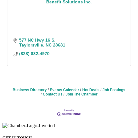
Benefit Solutions Inc.
577 NC Hwy 16 S
Taylorsville
NC
28681
(828) 632-4970
Business Directory
Events Calendar
Hot Deals
Job Postings
Contact Us
Join The Chamber
GET IN TOUCH