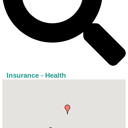
Insurance - Health