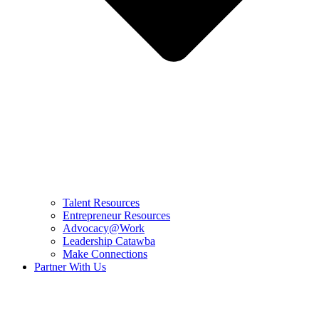
Talent Resources
Entrepreneur Resources
Advocacy@Work
Leadership Catawba
Make Connections
Partner With Us