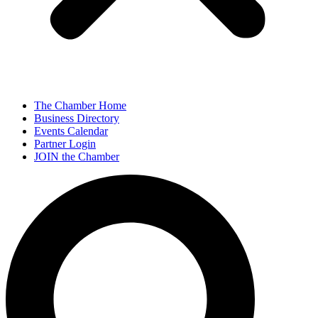
The Chamber Home
Business Directory
Events Calendar
Partner Login
JOIN the Chamber