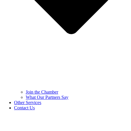
Join the Chamber
What Our Partners Say
Other Services
Contact Us