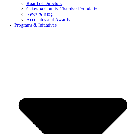
Board of Directors
Catawba County Chamber Foundation
News & Blog
Accolades and Awards
Programs & Initiatives