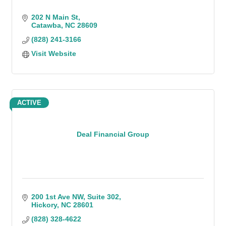
202 N Main St
Catawba
NC
28609
(828) 241-3166
Visit Website
ACTIVE
Deal Financial Group
200 1st Ave NW
Suite 302
Hickory
NC
28601
(828) 328-4622