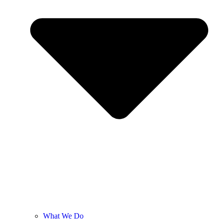
What We Do