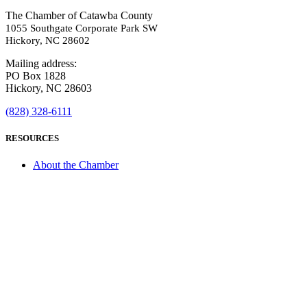
The Chamber of Catawba County
1055 Southgate Corporate Park SW
Hickory, NC 28602
Mailing address:
PO Box 1828
Hickory, NC 28603
(828) 328-6111
RESOURCES
About the Chamber