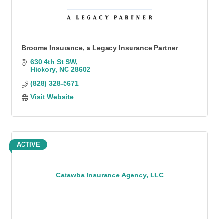
Broome Insurance, a Legacy Insurance Partner
630 4th St SW
Hickory
NC
28602
(828) 328-5671
Visit Website
ACTIVE
Catawba Insurance Agency, LLC