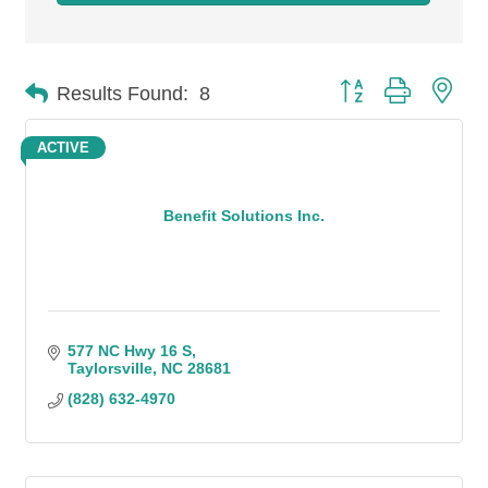
Button group with n
Results Found:
8
ACTIVE
Benefit Solutions Inc.
577 NC Hwy 16 S
Taylorsville
NC
28681
(828) 632-4970