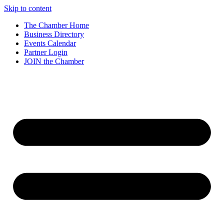
Skip to content
The Chamber Home
Business Directory
Events Calendar
Partner Login
JOIN the Chamber