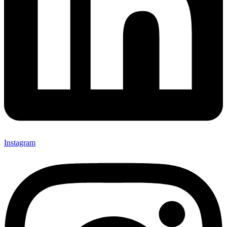
Instagram