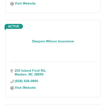
Visit Website
ACTIVE
Dwayne Wilson Insurance
203 Island Ford Rd
Maiden
NC
28650
(828) 428-0800
Visit Website