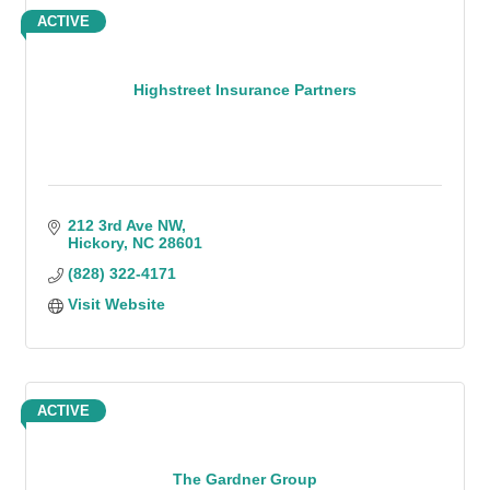
ACTIVE
Highstreet Insurance Partners
212 3rd Ave NW
Hickory
NC
28601
(828) 322-4171
Visit Website
ACTIVE
The Gardner Group