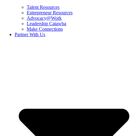
Talent Resources
Entrepreneur Resources
Advocacy@Work
Leadership Catawba
Make Connections
Partner With Us