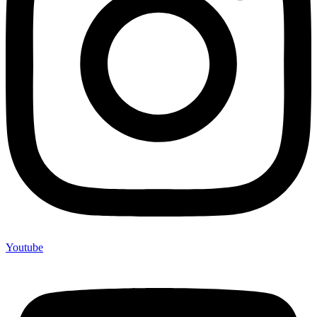
Youtube