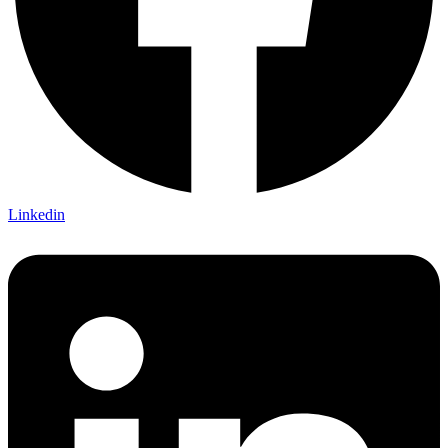
Linkedin