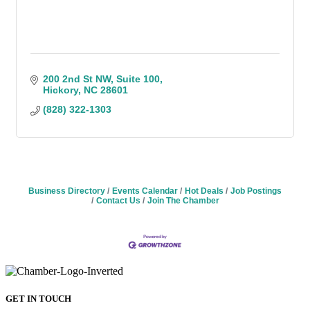
200 2nd St NW
Suite 100
Hickory
NC
28601
(828) 322-1303
Business Directory
Events Calendar
Hot Deals
Job Postings
Contact Us
Join The Chamber
GET IN TOUCH