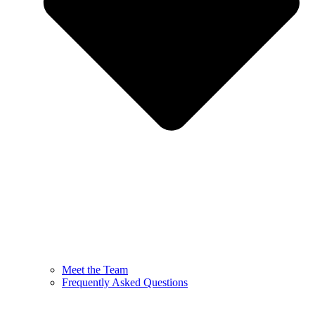
Meet the Team
Frequently Asked Questions