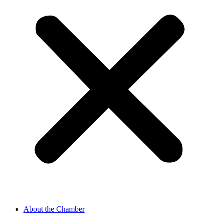
About the Chamber