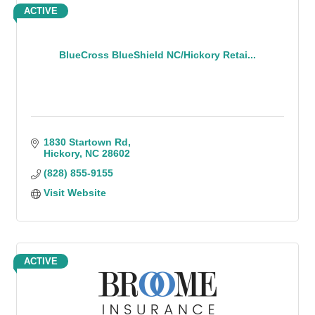
ACTIVE
BlueCross BlueShield NC/Hickory Retai...
1830 Startown Rd
Hickory
NC
28602
(828) 855-9155
Visit Website
ACTIVE