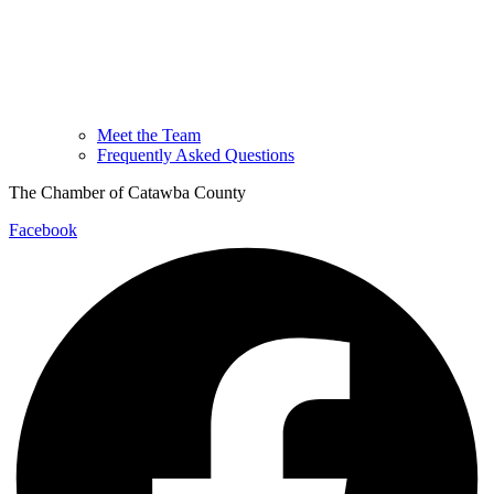
Meet the Team
Frequently Asked Questions
The Chamber of Catawba County
Facebook