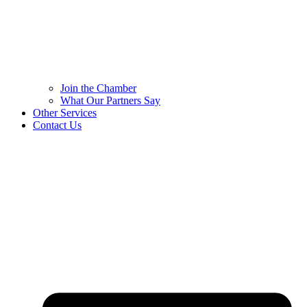
Join the Chamber
What Our Partners Say
Other Services
Contact Us