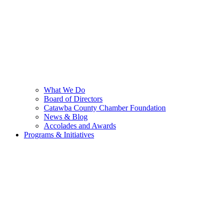
What We Do
Board of Directors
Catawba County Chamber Foundation
News & Blog
Accolades and Awards
Programs & Initiatives