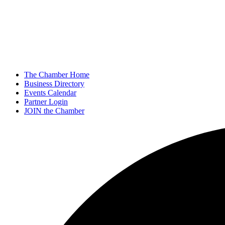
The Chamber Home
Business Directory
Events Calendar
Partner Login
JOIN the Chamber