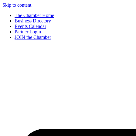
Skip to content
The Chamber Home
Business Directory
Events Calendar
Partner Login
JOIN the Chamber