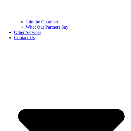
Join the Chamber
What Our Partners Say
Other Services
Contact Us