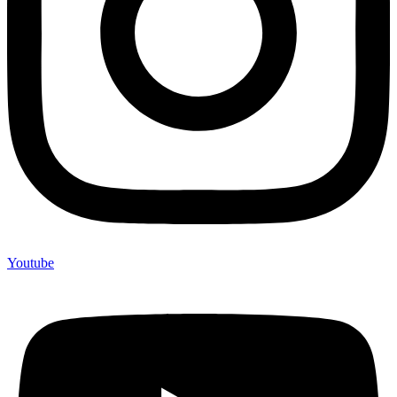
Youtube