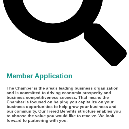
Member Application
The Chamber is the area's leading business organization
and is committed to driving economic prosperity and
business competitiveness success. That means the
Chamber is focused on helping you capitalize on your
business opportunities to help grow your business and
our community. Our Tiered Benefits structure enables you
to choose the value you would like to receive. We look
forward to partnering with you.