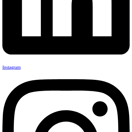
Instagram