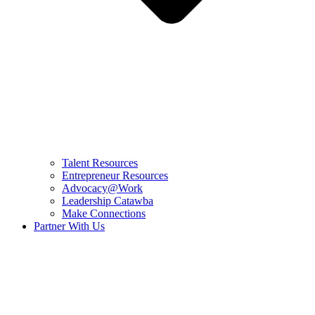
Talent Resources
Entrepreneur Resources
Advocacy@Work
Leadership Catawba
Make Connections
Partner With Us