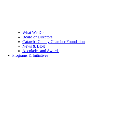
What We Do
Board of Directors
Catawba County Chamber Foundation
News & Blog
Accolades and Awards
Programs & Initiatives