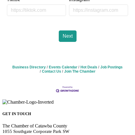
Next
Business Directory
Events Calendar
Hot Deals
Job Postings
Contact Us
Join The Chamber
GET IN TOUCH
The Chamber of Catawba County
1055 Southgate Corporate Park SW