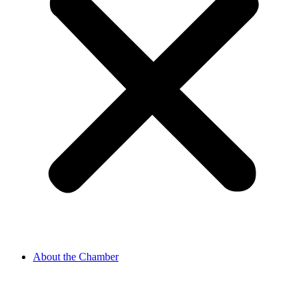
About the Chamber