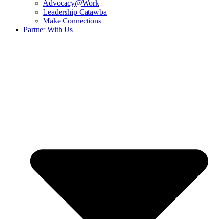
Advocacy@Work
Leadership Catawba
Make Connections
Partner With Us