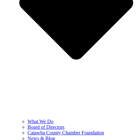
What We Do
Board of Directors
Catawba County Chamber Foundation
News & Blog