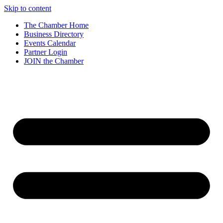
Skip to content
The Chamber Home
Business Directory
Events Calendar
Partner Login
JOIN the Chamber