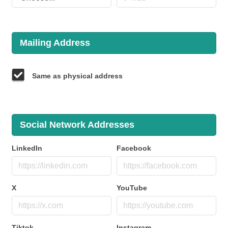
Mailing Address
Same as physical address
Social Network Addresses
LinkedIn
Facebook
X
YouTube
Tiktok
Instagram