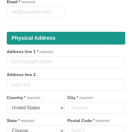
Email
*
required
Physical Address
Address line 1
*
required
Address line 2
Country
*
City
*
required
required
State
*
Postal Code
*
required
required