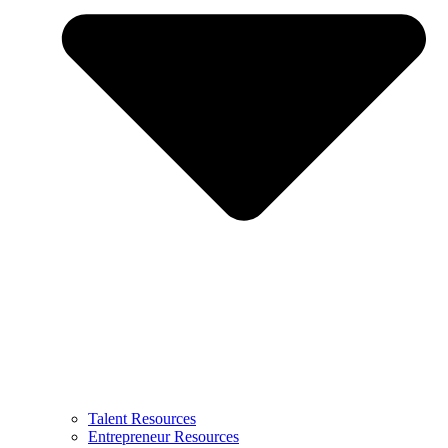
Talent Resources
Entrepreneur Resources