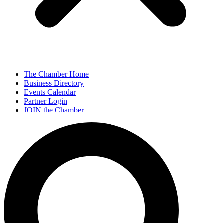
The Chamber Home
Business Directory
Events Calendar
Partner Login
JOIN the Chamber