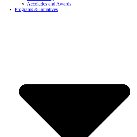
Accolades and Awards
Programs & Initiatives