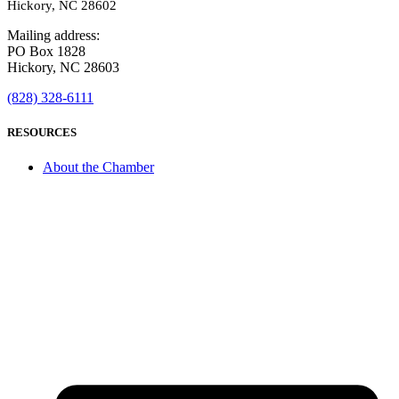
Hickory, NC 28602
Mailing address:
PO Box 1828
Hickory, NC 28603
(828) 328-6111
RESOURCES
About the Chamber