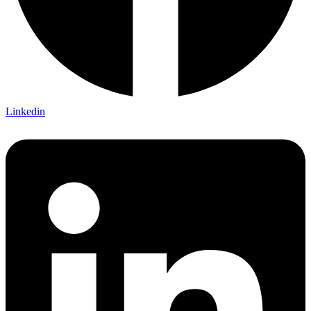
Linkedin