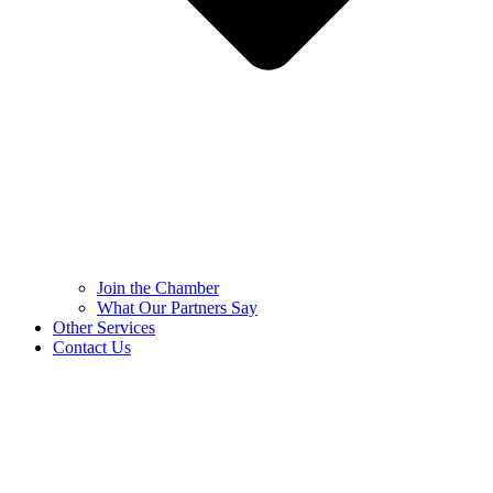
Join the Chamber
What Our Partners Say
Other Services
Contact Us