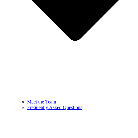
Meet the Team
Frequently Asked Questions