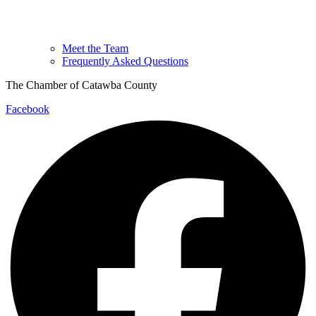
Meet the Team
Frequently Asked Questions
The Chamber of Catawba County
Facebook