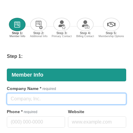
Step 1:
Step 2:
Step 3:
Step 4:
Step 5:
Member Info
Additional Info
Primary Contact
Billing Contact
Membership Options
Step 1:
Member Info
Company Name
*
required
Phone
*
Website
required