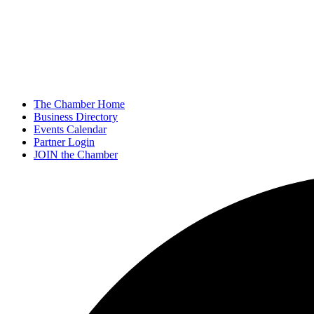
The Chamber Home
Business Directory
Events Calendar
Partner Login
JOIN the Chamber