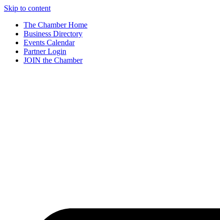
Skip to content
The Chamber Home
Business Directory
Events Calendar
Partner Login
JOIN the Chamber