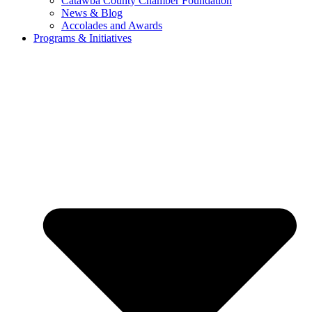
Catawba County Chamber Foundation
News & Blog
Accolades and Awards
Programs & Initiatives