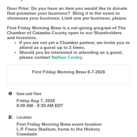
Door Prize: Do you have an item you would like to donate
that promotes your business? Bring it to the event to
showcase your business. Limit one per business, please.
First Friday Morning Brew is a net-giving program of The
Chamber of Catawba County open to our Shareholders
and Investors.
If you are not yet a Chamber partner, we invite you to
attend as a guest up to 2 times.
Should you be interested in attending as a guest,
please contact
Nathan Cooley
.
First Friday Morning Brew 8-7-2026
Date and Time
Friday Aug 7, 2026
8:00 AM - 9:30 AM EDT
Location
First Friday Morning Brew event location
L.P. Frans Stadium, home to the Hickory
Crawdads