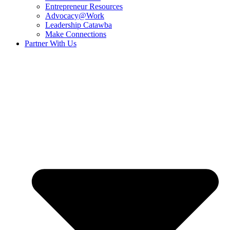
Entrepreneur Resources
Advocacy@Work
Leadership Catawba
Make Connections
Partner With Us