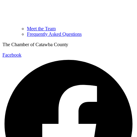
Meet the Team
Frequently Asked Questions
The Chamber of Catawba County
Facebook