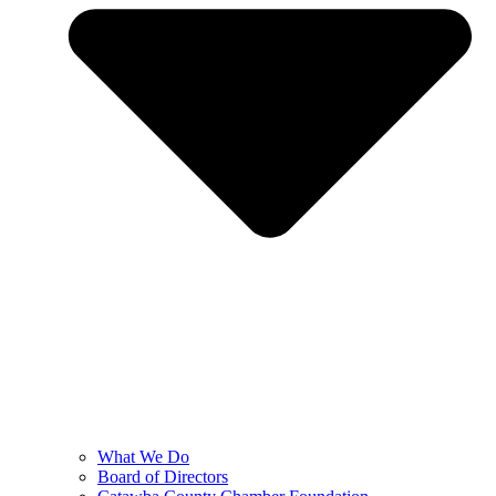
What We Do
Board of Directors