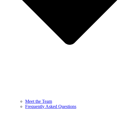
Meet the Team
Frequently Asked Questions