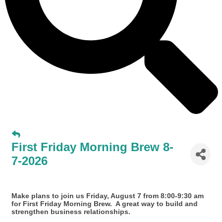
First Friday Morning Brew 8-
7-2026
Make plans to join us Friday, August 7 from 8:00-9:30 am
for First Friday Morning Brew. A great way to build and
strengthen business relationships.