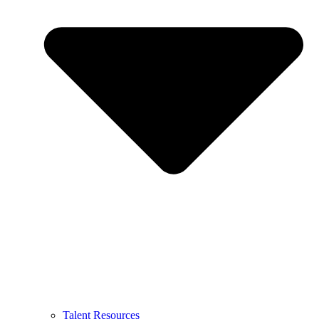
Talent Resources