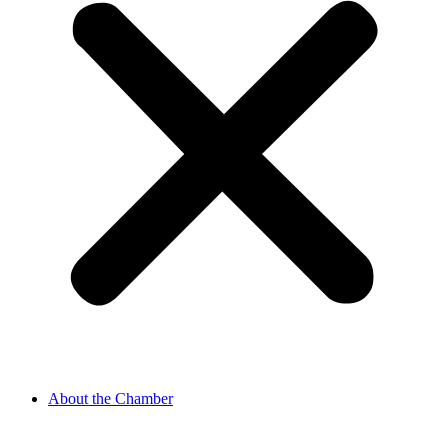
About the Chamber