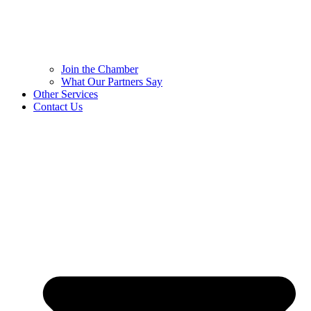
Join the Chamber
What Our Partners Say
Other Services
Contact Us