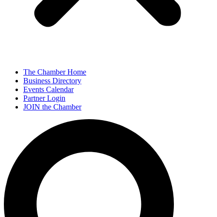
The Chamber Home
Business Directory
Events Calendar
Partner Login
JOIN the Chamber