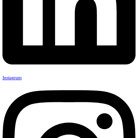
Instagram