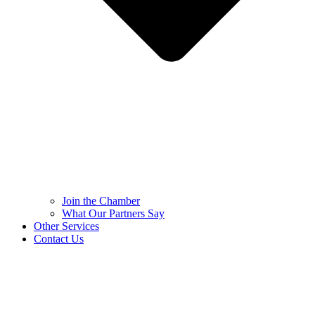
Join the Chamber
What Our Partners Say
Other Services
Contact Us