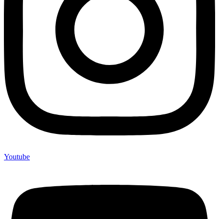
Youtube