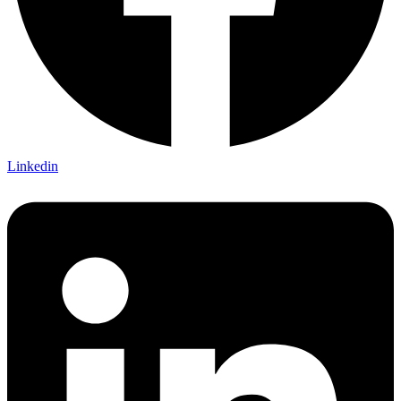
Linkedin