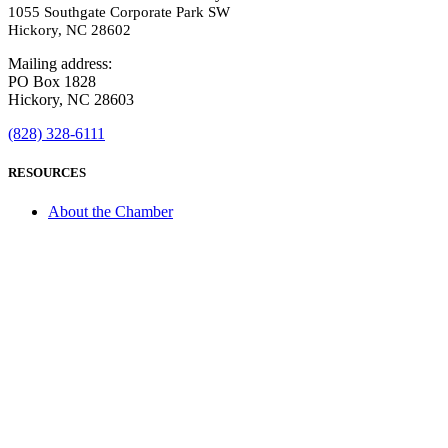
1055 Southgate Corporate Park SW
Hickory, NC 28602
Mailing address:
PO Box 1828
Hickory, NC 28603
(828) 328-6111
RESOURCES
About the Chamber