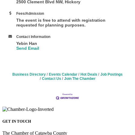
2500 Clement Blvd NW, Hickory
Fees/Admission
The event is free to attend with registration
requested for planning purposes.
Contact Information
Yebin Han
Send Email
Business Directory
Events Calendar
Hot Deals
Job Postings
Contact Us
Join The Chamber
GET IN TOUCH
The Chamber of Catawba County