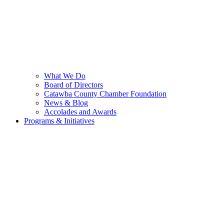
What We Do
Board of Directors
Catawba County Chamber Foundation
News & Blog
Accolades and Awards
Programs & Initiatives