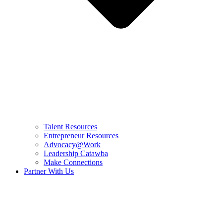
Talent Resources
Entrepreneur Resources
Advocacy@Work
Leadership Catawba
Make Connections
Partner With Us