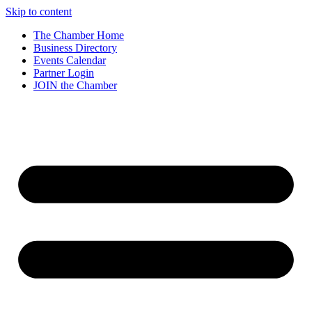
Skip to content
The Chamber Home
Business Directory
Events Calendar
Partner Login
JOIN the Chamber