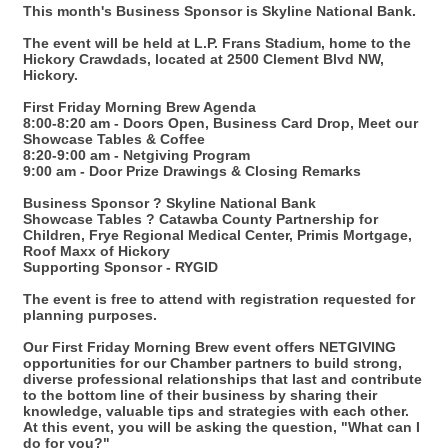
This month's Business Sponsor is Skyline National Bank.
The event will be held at L.P. Frans Stadium, home to the
Hickory Crawdads, located at 2500 Clement Blvd NW,
Hickory.
First Friday Morning Brew Agenda
8:00-8:20 am - Doors Open, Business Card Drop, Meet our
Showcase Tables & Coffee
8:20-9:00 am - Netgiving Program
9:00 am - Door Prize Drawings & Closing Remarks
Business Sponsor ? Skyline National Bank
Showcase Tables ? Catawba County Partnership for
Children, Frye Regional Medical Center, Primis Mortgage,
Roof Maxx of Hickory
Supporting Sponsor - RYGID
The event is free to attend with registration requested for
planning purposes.
Our First Friday Morning Brew event offers NETGIVING
opportunities for our Chamber partners to build strong,
diverse professional relationships that last and contribute
to the bottom line of their business by sharing their
knowledge, valuable tips and strategies with each other.
At this event, you will be asking the question, "What can I
do for you?"