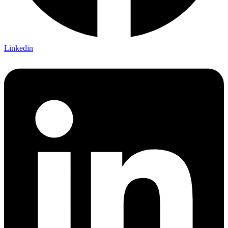
Linkedin