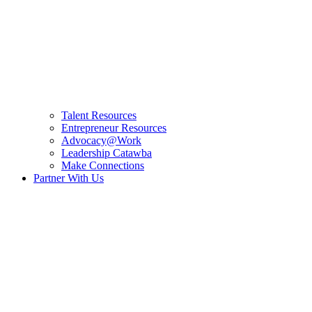
Talent Resources
Entrepreneur Resources
Advocacy@Work
Leadership Catawba
Make Connections
Partner With Us