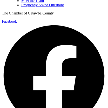
Meet the Team
Frequently Asked Questions
The Chamber of Catawba County
Facebook