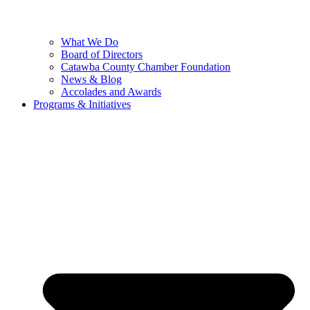
What We Do
Board of Directors
Catawba County Chamber Foundation
News & Blog
Accolades and Awards
Programs & Initiatives