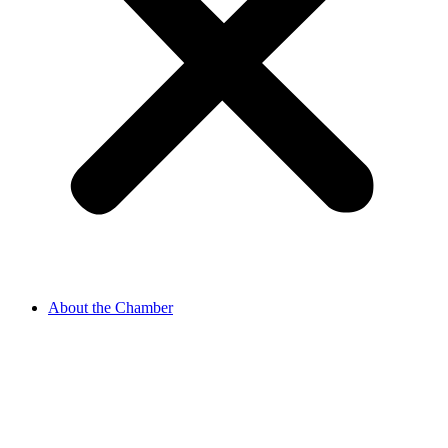
About the Chamber