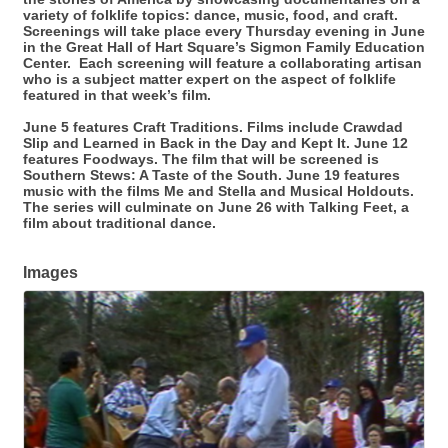
variety of folklife topics: dance, music, food, and craft.
Screenings will take place every Thursday evening in June
in the Great Hall of Hart Square’s Sigmon Family Education
Center. Each screening will feature a collaborating artisan
who is a subject matter expert on the aspect of folklife
featured in that week’s film.
June 5 features Craft Traditions. Films include Crawdad
Slip and Learned in Back in the Day and Kept It. June 12
features Foodways. The film that will be screened is
Southern Stews: A Taste of the South. June 19 features
music with the films Me and Stella and Musical Holdouts.
The series will culminate on June 26 with Talking Feet, a
film about traditional dance.
Images