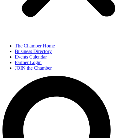
The Chamber Home
Business Directory
Events Calendar
Partner Login
JOIN the Chamber