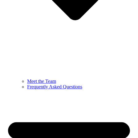
Meet the Team
Frequently Asked Questions