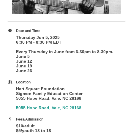
Date and Time
Thursday Jun 5, 2025
6:30 PM - 8:30 PM EDT
Every Thursday in June from 6:30pm to 8:30pm.
June 5
June 12
June 19
June 26
Location
Hart Square Foundation
Sigmon Family Education Center
5055 Hope Road, Vale, NC 28168
5055 Hope Road
Vale
NC
28168
Fees/Admission
$10/adult
$5/youth 13 to 18