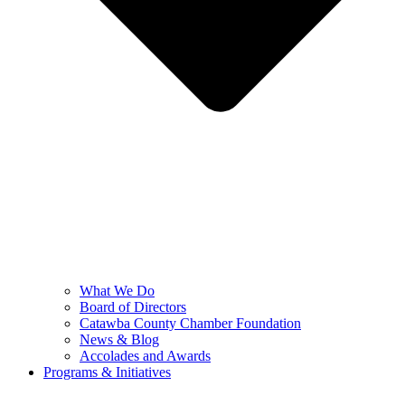
What We Do
Board of Directors
Catawba County Chamber Foundation
News & Blog
Accolades and Awards
Programs & Initiatives