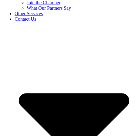
Join the Chamber
What Our Partners Say
Other Services
Contact Us