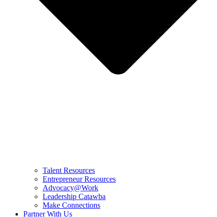
Talent Resources
Entrepreneur Resources
Advocacy@Work
Leadership Catawba
Make Connections
Partner With Us