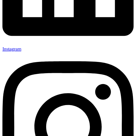
Instagram