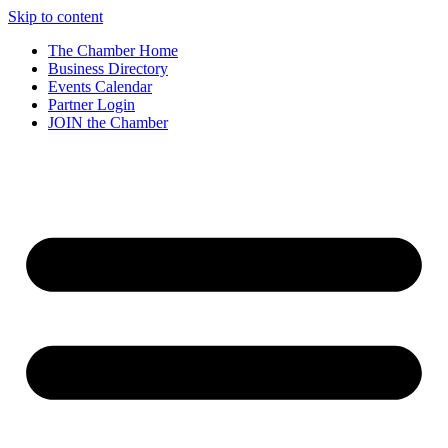
Skip to content
The Chamber Home
Business Directory
Events Calendar
Partner Login
JOIN the Chamber