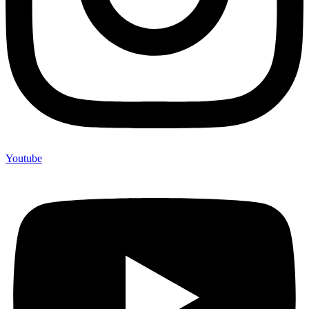
Youtube