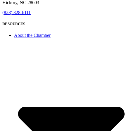
Hickory, NC 28603
(828) 328-6111
RESOURCES
About the Chamber