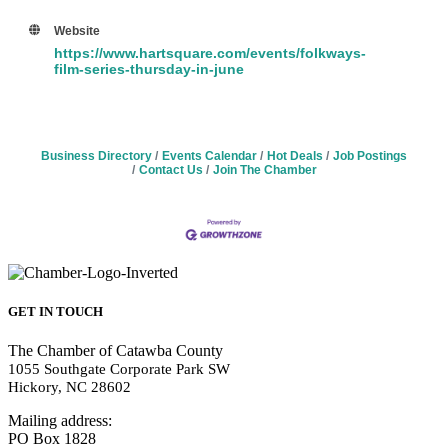
Website
https://www.hartsquare.com/events/folkways-
film-series-thursday-in-june
Business Directory
Events Calendar
Hot Deals
Job Postings
Contact Us
Join The Chamber
GET IN TOUCH
The Chamber of Catawba County
1055 Southgate Corporate Park SW
Hickory, NC 28602
Mailing address:
PO Box 1828