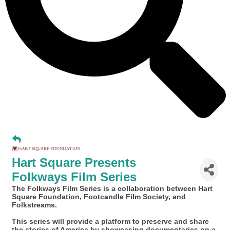
Hart Square Presents
Folkways Film Series
The Folkways Film Series is a collaboration between Hart
Square Foundation, Footcandle Film Society, and
Folkstreams.
This series will provide a platform to preserve and share
the stories of America by showcasing documentaries on a