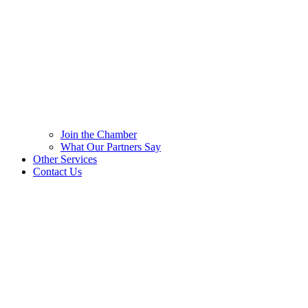
Join the Chamber
What Our Partners Say
Other Services
Contact Us