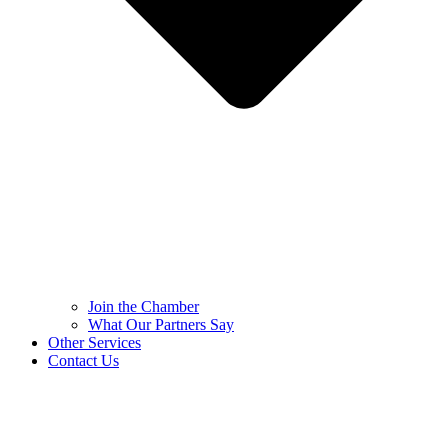
Join the Chamber
What Our Partners Say
Other Services
Contact Us