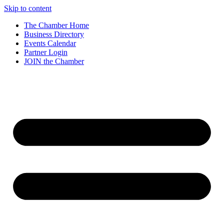
Skip to content
The Chamber Home
Business Directory
Events Calendar
Partner Login
JOIN the Chamber