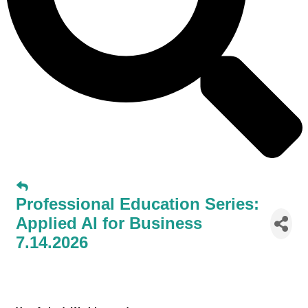
Professional Education Series:
Applied AI for Business
7.14.2026