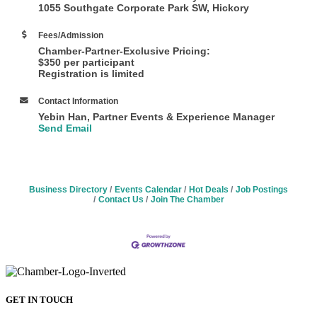
1055 Southgate Corporate Park SW, Hickory
Fees/Admission
Chamber-Partner-Exclusive Pricing:
$350 per participant
Registration is limited
Contact Information
Yebin Han, Partner Events & Experience Manager
Send Email
Business Directory
Events Calendar
Hot Deals
Job Postings
Contact Us
Join The Chamber
GET IN TOUCH