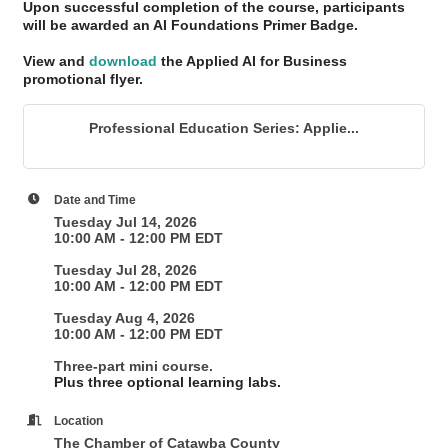
Upon successful completion of the course, participants
will be awarded an AI Foundations Primer Badge
.
View and
download
the Applied AI for Business
promotional flyer.
Professional Education Series: Applie...
Date and Time
Tuesday Jul 14, 2026
10:00 AM - 12:00 PM EDT
Tuesday Jul 28, 2026
10:00 AM - 12:00 PM EDT
Tuesday Aug 4, 2026
10:00 AM - 12:00 PM EDT
Three-part mini course.
Plus three optional learning labs.
Location
The Chamber of Catawba County