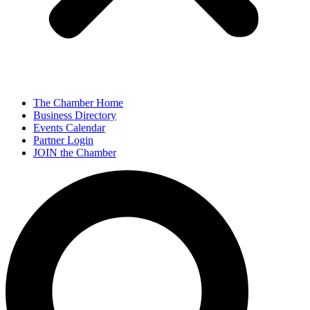
The Chamber Home
Business Directory
Events Calendar
Partner Login
JOIN the Chamber