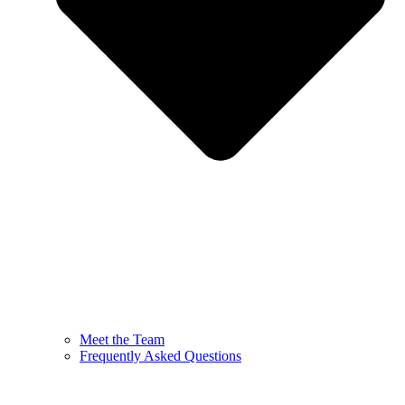
Meet the Team
Frequently Asked Questions