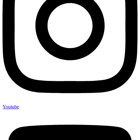
Youtube