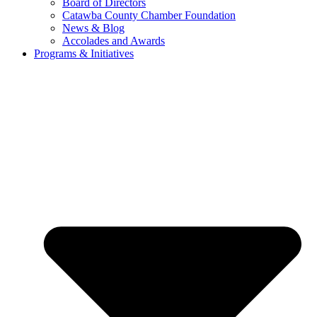
Board of Directors
Catawba County Chamber Foundation
News & Blog
Accolades and Awards
Programs & Initiatives