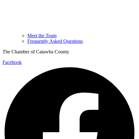
Meet the Team
Frequently Asked Questions
The Chamber of Catawba County
Facebook