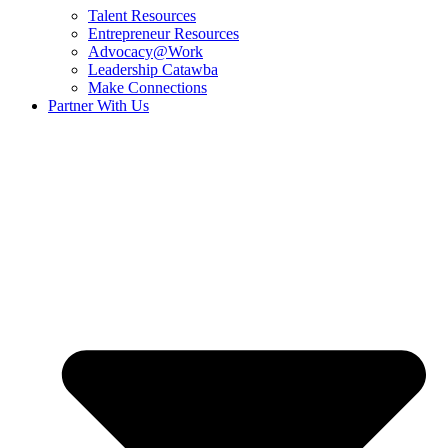
Talent Resources
Entrepreneur Resources
Advocacy@Work
Leadership Catawba
Make Connections
Partner With Us