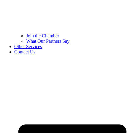
Join the Chamber
What Our Partners Say
Other Services
Contact Us