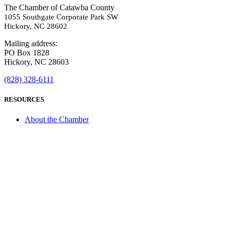
The Chamber of Catawba County
1055 Southgate Corporate Park SW
Hickory, NC 28602
Mailing address:
PO Box 1828
Hickory, NC 28603
(828) 328-6111
RESOURCES
About the Chamber