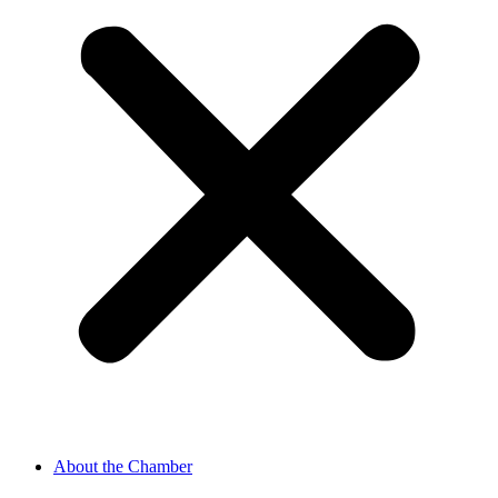
About the Chamber