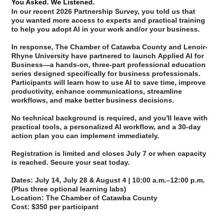
You Asked. We Listened.
In our recent 2026 Partnership Survey, you told us that
you wanted more access to experts and practical training
to help you adopt AI in your work and/or your business.
In response,
The Chamber of Catawba County
and
Lenoir-
Rhyne University
have partnered to launch
Applied AI for
Business
—a hands-on, three-part professional education
series designed specifically for business professionals.
Participants will learn how to use AI to save time, improve
productivity, enhance communications, streamline
workflows, and make better business decisions.
No technical background is required, and you'll leave with
practical tools, a personalized AI workflow, and a 30-day
action plan you can implement immediately.
Registration is limited and closes July 7 or when capacity
is reached. Secure your seat today.
Dates:
July 14, July 28 & August 4 | 10:00 a.m.–12:00 p.m.
(Plus three optional learning labs)
Location:
The Chamber of Catawba County
Cost:
$350 per participant