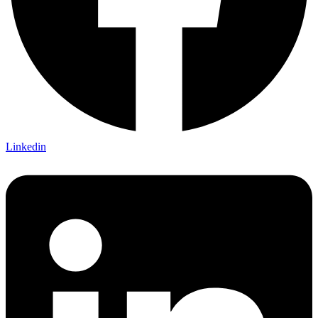
Linkedin