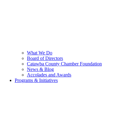
What We Do
Board of Directors
Catawba County Chamber Foundation
News & Blog
Accolades and Awards
Programs & Initiatives