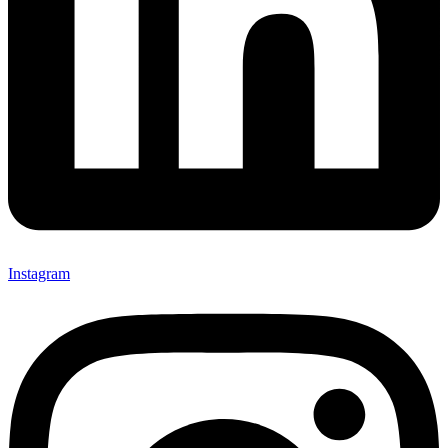
Instagram