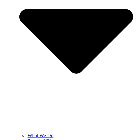
What We Do