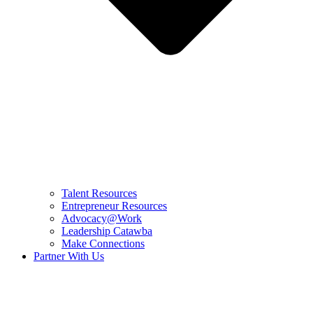
Talent Resources
Entrepreneur Resources
Advocacy@Work
Leadership Catawba
Make Connections
Partner With Us