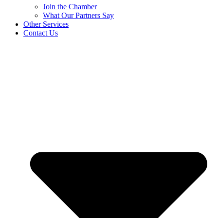
Join the Chamber
What Our Partners Say
Other Services
Contact Us