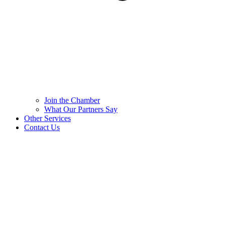
Join the Chamber
What Our Partners Say
Other Services
Contact Us