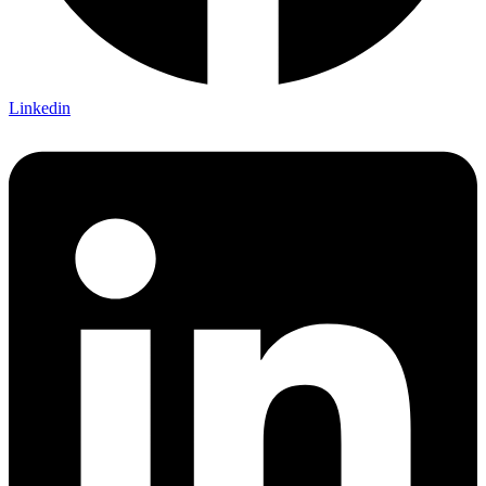
Linkedin