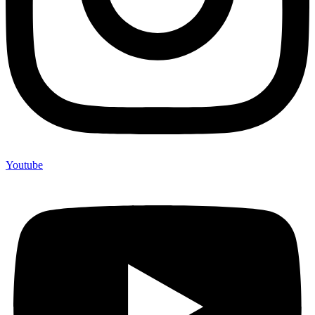
Youtube