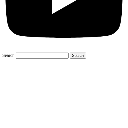
Search
Search