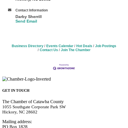
Contact Information
Darby Sherrill
Send Email
Business Directory
Events Calendar
Hot Deals
Job Postings
Contact Us
Join The Chamber
GET IN TOUCH
The Chamber of Catawba County
1055 Southgate Corporate Park SW
Hickory, NC 28602
Mailing address:
PO Box 1828