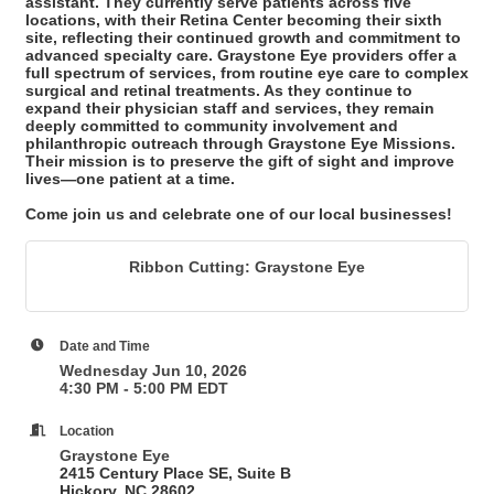
assistant. They currently serve patients across five
locations, with their Retina Center becoming their sixth
site, reflecting their continued growth and commitment to
advanced specialty care. Graystone Eye providers offer a
full spectrum of services, from routine eye care to complex
surgical and retinal treatments. As they continue to
expand their physician staff and services, they remain
deeply committed to community involvement and
philanthropic outreach through Graystone Eye Missions.
Their mission is to preserve the gift of sight and improve
lives—one patient at a time.
Come join us and celebrate one of our local businesses!
Ribbon Cutting: Graystone Eye
Date and Time
Wednesday Jun 10, 2026
4:30 PM - 5:00 PM EDT
Location
Graystone Eye
2415 Century Place SE,
Suite B
Hickory, NC 28602