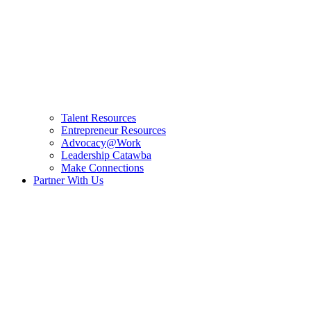
Talent Resources
Entrepreneur Resources
Advocacy@Work
Leadership Catawba
Make Connections
Partner With Us