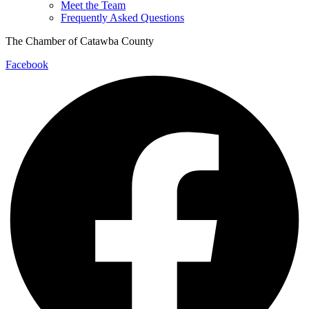
Meet the Team
Frequently Asked Questions
The Chamber of Catawba County
Facebook