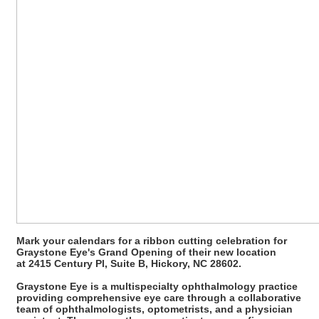
Mark your calendars for a ribbon cutting celebration for
Graystone Eye's Grand Opening of their new location
at 2415 Century Pl, Suite B, Hickory, NC 28602.
Graystone Eye is a multispecialty ophthalmology practice
providing comprehensive eye care through a collaborative
team of ophthalmologists, optometrists, and a physician