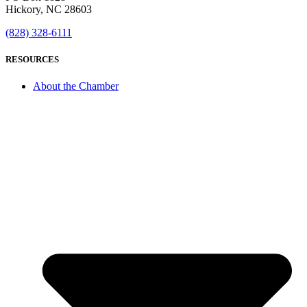
Hickory, NC 28603
(828) 328-6111
RESOURCES
About the Chamber