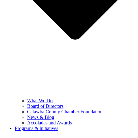
What We Do
Board of Directors
Catawba County Chamber Foundation
News & Blog
Accolades and Awards
Programs & Initiatives