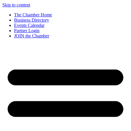
Skip to content
The Chamber Home
Business Directory
Events Calendar
Partner Login
JOIN the Chamber