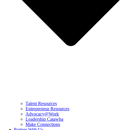
Talent Resources
Entrepreneur Resources
Advocacy@Work
Leadership Catawba
Make Connections
Partner With Us