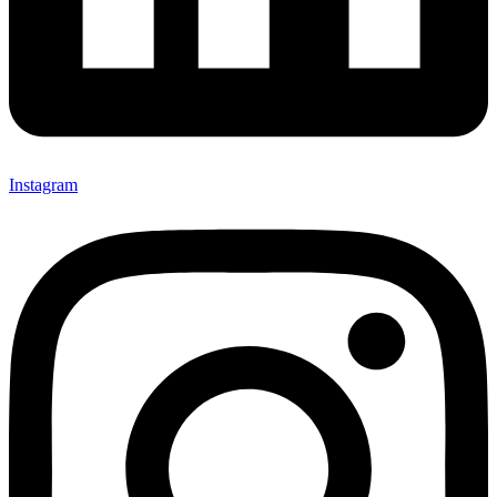
Instagram