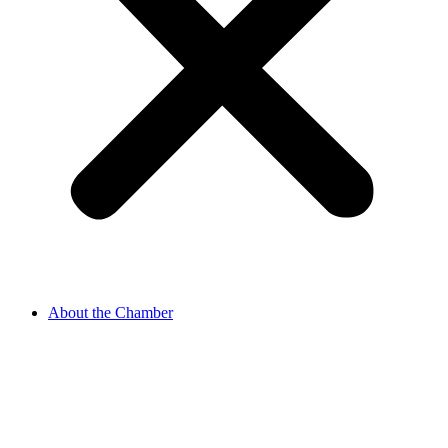
About the Chamber