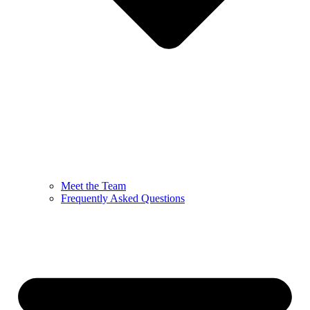
Meet the Team
Frequently Asked Questions