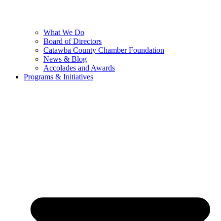
What We Do
Board of Directors
Catawba County Chamber Foundation
News & Blog
Accolades and Awards
Programs & Initiatives