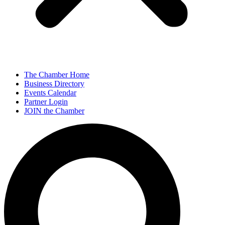
The Chamber Home
Business Directory
Events Calendar
Partner Login
JOIN the Chamber