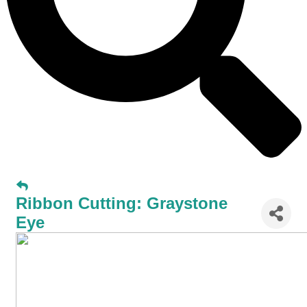
Ribbon Cutting: Graystone
Eye