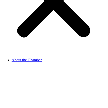
About the Chamber