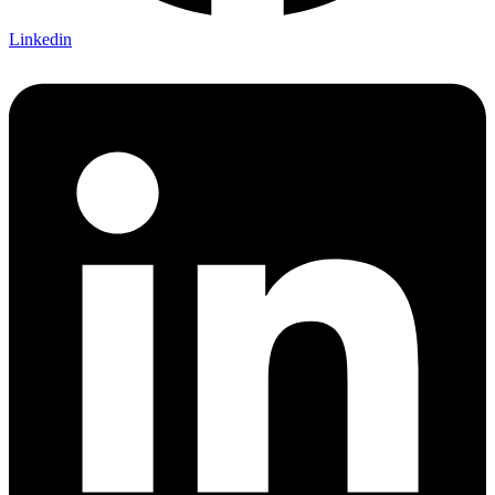
Linkedin