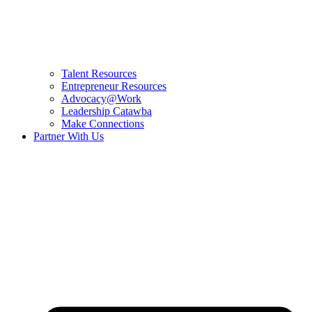
Talent Resources
Entrepreneur Resources
Advocacy@Work
Leadership Catawba
Make Connections
Partner With Us