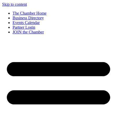
Skip to content
The Chamber Home
Business Directory
Events Calendar
Partner Login
JOIN the Chamber