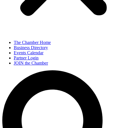
The Chamber Home
Business Directory
Events Calendar
Partner Login
JOIN the Chamber