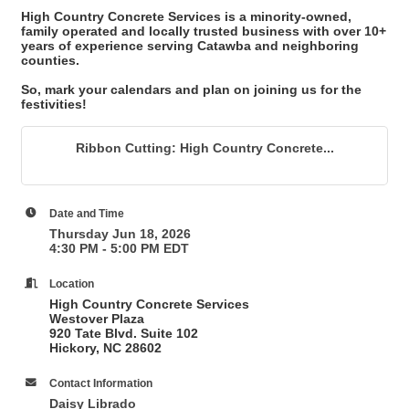
High Country Concrete Services is a minority-owned,
family operated and locally trusted business with over 10+
years of experience serving Catawba and neighboring
counties.
So, mark your calendars and plan on joining us for the
festivities!
Ribbon Cutting: High Country Concrete...
Date and Time
Thursday Jun 18, 2026
4:30 PM - 5:00 PM EDT
Location
High Country Concrete Services
Westover Plaza
920 Tate Blvd. Suite 102
Hickory, NC 28602
Contact Information
Daisy Librado