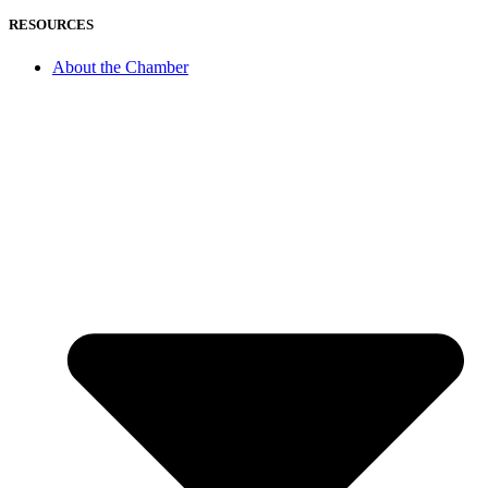
RESOURCES
About the Chamber