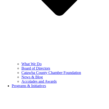
What We Do
Board of Directors
Catawba County Chamber Foundation
News & Blog
Accolades and Awards
Programs & Initiatives