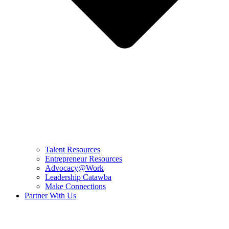
Talent Resources
Entrepreneur Resources
Advocacy@Work
Leadership Catawba
Make Connections
Partner With Us