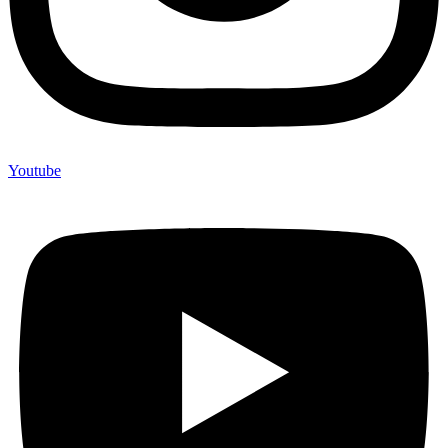
Youtube