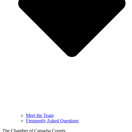
Meet the Team
Frequently Asked Questions
The Chamber of Catawba County