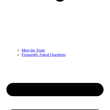
Meet the Team
Frequently Asked Questions