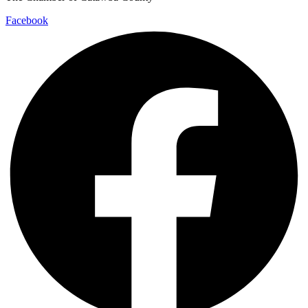
Facebook