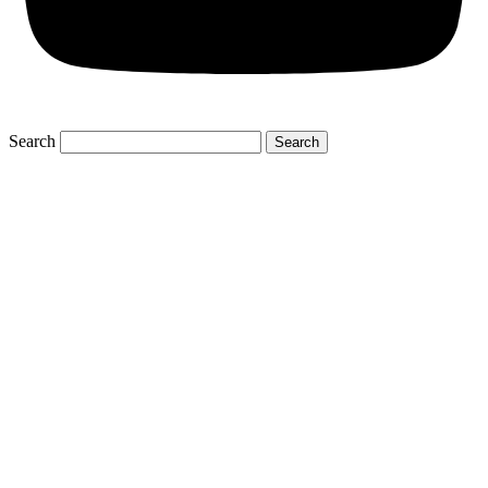
Search
Search