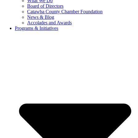
What We Do
Board of Directors
Catawba County Chamber Foundation
News & Blog
Accolades and Awards
Programs & Initiatives