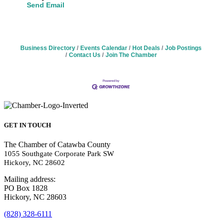
Send Email
Business Directory
Events Calendar
Hot Deals
Job Postings
Contact Us
Join The Chamber
GET IN TOUCH
The Chamber of Catawba County
1055 Southgate Corporate Park SW
Hickory, NC 28602
Mailing address:
PO Box 1828
Hickory, NC 28603
(828) 328-6111