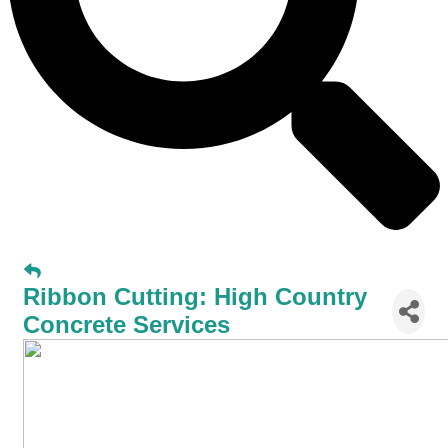
Ribbon Cutting: High Country
Concrete Services