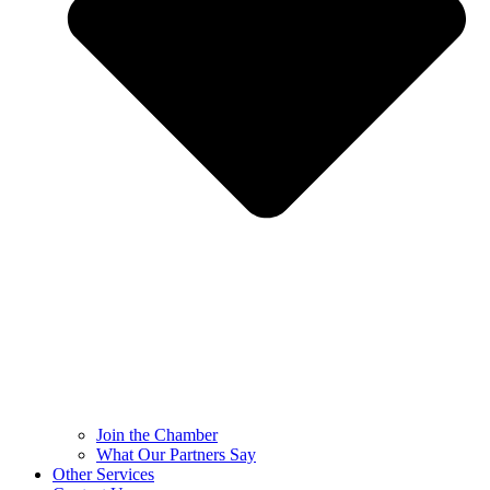
Join the Chamber
What Our Partners Say
Other Services