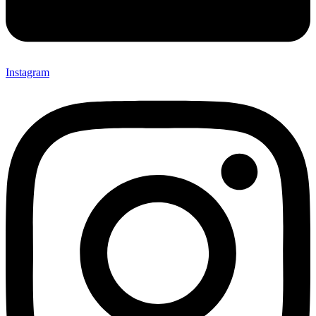
Instagram