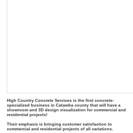
High Country Concrete Services is the first concrete-
specialized business in Catawba county that will have a
showroom and 3D design visualization for commercial and
residential projects!
Their emphasis is bringing customer satisfaction to
commercial and residential projects of all variations.