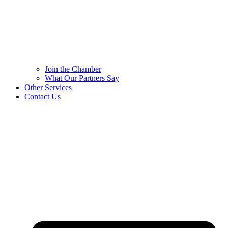
Join the Chamber
What Our Partners Say
Other Services
Contact Us