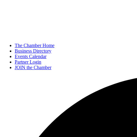
The Chamber Home
Business Directory
Events Calendar
Partner Login
JOIN the Chamber