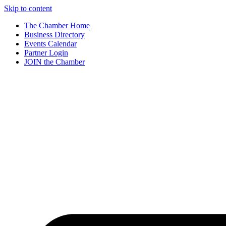
Skip to content
The Chamber Home
Business Directory
Events Calendar
Partner Login
JOIN the Chamber