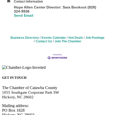
Contact Information
Hope Allen Center Director: Sara Bookout (828)
324-9936
Send Email
Business Directory
Events Calendar
Hot Deals
Job Postings
Contact Us
Join The Chamber
GET IN TOUCH
The Chamber of Catawba County
1055 Southgate Corporate Park SW
Hickory, NC 28602
Mailing address:
PO Box 1828
Hickory, NC 28603