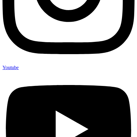
Youtube