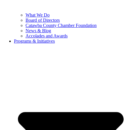
What We Do
Board of Directors
Catawba County Chamber Foundation
News & Blog
Accolades and Awards
Programs & Initiatives