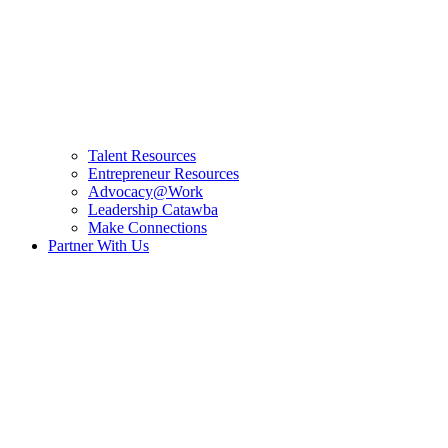
Talent Resources
Entrepreneur Resources
Advocacy@Work
Leadership Catawba
Make Connections
Partner With Us