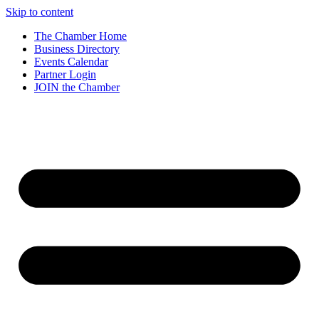
Skip to content
The Chamber Home
Business Directory
Events Calendar
Partner Login
JOIN the Chamber