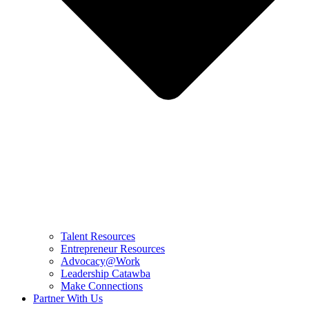
Talent Resources
Entrepreneur Resources
Advocacy@Work
Leadership Catawba
Make Connections
Partner With Us