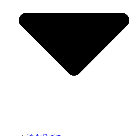
Join the Chamber