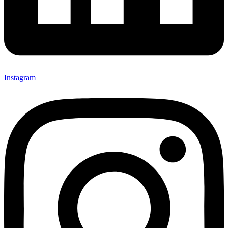
Instagram