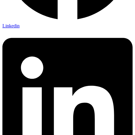
Linkedin