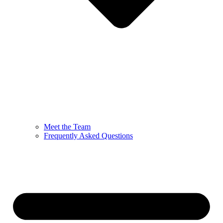
Meet the Team
Frequently Asked Questions