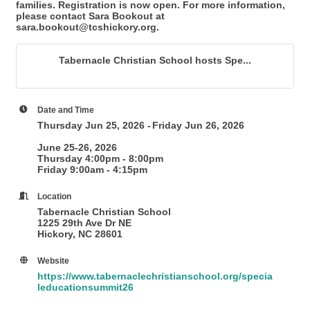
families. Registration is now open. For more information,
please contact Sara Bookout at
sara.bookout@tcshickory.org.
Tabernacle Christian School hosts Spe...
Date and Time
Thursday Jun 25, 2026
Friday Jun 26, 2026
June 25-26, 2026
Thursday 4:00pm - 8:00pm
Friday 9:00am - 4:15pm
Location
Tabernacle Christian School
1225 29th Ave Dr NE
Hickory, NC 28601
Website
https://www.tabernaclechristianschool.org/specia
leducationsummit26