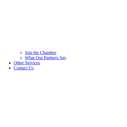
Join the Chamber
What Our Partners Say
Other Services
Contact Us