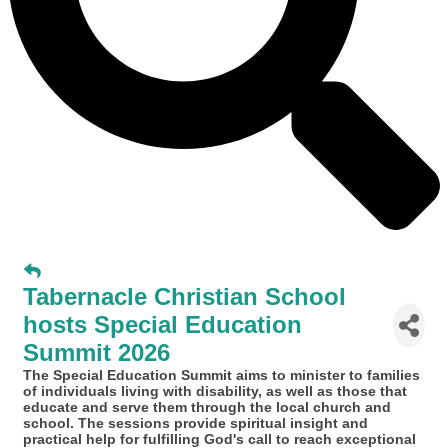
Tabernacle Christian School
hosts Special Education
Summit 2026
The Special Education Summit aims to minister to families
of individuals living with disability, as well as those that
educate and serve them through the local church and
school. The sessions provide spiritual insight and
practical help for fulfilling God's call to reach exceptional