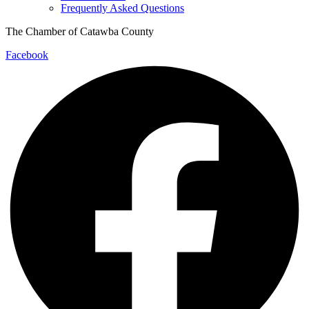
Frequently Asked Questions
The Chamber of Catawba County
Facebook