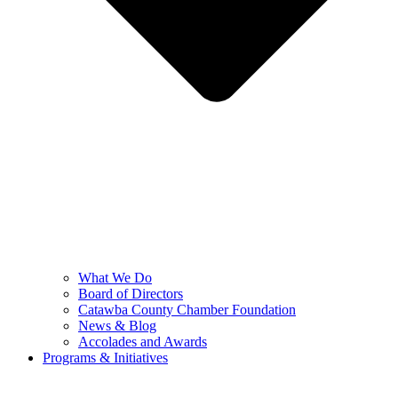
What We Do
Board of Directors
Catawba County Chamber Foundation
News & Blog
Accolades and Awards
Programs & Initiatives