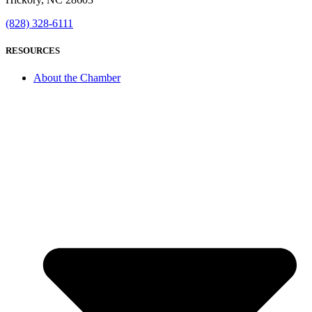
(828) 328-6111
RESOURCES
About the Chamber