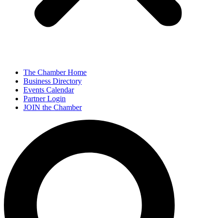
The Chamber Home
Business Directory
Events Calendar
Partner Login
JOIN the Chamber