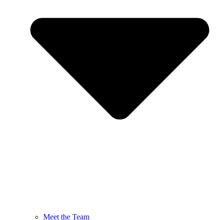
Meet the Team