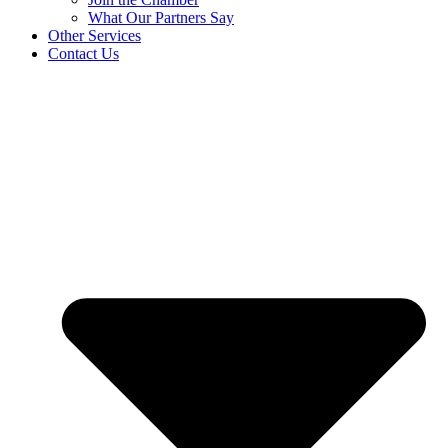
What Our Partners Say
Other Services
Contact Us