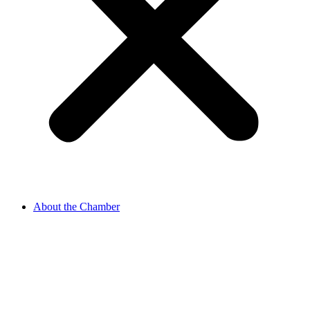
About the Chamber