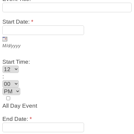
Start Date:
*
M/d/yyyy
Start Time:
:
All Day Event
End Date:
*