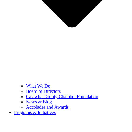
What We Do
Board of Directors
Catawba County Chamber Foundation
News & Blog
Accolades and Awards
Programs & Initiatives