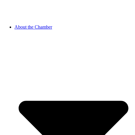
About the Chamber