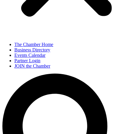
The Chamber Home
Business Directory
Events Calendar
Partner Login
JOIN the Chamber