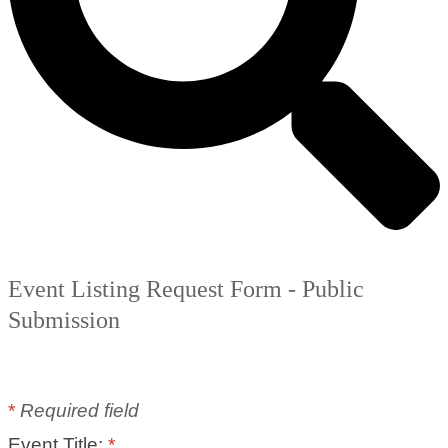
Event Listing Request Form - Public
Submission
*
Required field
Event Title:
*