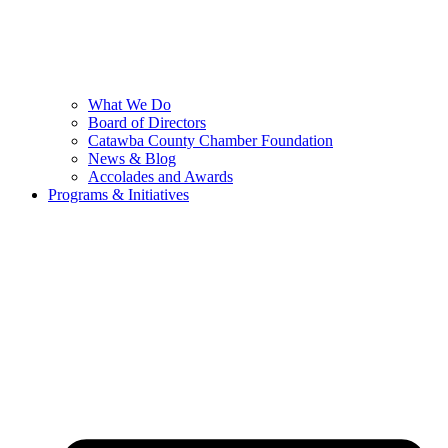
What We Do
Board of Directors
Catawba County Chamber Foundation
News & Blog
Accolades and Awards
Programs & Initiatives