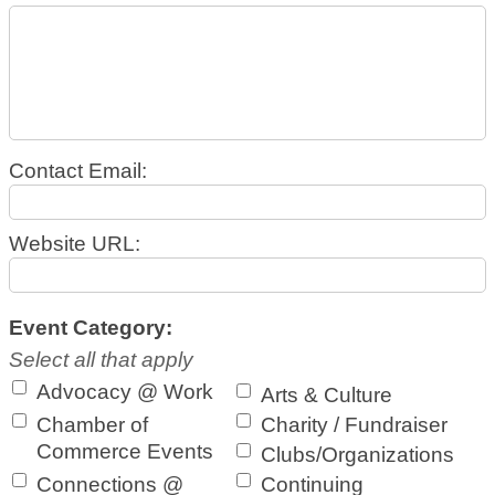
Contact Email:
Website URL:
Event Category:
Select all that apply
Advocacy @ Work
Arts & Culture
Chamber of
Charity / Fundraiser
Commerce Events
Clubs/Organizations
Connections @
Continuing