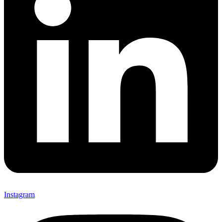
Instagram