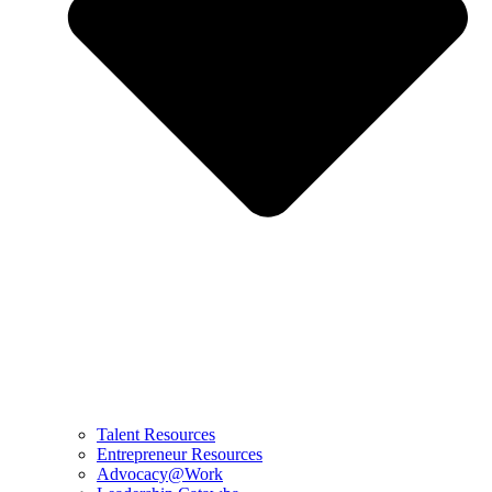
Talent Resources
Entrepreneur Resources
Advocacy@Work