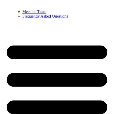
Meet the Team
Frequently Asked Questions