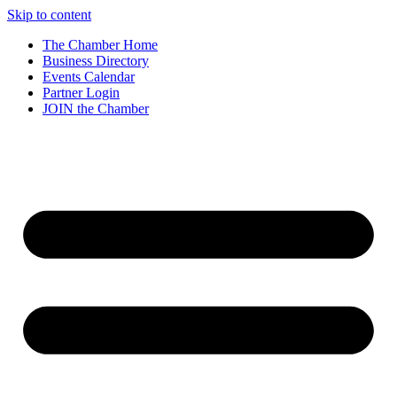
Skip to content
The Chamber Home
Business Directory
Events Calendar
Partner Login
JOIN the Chamber