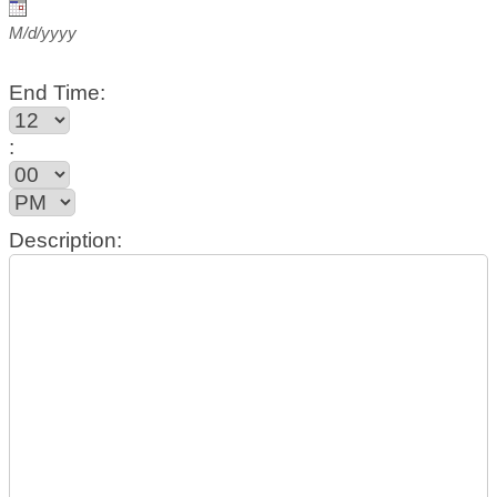
M/d/yyyy
End Time:
:
Description: