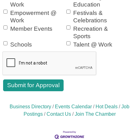
Work
Education
Empowerment @
Festivals &
Work
Celebrations
Member Events
Recreation &
Sports
Schools
Talent @ Work
Business Directory
Events Calendar
Hot Deals
Job
Postings
Contact Us
Join The Chamber