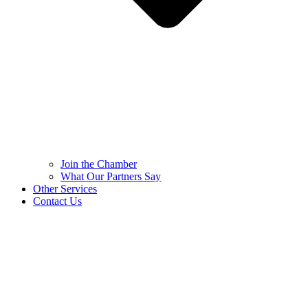
Join the Chamber
What Our Partners Say
Other Services
Contact Us