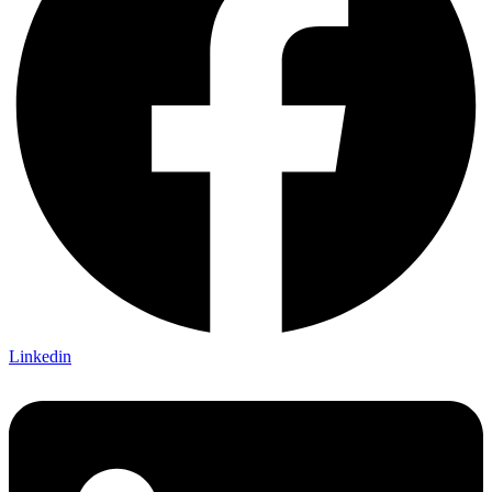
Linkedin