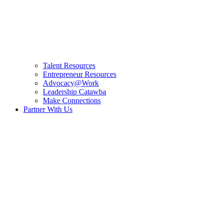
Talent Resources
Entrepreneur Resources
Advocacy@Work
Leadership Catawba
Make Connections
Partner With Us