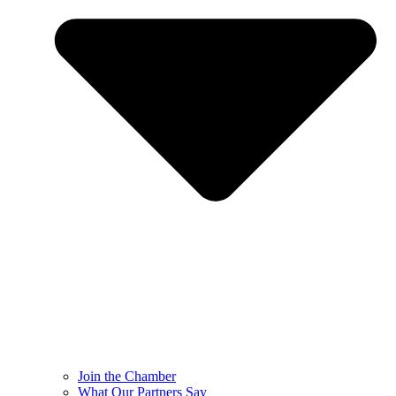
Join the Chamber
What Our Partners Say