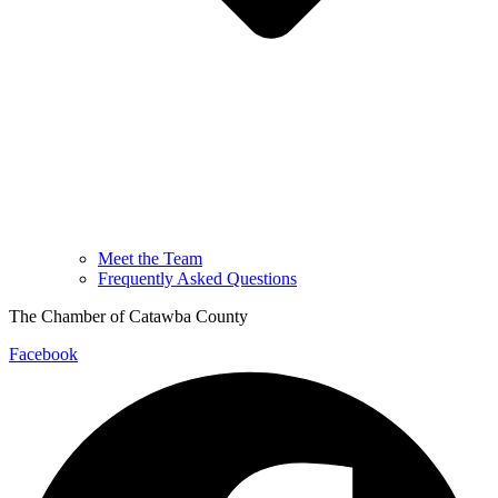
Meet the Team
Frequently Asked Questions
The Chamber of Catawba County
Facebook