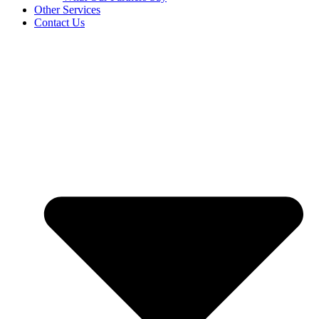
Other Services
Contact Us