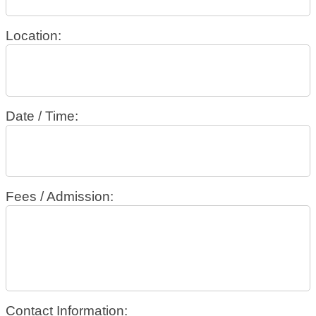
Location:
Date / Time:
Fees / Admission:
Contact Information: