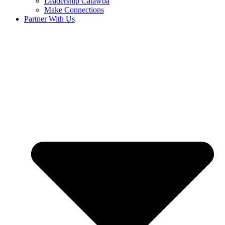
Leadership Catawba
Make Connections
Partner With Us