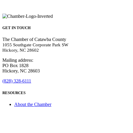
GET IN TOUCH
The Chamber of Catawba County
1055 Southgate Corporate Park SW
Hickory, NC 28602
Mailing address:
PO Box 1828
Hickory, NC 28603
(828) 328-6111
RESOURCES
About the Chamber