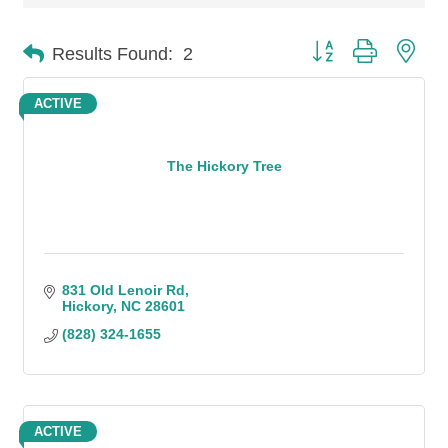
Button group with n
Results Found:
2
ACTIVE
The Hickory Tree
831 Old Lenoir Rd
Hickory
NC
28601
(828) 324-1655
ACTIVE