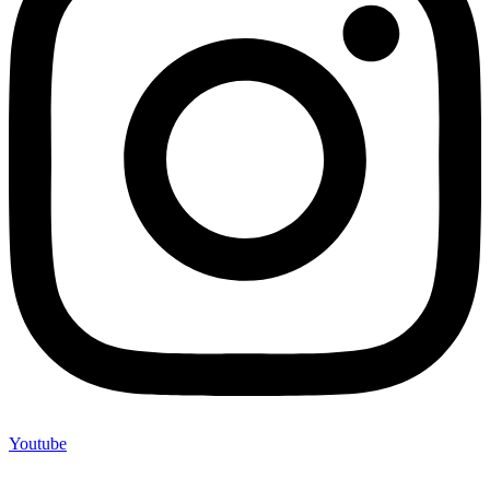
Youtube