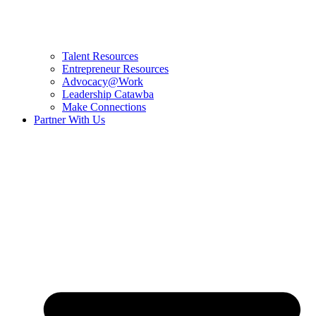
Talent Resources
Entrepreneur Resources
Advocacy@Work
Leadership Catawba
Make Connections
Partner With Us