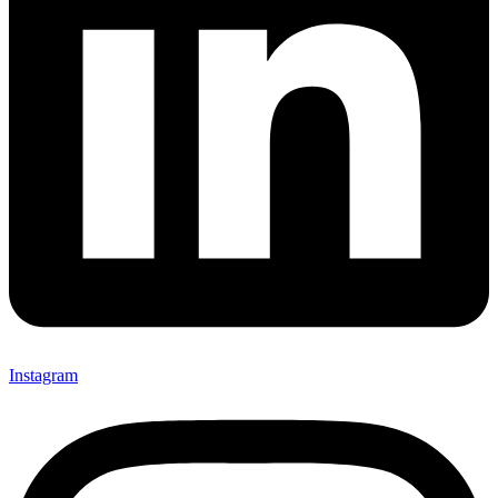
Instagram