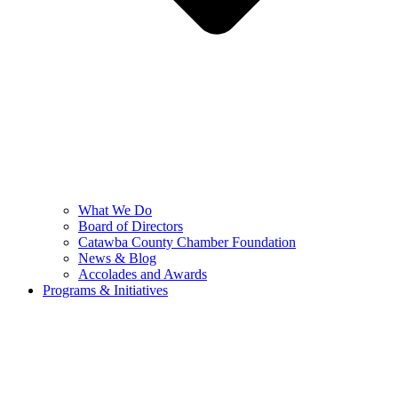
What We Do
Board of Directors
Catawba County Chamber Foundation
News & Blog
Accolades and Awards
Programs & Initiatives