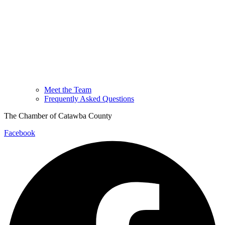
Meet the Team
Frequently Asked Questions
The Chamber of Catawba County
Facebook