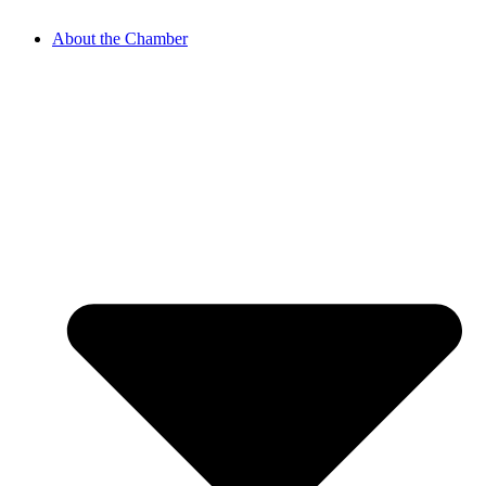
About the Chamber