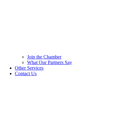
Join the Chamber
What Our Partners Say
Other Services
Contact Us