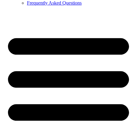
Frequently Asked Questions