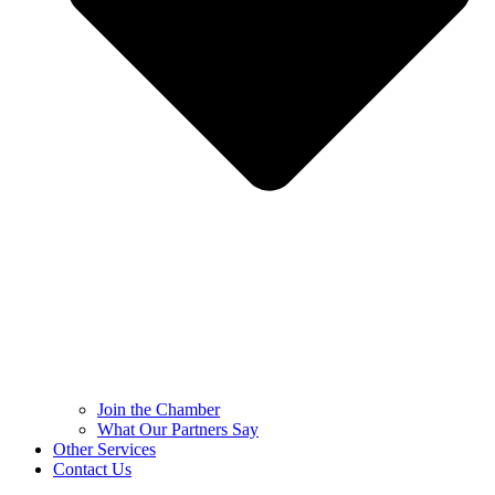
Join the Chamber
What Our Partners Say
Other Services
Contact Us