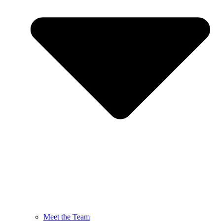
Meet the Team