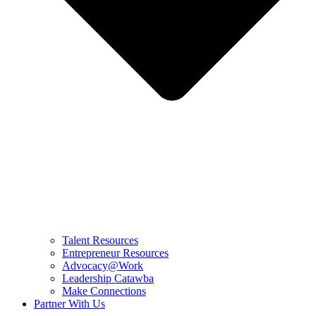
Talent Resources
Entrepreneur Resources
Advocacy@Work
Leadership Catawba
Make Connections
Partner With Us