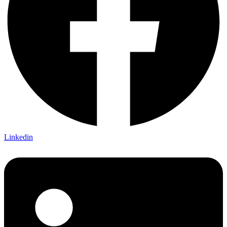
Linkedin