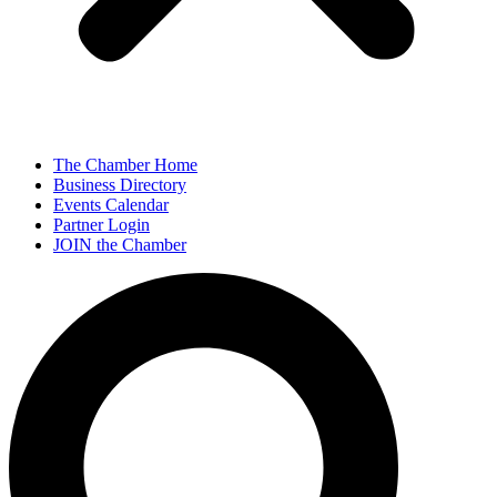
The Chamber Home
Business Directory
Events Calendar
Partner Login
JOIN the Chamber