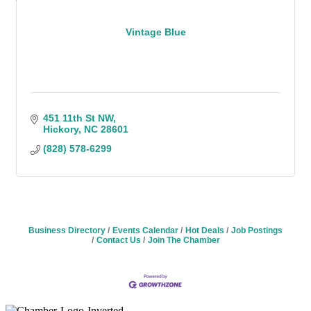
Vintage Blue
451 11th St NW
Hickory
NC
28601
(828) 578-6299
Business Directory
Events Calendar
Hot Deals
Job Postings
Contact Us
Join The Chamber