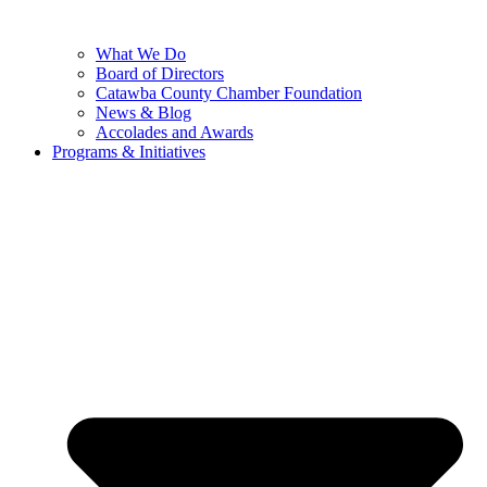
What We Do
Board of Directors
Catawba County Chamber Foundation
News & Blog
Accolades and Awards
Programs & Initiatives