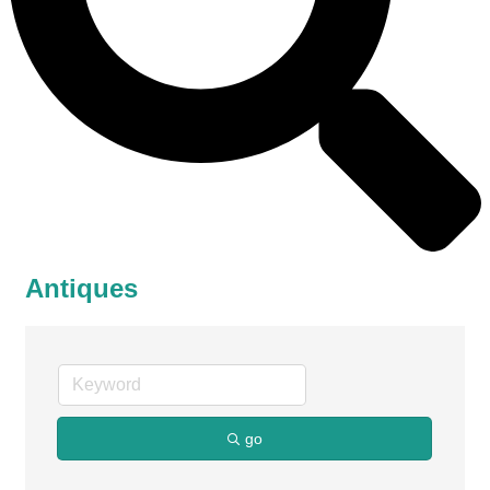
Antiques
go