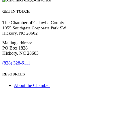
GET IN TOUCH
The Chamber of Catawba County
1055 Southgate Corporate Park SW
Hickory, NC 28602
Mailing address:
PO Box 1828
Hickory, NC 28603
(828) 328-6111
RESOURCES
About the Chamber