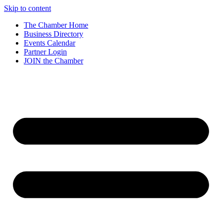
Skip to content
The Chamber Home
Business Directory
Events Calendar
Partner Login
JOIN the Chamber