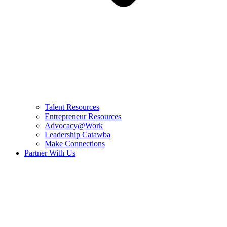
Talent Resources
Entrepreneur Resources
Advocacy@Work
Leadership Catawba
Make Connections
Partner With Us