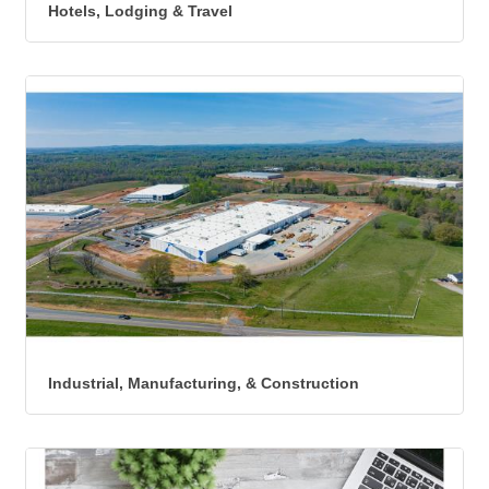
Hotels, Lodging & Travel
Industrial, Manufacturing, & Construction