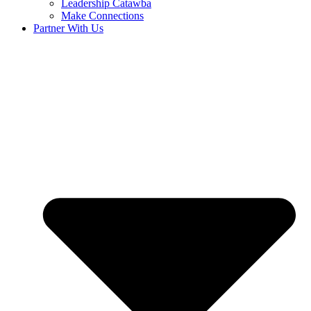
Leadership Catawba
Make Connections
Partner With Us