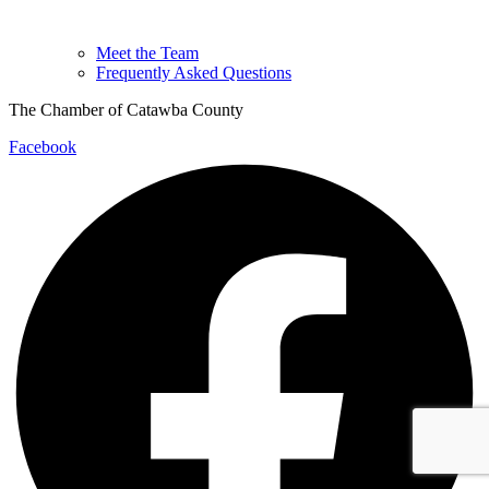
Meet the Team
Frequently Asked Questions
The Chamber of Catawba County
Facebook