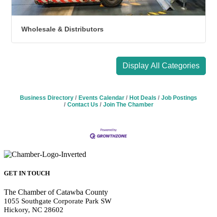
Wholesale & Distributors
Display All Categories
Business Directory
Events Calendar
Hot Deals
Job Postings
Contact Us
Join The Chamber
GET IN TOUCH
The Chamber of Catawba County
1055 Southgate Corporate Park SW
Hickory, NC 28602