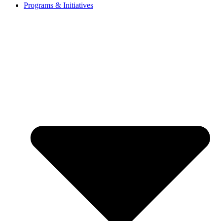
Programs & Initiatives