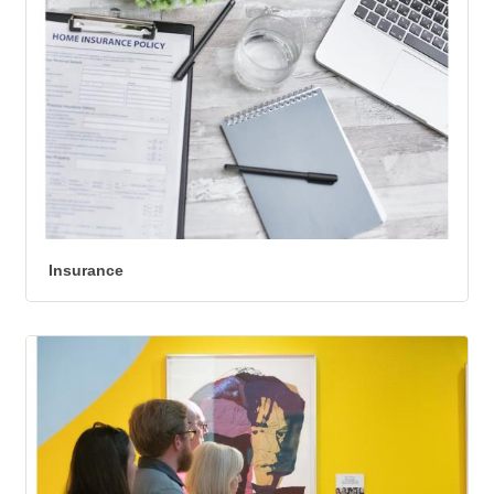
Insurance