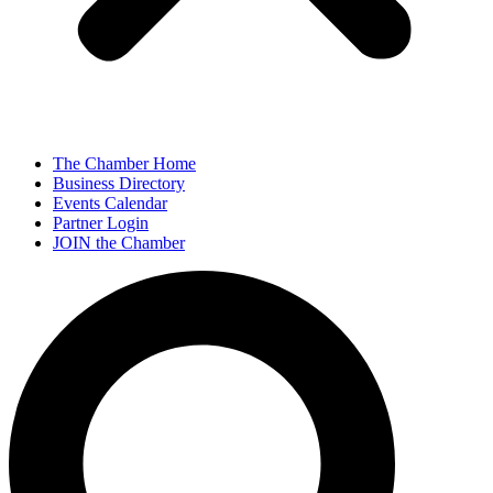
The Chamber Home
Business Directory
Events Calendar
Partner Login
JOIN the Chamber