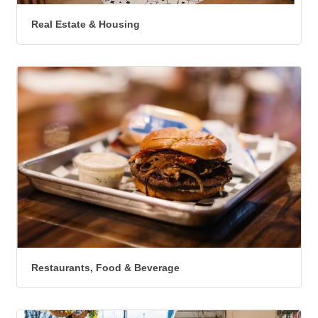
Real Estate & Housing
Restaurants, Food & Beverage