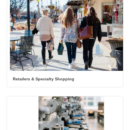
Retailers & Specialty Shopping