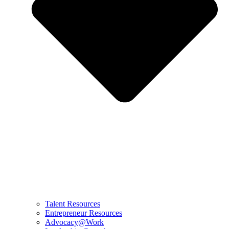
Talent Resources
Entrepreneur Resources
Advocacy@Work