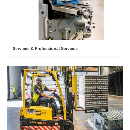
Services & Professional Services