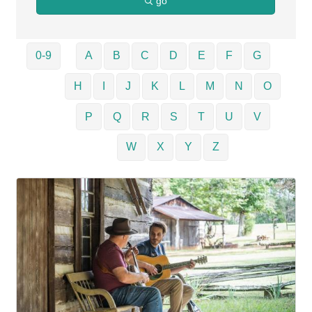
go
0-9
A
B
C
D
E
F
G
H
I
J
K
L
M
N
O
P
Q
R
S
T
U
V
W
X
Y
Z