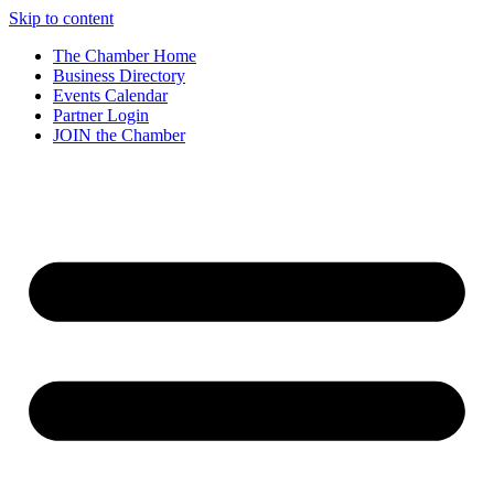
Skip to content
The Chamber Home
Business Directory
Events Calendar
Partner Login
JOIN the Chamber