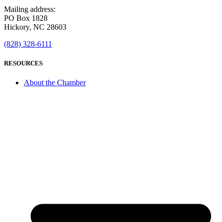
Mailing address:
PO Box 1828
Hickory, NC 28603
(828) 328-6111
RESOURCES
About the Chamber