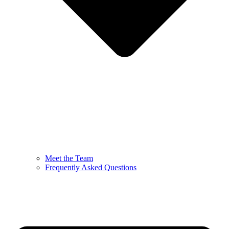
Meet the Team
Frequently Asked Questions