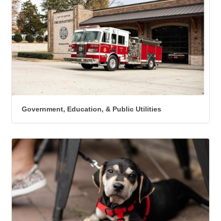
Government, Education, & Public Utilities