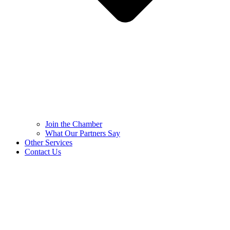
Join the Chamber
What Our Partners Say
Other Services
Contact Us