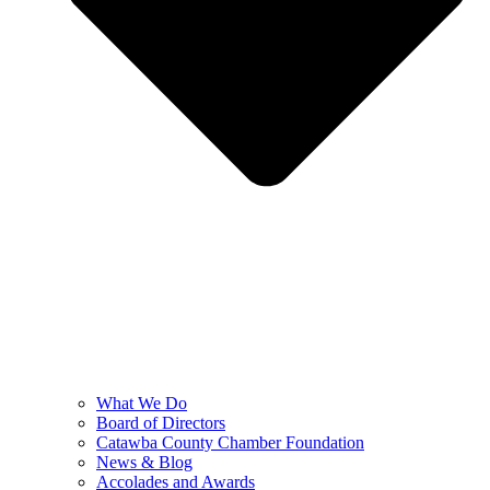
What We Do
Board of Directors
Catawba County Chamber Foundation
News & Blog
Accolades and Awards