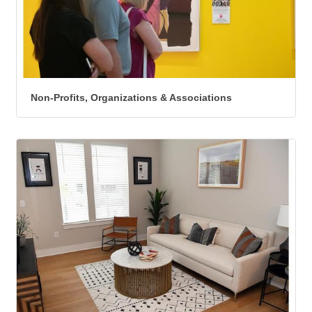
Non-Profits, Organizations & Associations