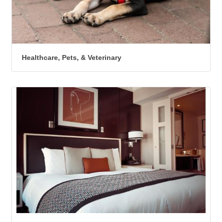
Healthcare, Pets, & Veterinary