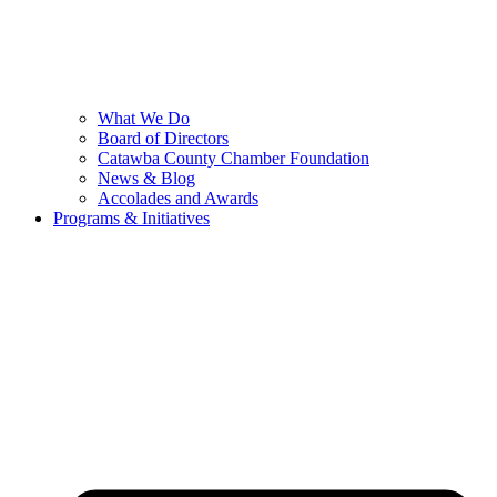
What We Do
Board of Directors
Catawba County Chamber Foundation
News & Blog
Accolades and Awards
Programs & Initiatives