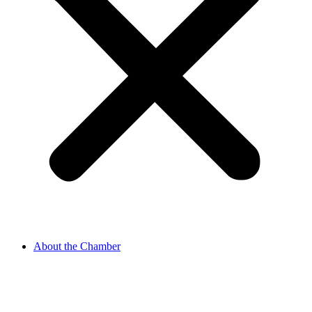
About the Chamber