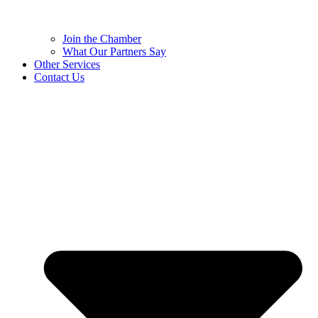
Join the Chamber
What Our Partners Say
Other Services
Contact Us