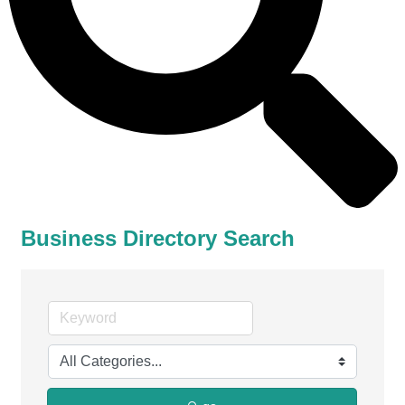
Business Directory Search