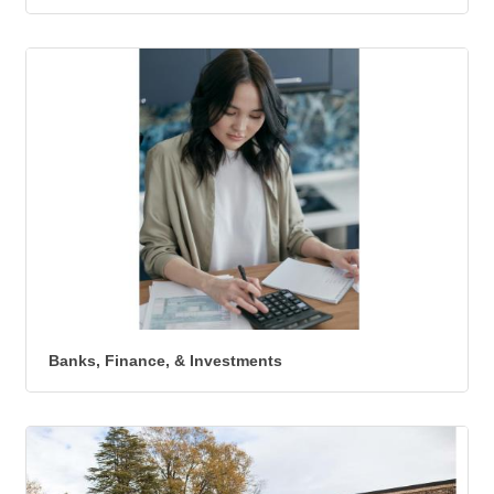
Banks, Finance, & Investments