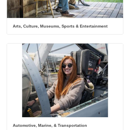
Arts, Culture, Museums, Sports & Entertainment
Automotive, Marine, & Transportation