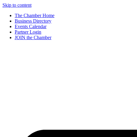
Skip to content
The Chamber Home
Business Directory
Events Calendar
Partner Login
JOIN the Chamber