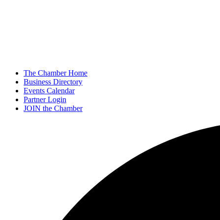
The Chamber Home
Business Directory
Events Calendar
Partner Login
JOIN the Chamber