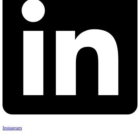
Instagram