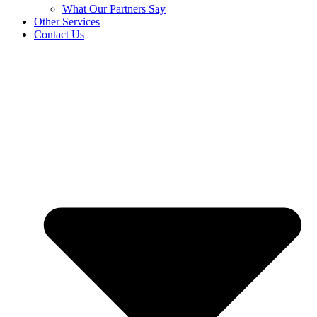
What Our Partners Say
Other Services
Contact Us