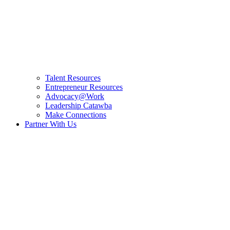
Talent Resources
Entrepreneur Resources
Advocacy@Work
Leadership Catawba
Make Connections
Partner With Us