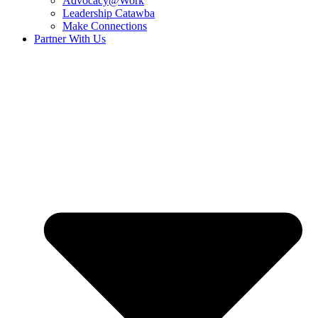
Advocacy@Work
Leadership Catawba
Make Connections
Partner With Us