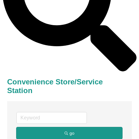
Convenience Store/Service
Station
go