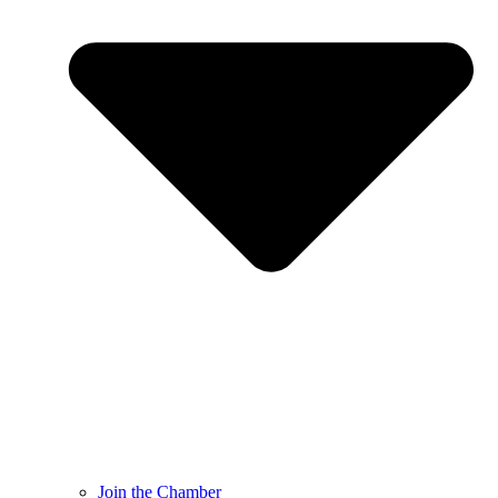
Join the Chamber