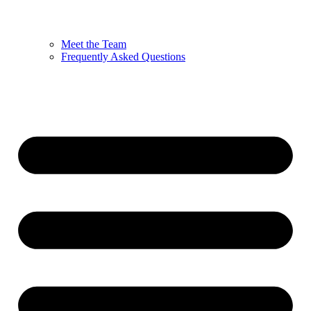
Meet the Team
Frequently Asked Questions