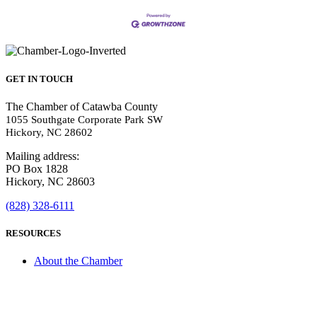
GET IN TOUCH
The Chamber of Catawba County
1055 Southgate Corporate Park SW
Hickory, NC 28602
Mailing address:
PO Box 1828
Hickory, NC 28603
(828) 328-6111
RESOURCES
About the Chamber