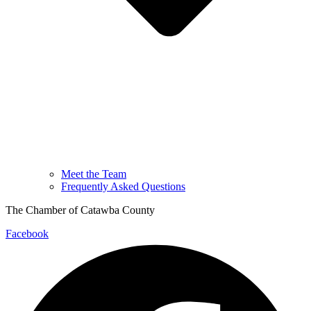
Meet the Team
Frequently Asked Questions
The Chamber of Catawba County
Facebook