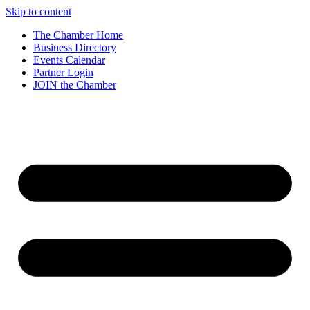
Skip to content
The Chamber Home
Business Directory
Events Calendar
Partner Login
JOIN the Chamber