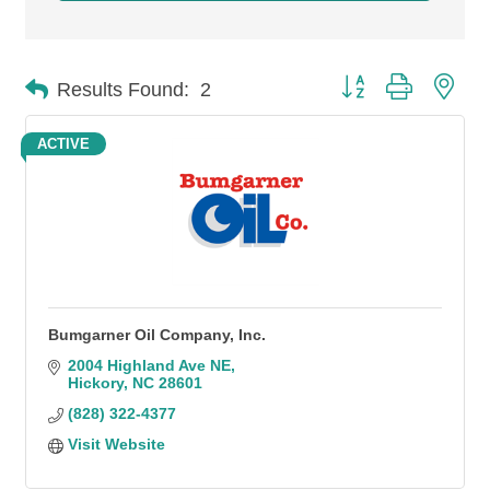
Button group with n
Results Found:
2
ACTIVE
Bumgarner Oil Company, Inc.
2004 Highland Ave NE
Hickory
NC
28601
(828) 322-4377
Visit Website