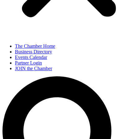
The Chamber Home
Business Directory
Events Calendar
Partner Login
JOIN the Chamber