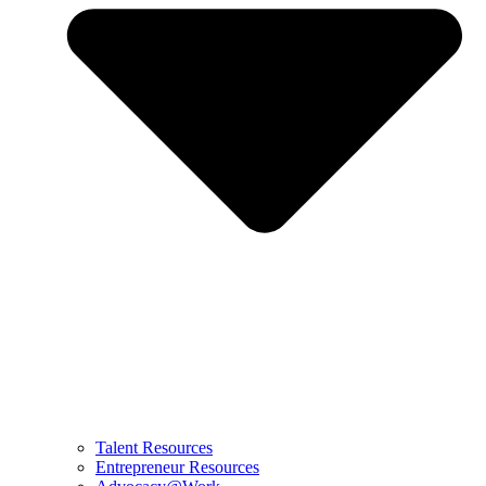
Talent Resources
Entrepreneur Resources