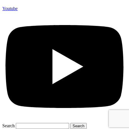
Youtube
Search
Search