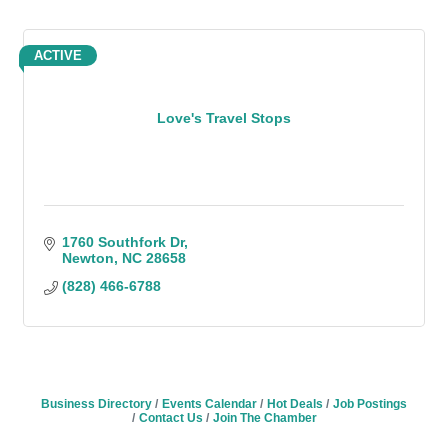
ACTIVE
Love's Travel Stops
1760 Southfork Dr
Newton
NC
28658
(828) 466-6788
Business Directory
Events Calendar
Hot Deals
Job Postings
Contact Us
Join The Chamber