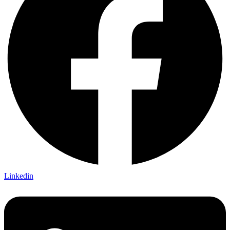
Linkedin