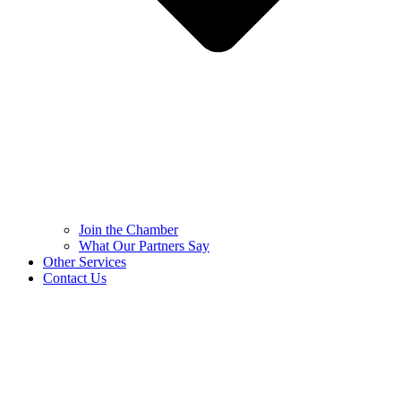
Join the Chamber
What Our Partners Say
Other Services
Contact Us