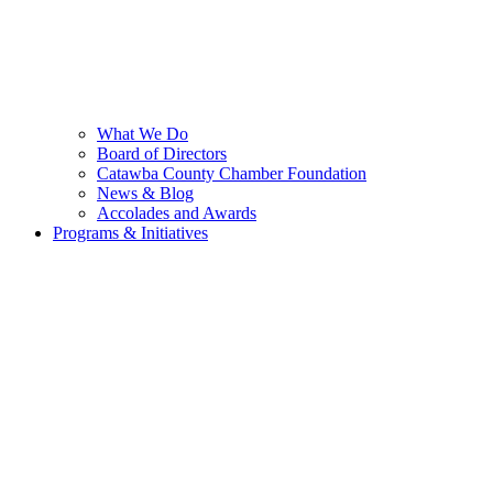
What We Do
Board of Directors
Catawba County Chamber Foundation
News & Blog
Accolades and Awards
Programs & Initiatives