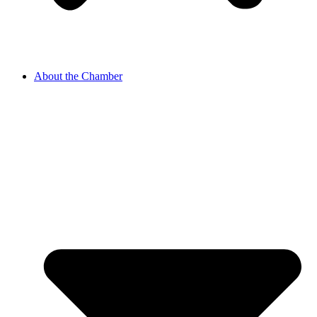
About the Chamber