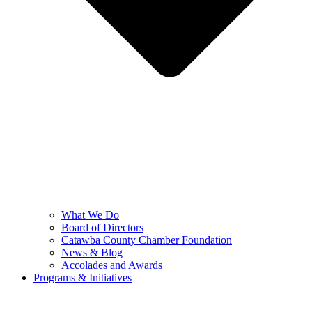
What We Do
Board of Directors
Catawba County Chamber Foundation
News & Blog
Accolades and Awards
Programs & Initiatives