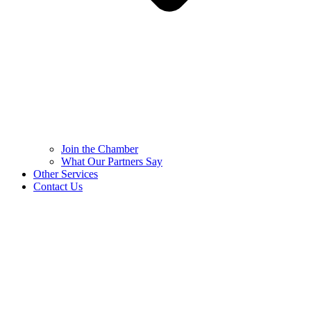
Join the Chamber
What Our Partners Say
Other Services
Contact Us