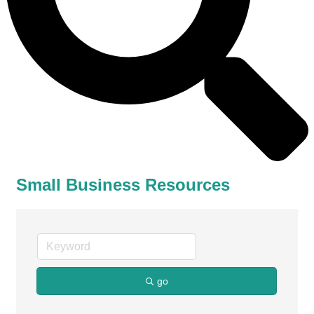
Small Business Resources
go