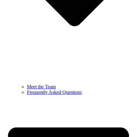
Meet the Team
Frequently Asked Questions