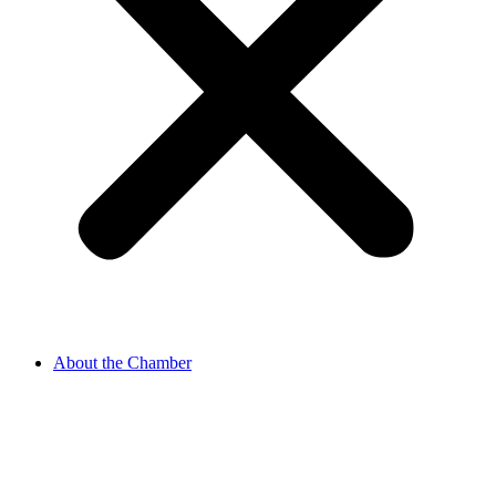
About the Chamber