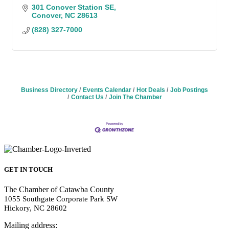
301 Conover Station SE
Conover
NC
28613
(828) 327-7000
Business Directory
Events Calendar
Hot Deals
Job Postings
Contact Us
Join The Chamber
GET IN TOUCH
The Chamber of Catawba County
1055 Southgate Corporate Park SW
Hickory, NC 28602
Mailing address: