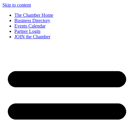
Skip to content
The Chamber Home
Business Directory
Events Calendar
Partner Login
JOIN the Chamber