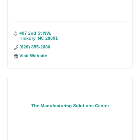
407 2nd St NW
Hickory
NC
28601
(828) 855-2080
Visit Website
The Manufacturing Solutions Center