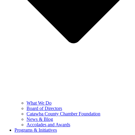
What We Do
Board of Directors
Catawba County Chamber Foundation
News & Blog
Accolades and Awards
Programs & Initiatives