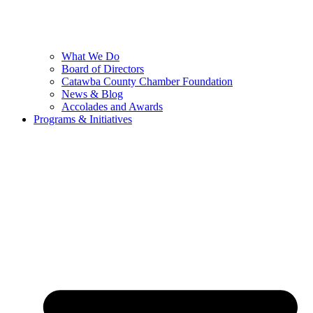
What We Do
Board of Directors
Catawba County Chamber Foundation
News & Blog
Accolades and Awards
Programs & Initiatives