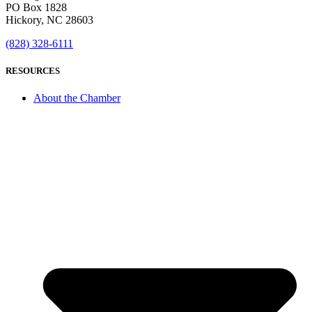
PO Box 1828
Hickory, NC 28603
(828) 328-6111
RESOURCES
About the Chamber