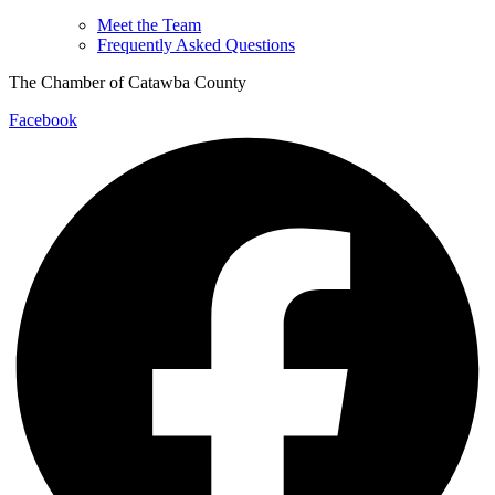
Meet the Team
Frequently Asked Questions
The Chamber of Catawba County
Facebook