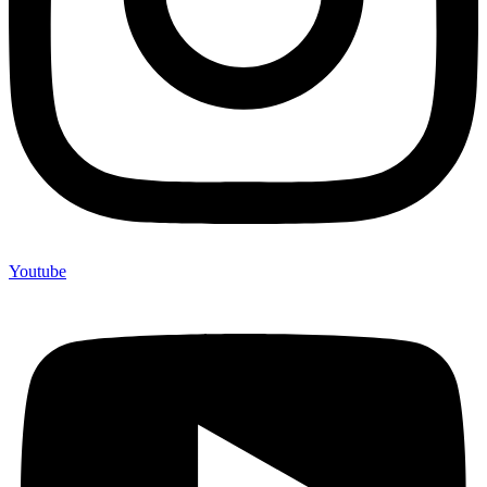
Youtube