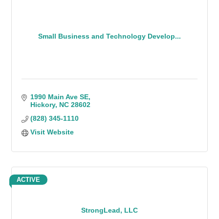
Small Business and Technology Develop...
1990 Main Ave SE
Hickory
NC
28602
(828) 345-1110
Visit Website
ACTIVE
StrongLead, LLC