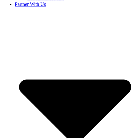
Partner With Us