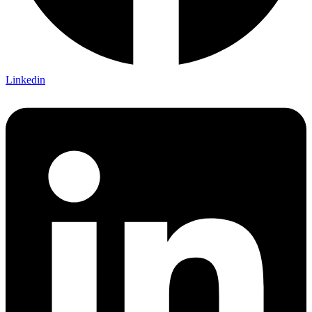
Linkedin