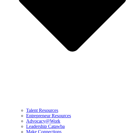
Talent Resources
Entrepreneur Resources
Advocacy@Work
Leadership Catawba
Make Connections