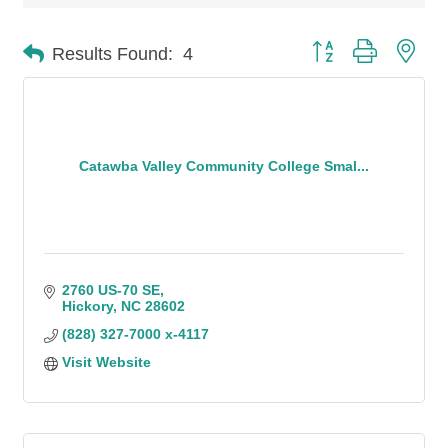
Button group with n
Results Found:
4
Catawba Valley Community College Smal...
2760 US-70 SE
Hickory
NC
28602
(828) 327-7000 x-4117
Visit Website