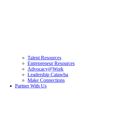
Talent Resources
Entrepreneur Resources
Advocacy@Work
Leadership Catawba
Make Connections
Partner With Us