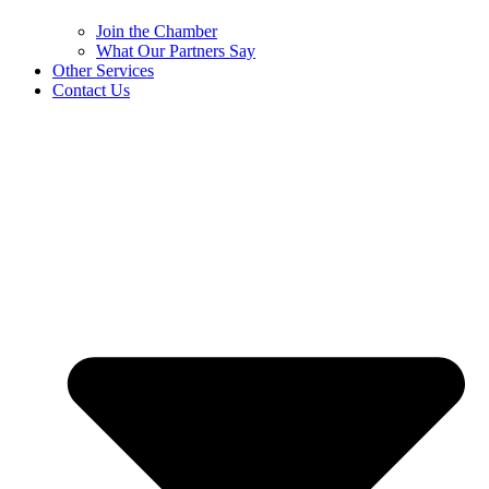
Join the Chamber
What Our Partners Say
Other Services
Contact Us