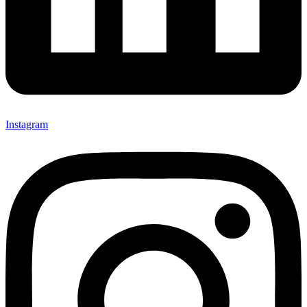
Instagram