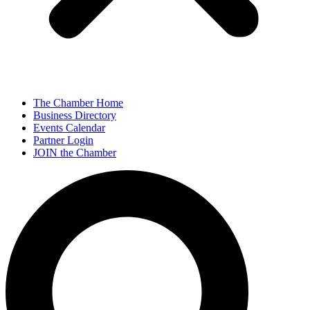
The Chamber Home
Business Directory
Events Calendar
Partner Login
JOIN the Chamber