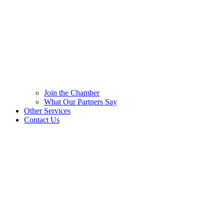
Join the Chamber
What Our Partners Say
Other Services
Contact Us