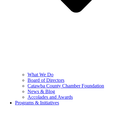
What We Do
Board of Directors
Catawba County Chamber Foundation
News & Blog
Accolades and Awards
Programs & Initiatives