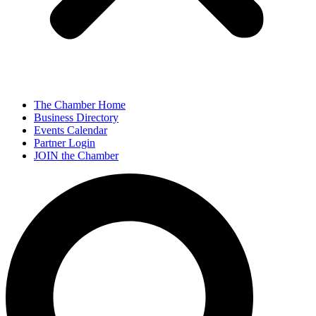
The Chamber Home
Business Directory
Events Calendar
Partner Login
JOIN the Chamber