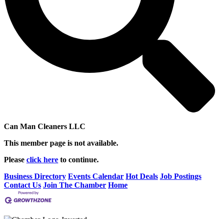
Can Man Cleaners LLC
This member page is not available.
Please
click here
to continue.
Business Directory
Events Calendar
Hot Deals
Job Postings
Contact Us
Join The Chamber
Home