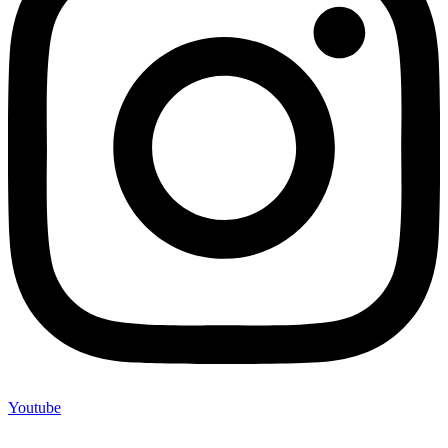
Youtube