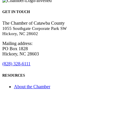
GET IN TOUCH
The Chamber of Catawba County
1055 Southgate Corporate Park SW
Hickory, NC 28602
Mailing address:
PO Box 1828
Hickory, NC 28603
(828) 328-6111
RESOURCES
About the Chamber