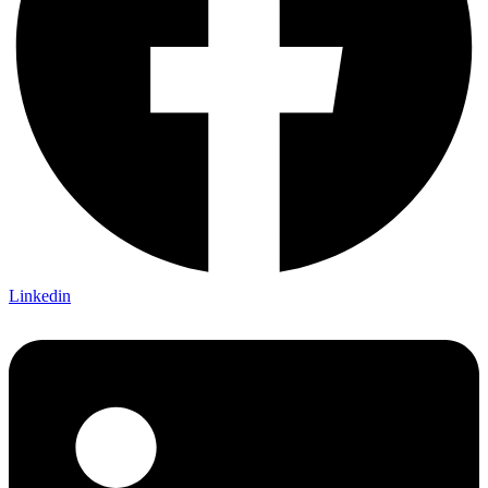
Linkedin