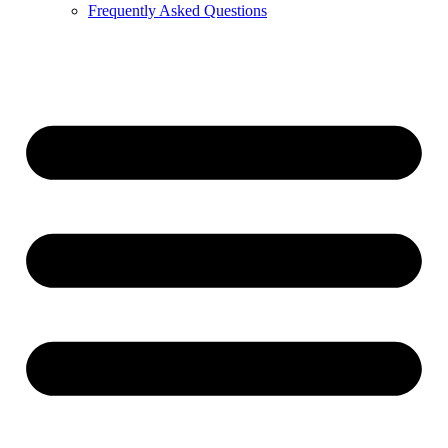
Frequently Asked Questions