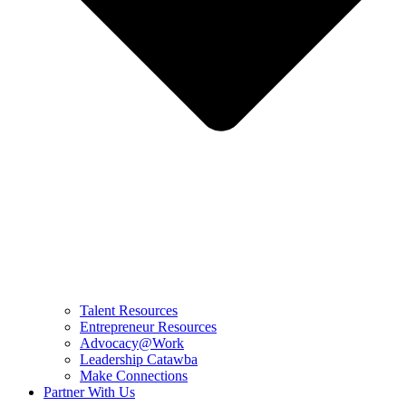
Talent Resources
Entrepreneur Resources
Advocacy@Work
Leadership Catawba
Make Connections
Partner With Us