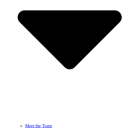
Meet the Team