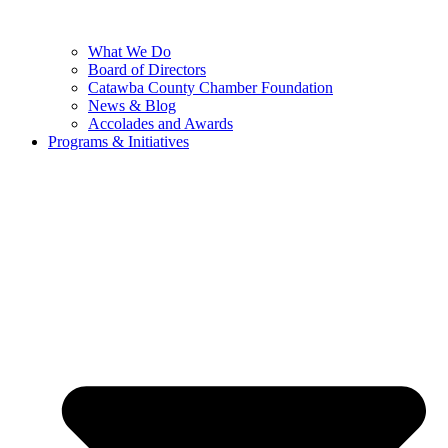
What We Do
Board of Directors
Catawba County Chamber Foundation
News & Blog
Accolades and Awards
Programs & Initiatives