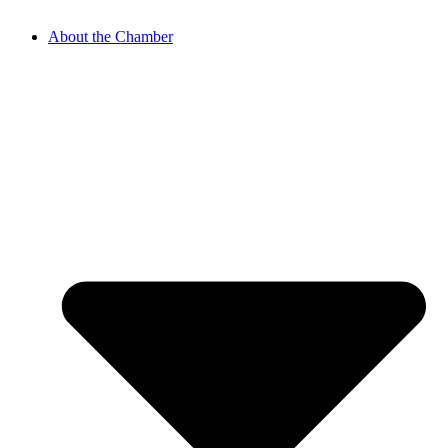
About the Chamber