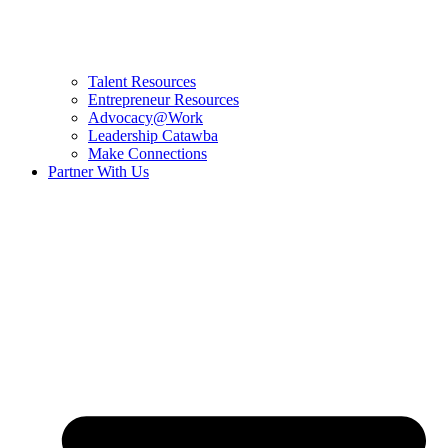
Talent Resources
Entrepreneur Resources
Advocacy@Work
Leadership Catawba
Make Connections
Partner With Us