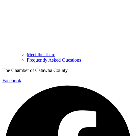
Meet the Team
Frequently Asked Questions
The Chamber of Catawba County
Facebook