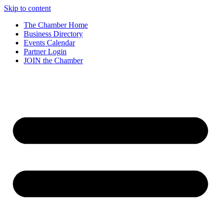
Skip to content
The Chamber Home
Business Directory
Events Calendar
Partner Login
JOIN the Chamber