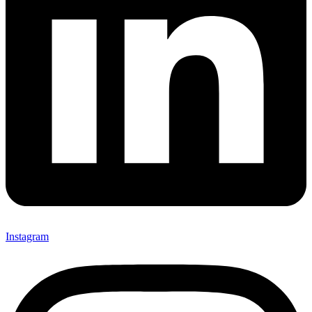
Instagram