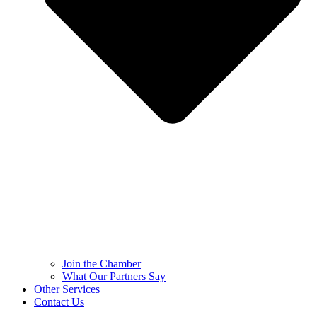
Join the Chamber
What Our Partners Say
Other Services
Contact Us