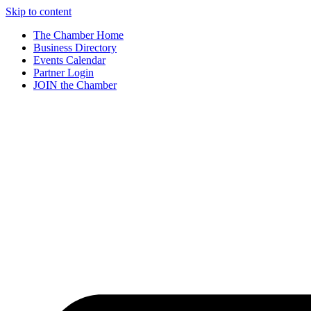
Skip to content
The Chamber Home
Business Directory
Events Calendar
Partner Login
JOIN the Chamber