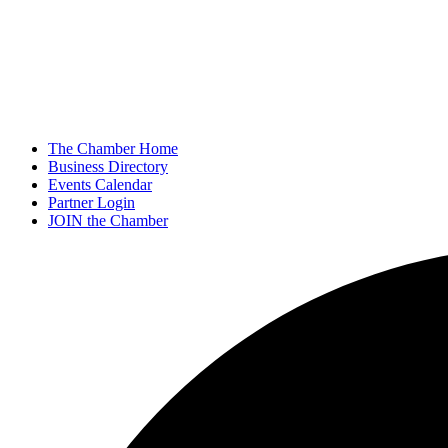
The Chamber Home
Business Directory
Events Calendar
Partner Login
JOIN the Chamber