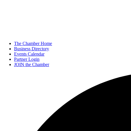
The Chamber Home
Business Directory
Events Calendar
Partner Login
JOIN the Chamber