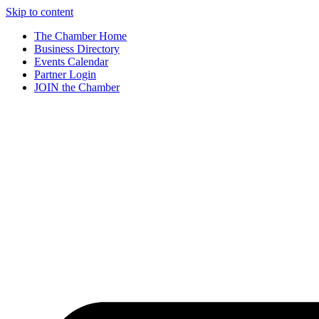
Skip to content
The Chamber Home
Business Directory
Events Calendar
Partner Login
JOIN the Chamber