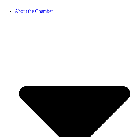
About the Chamber