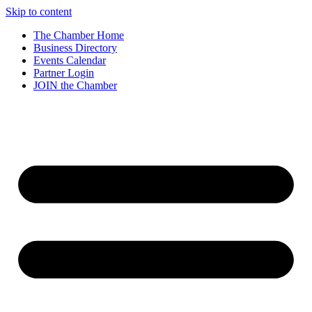
Skip to content
The Chamber Home
Business Directory
Events Calendar
Partner Login
JOIN the Chamber