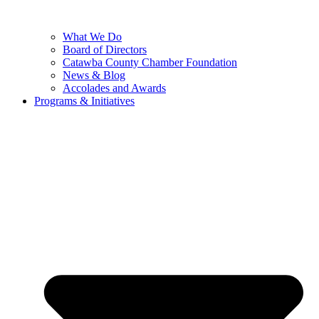
What We Do
Board of Directors
Catawba County Chamber Foundation
News & Blog
Accolades and Awards
Programs & Initiatives