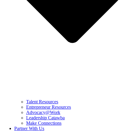
Talent Resources
Entrepreneur Resources
Advocacy@Work
Leadership Catawba
Make Connections
Partner With Us