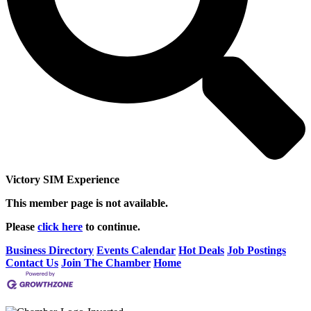
Victory SIM Experience
This member page is not available.
Please
click here
to continue.
Business Directory
Events Calendar
Hot Deals
Job Postings
Contact Us
Join The Chamber
Home