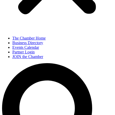
The Chamber Home
Business Directory
Events Calendar
Partner Login
JOIN the Chamber