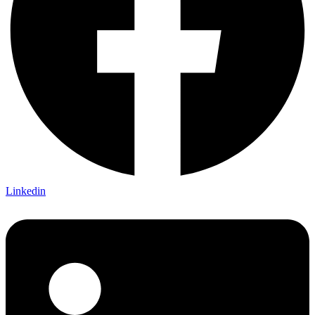
Linkedin