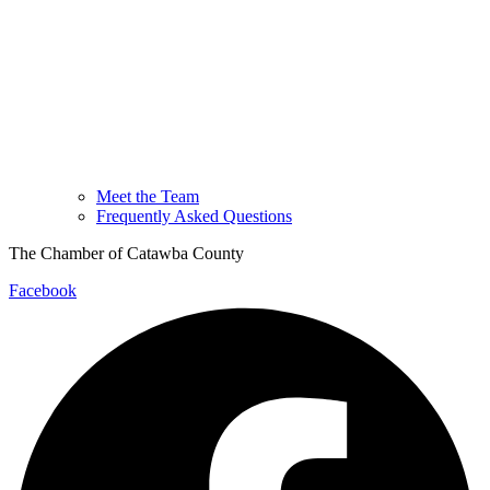
Meet the Team
Frequently Asked Questions
The Chamber of Catawba County
Facebook