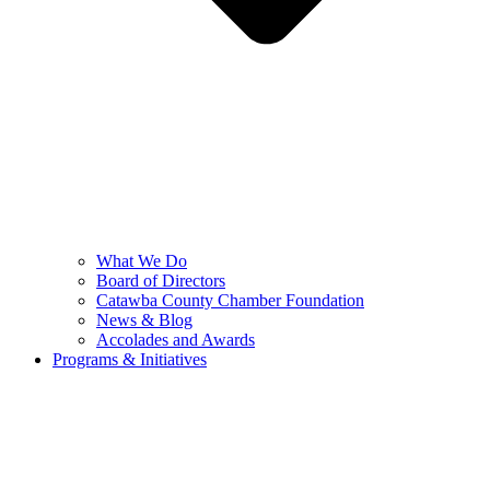
What We Do
Board of Directors
Catawba County Chamber Foundation
News & Blog
Accolades and Awards
Programs & Initiatives