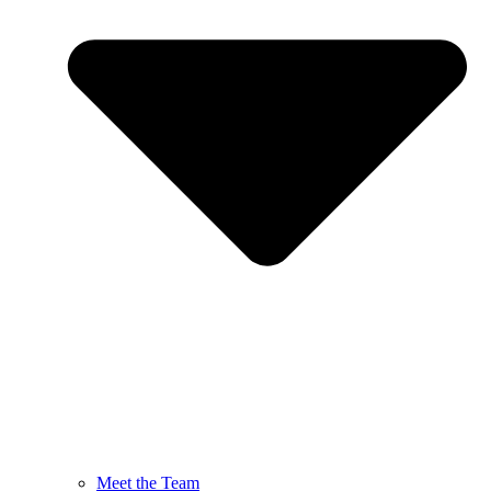
Meet the Team