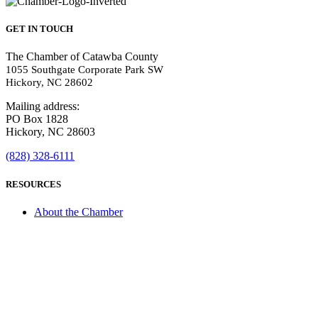
GET IN TOUCH
The Chamber of Catawba County
1055 Southgate Corporate Park SW
Hickory, NC 28602
Mailing address:
PO Box 1828
Hickory, NC 28603
(828) 328-6111
RESOURCES
About the Chamber