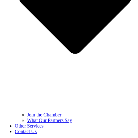
Join the Chamber
What Our Partners Say
Other Services
Contact Us