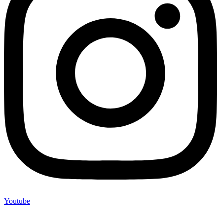
Youtube