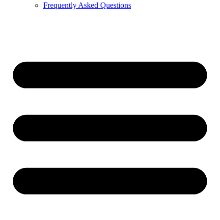
Frequently Asked Questions