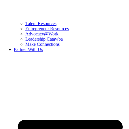
Talent Resources
Entrepreneur Resources
Advocacy@Work
Leadership Catawba
Make Connections
Partner With Us