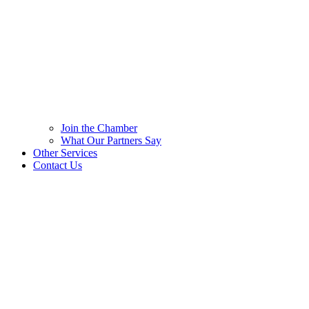
Join the Chamber
What Our Partners Say
Other Services
Contact Us