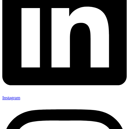
Instagram