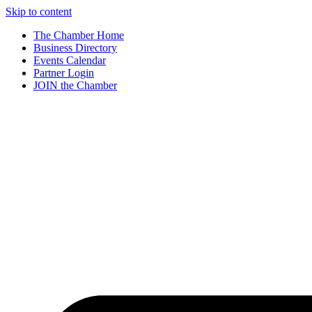
Skip to content
The Chamber Home
Business Directory
Events Calendar
Partner Login
JOIN the Chamber