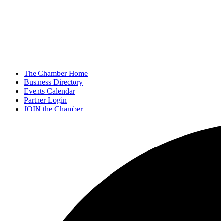
The Chamber Home
Business Directory
Events Calendar
Partner Login
JOIN the Chamber