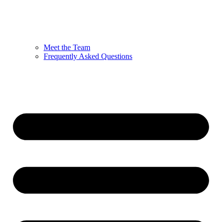
Meet the Team
Frequently Asked Questions