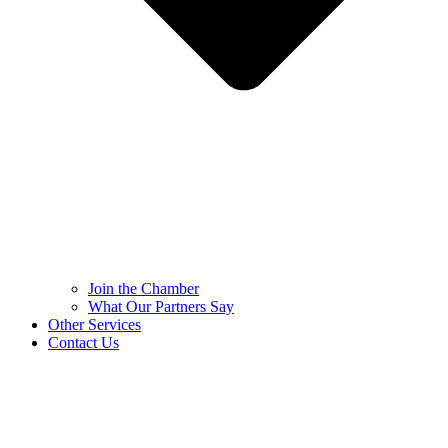
Join the Chamber
What Our Partners Say
Other Services
Contact Us