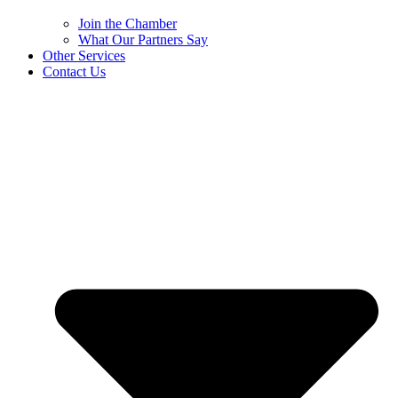
Join the Chamber
What Our Partners Say
Other Services
Contact Us