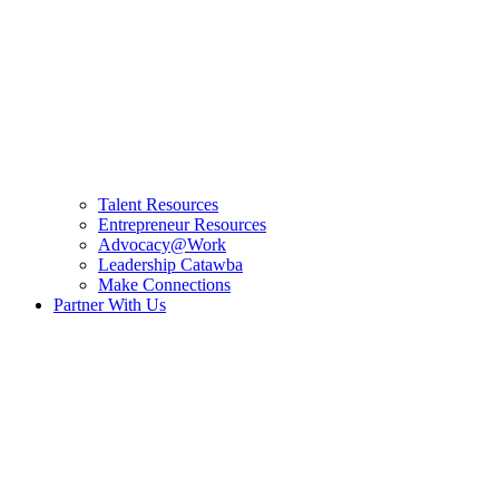
Talent Resources
Entrepreneur Resources
Advocacy@Work
Leadership Catawba
Make Connections
Partner With Us