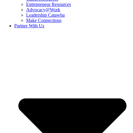
Entrepreneur Resources
Advocacy@Work
Leadership Catawba
Make Connections
Partner With Us