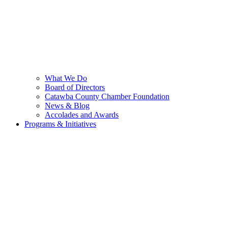
What We Do
Board of Directors
Catawba County Chamber Foundation
News & Blog
Accolades and Awards
Programs & Initiatives