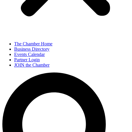
The Chamber Home
Business Directory
Events Calendar
Partner Login
JOIN the Chamber