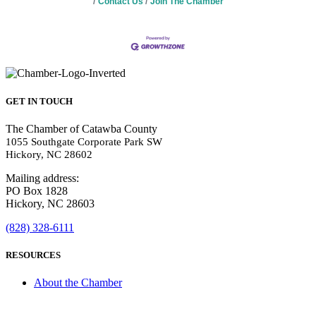
Contact Us
Join The Chamber
GET IN TOUCH
The Chamber of Catawba County
1055 Southgate Corporate Park SW
Hickory, NC 28602
Mailing address:
PO Box 1828
Hickory, NC 28603
(828) 328-6111
RESOURCES
About the Chamber