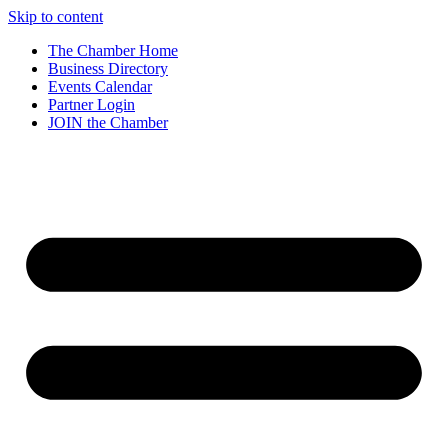
Skip to content
The Chamber Home
Business Directory
Events Calendar
Partner Login
JOIN the Chamber