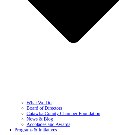
What We Do
Board of Directors
Catawba County Chamber Foundation
News & Blog
Accolades and Awards
Programs & Initiatives