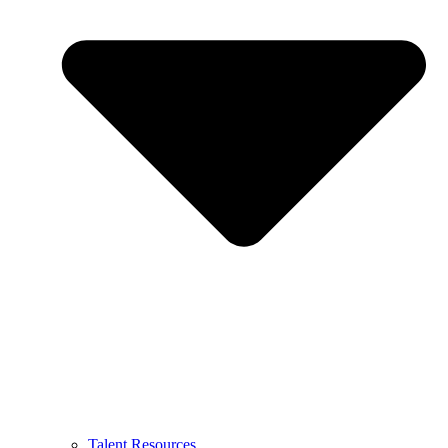
Talent Resources