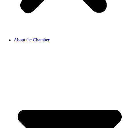
About the Chamber