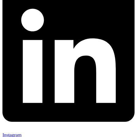
Instagram