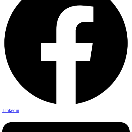
Linkedin