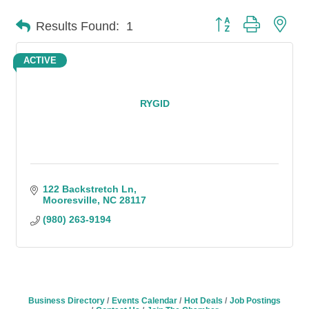
Button group with n
Results Found:
1
ACTIVE
RYGID
122 Backstretch Ln
Mooresville
NC
28117
(980) 263-9194
Business Directory
Events Calendar
Hot Deals
Job Postings