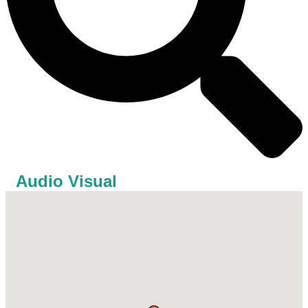
Audio Visual