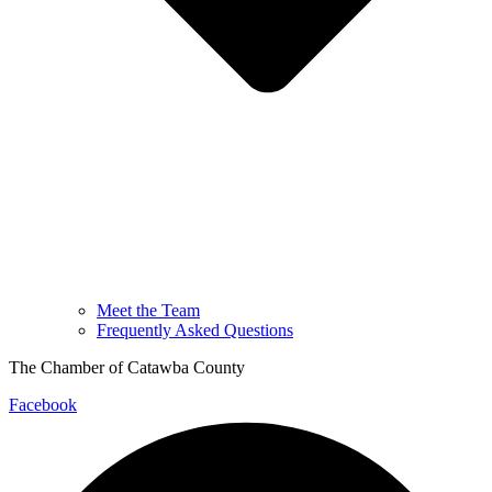
Meet the Team
Frequently Asked Questions
The Chamber of Catawba County
Facebook