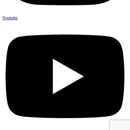
Youtube