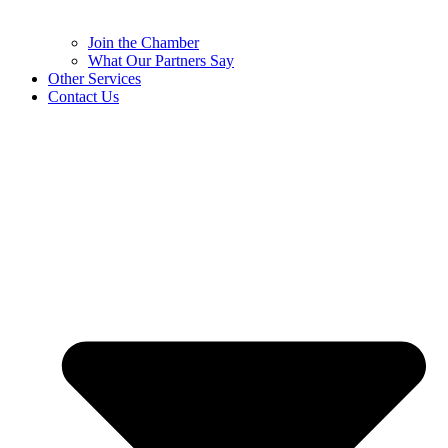
Join the Chamber
What Our Partners Say
Other Services
Contact Us