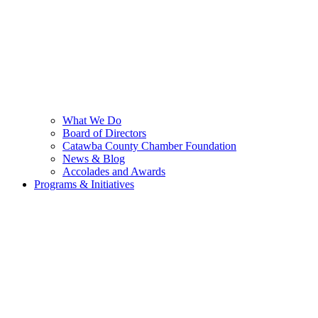
What We Do
Board of Directors
Catawba County Chamber Foundation
News & Blog
Accolades and Awards
Programs & Initiatives