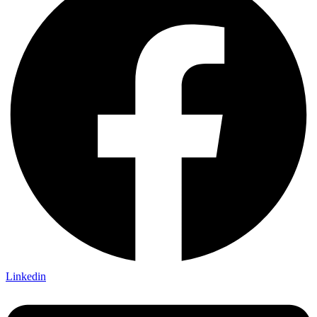
Linkedin