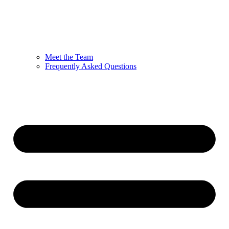
Meet the Team
Frequently Asked Questions