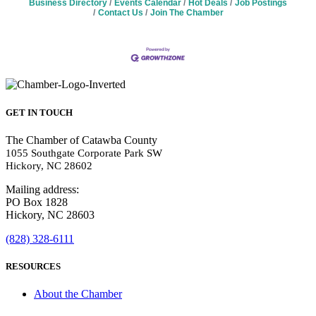
Business Directory
Events Calendar
Hot Deals
Job Postings
Contact Us
Join The Chamber
GET IN TOUCH
The Chamber of Catawba County
1055 Southgate Corporate Park SW
Hickory, NC 28602
Mailing address:
PO Box 1828
Hickory, NC 28603
(828) 328-6111
RESOURCES
About the Chamber