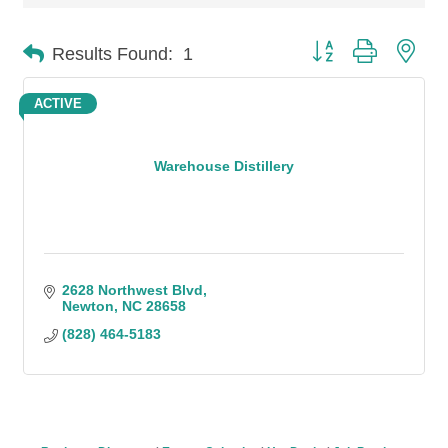
Button group with n
Results Found:
1
ACTIVE
Warehouse Distillery
2628 Northwest Blvd
Newton
NC
28658
(828) 464-5183