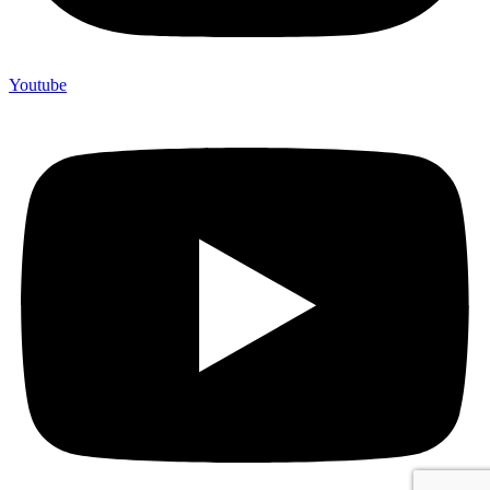
Youtube