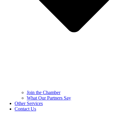
Join the Chamber
What Our Partners Say
Other Services
Contact Us