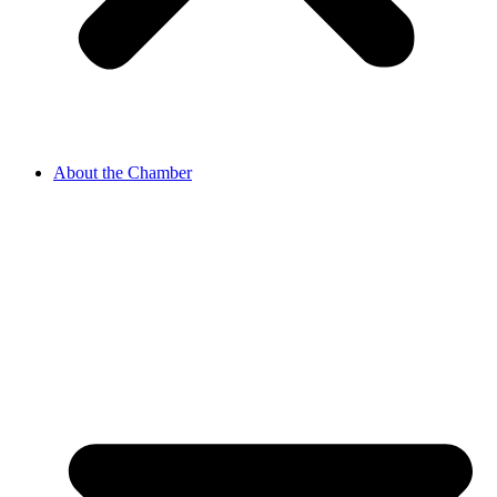
About the Chamber