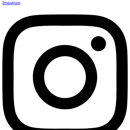
Instagram