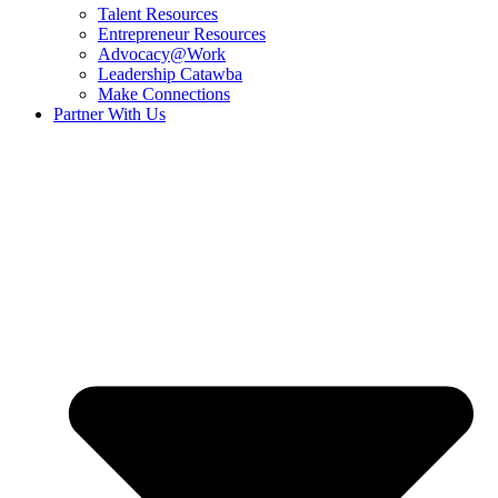
Talent Resources
Entrepreneur Resources
Advocacy@Work
Leadership Catawba
Make Connections
Partner With Us