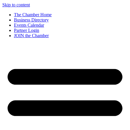
Skip to content
The Chamber Home
Business Directory
Events Calendar
Partner Login
JOIN the Chamber