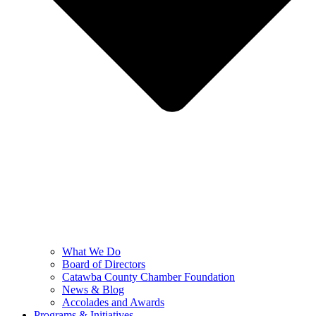
What We Do
Board of Directors
Catawba County Chamber Foundation
News & Blog
Accolades and Awards
Programs & Initiatives