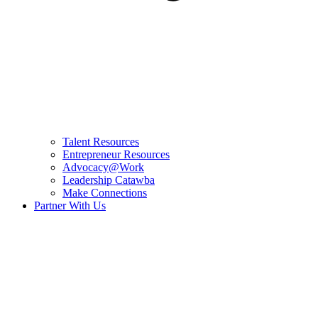
Talent Resources
Entrepreneur Resources
Advocacy@Work
Leadership Catawba
Make Connections
Partner With Us