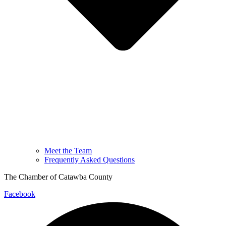
Meet the Team
Frequently Asked Questions
The Chamber of Catawba County
Facebook