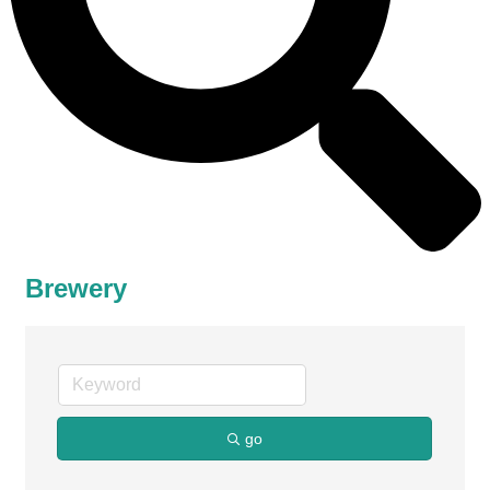
Brewery
go