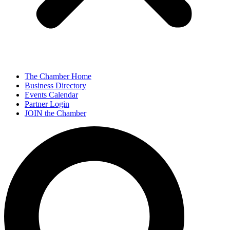
The Chamber Home
Business Directory
Events Calendar
Partner Login
JOIN the Chamber