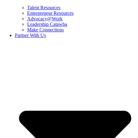
Talent Resources
Entrepreneur Resources
Advocacy@Work
Leadership Catawba
Make Connections
Partner With Us