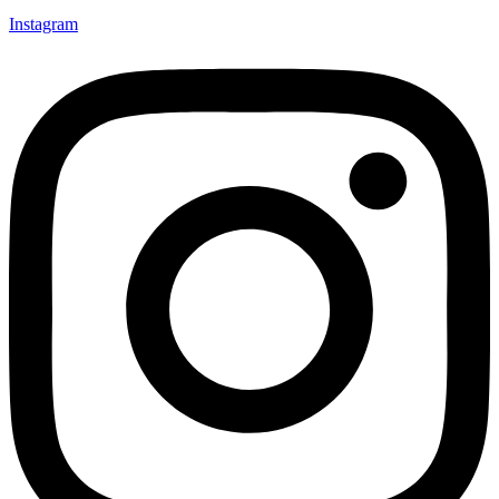
Instagram