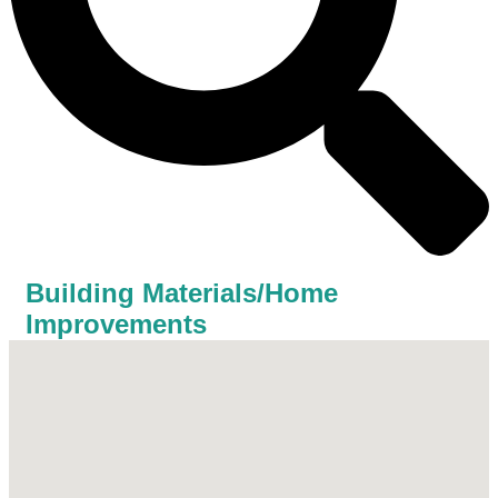
Building Materials/Home
Improvements