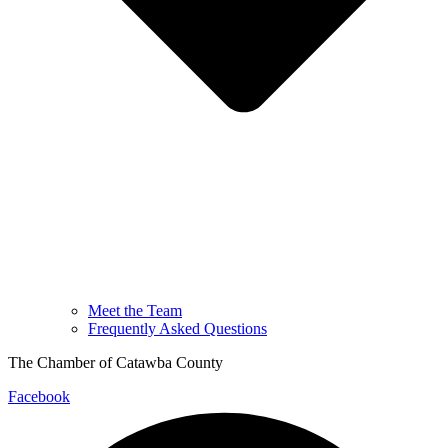
Meet the Team
Frequently Asked Questions
The Chamber of Catawba County
Facebook