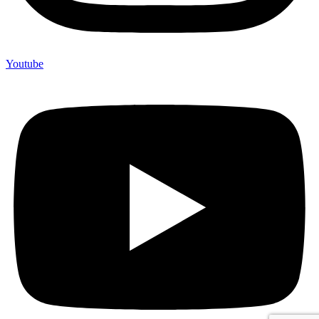
Youtube