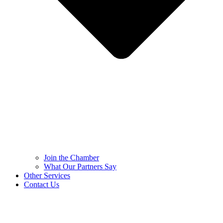
Join the Chamber
What Our Partners Say
Other Services
Contact Us