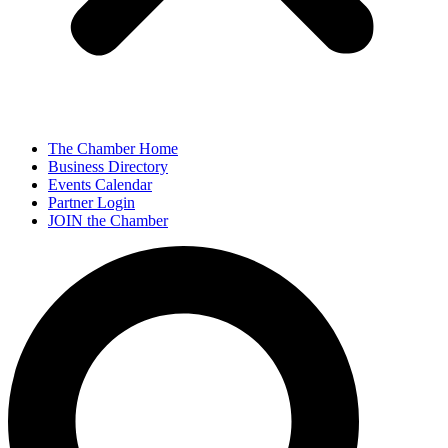
The Chamber Home
Business Directory
Events Calendar
Partner Login
JOIN the Chamber