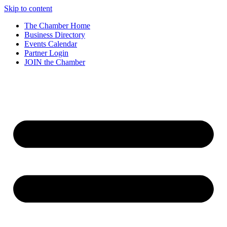
Skip to content
The Chamber Home
Business Directory
Events Calendar
Partner Login
JOIN the Chamber