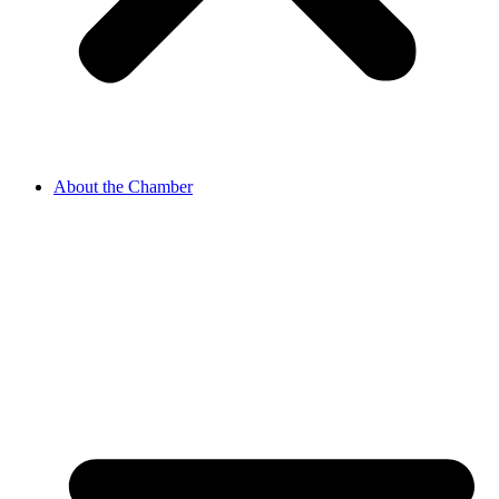
About the Chamber