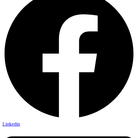
Linkedin