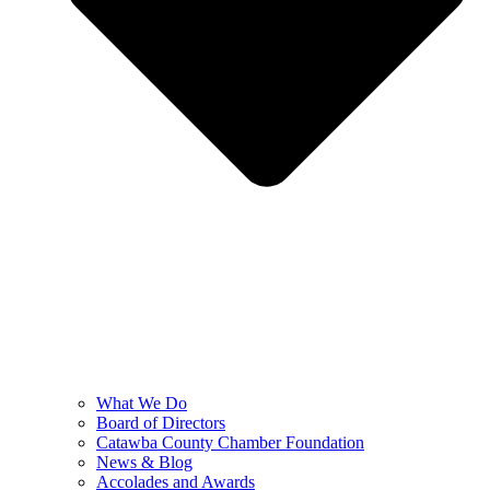
What We Do
Board of Directors
Catawba County Chamber Foundation
News & Blog
Accolades and Awards