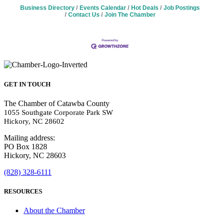
Business Directory
Events Calendar
Hot Deals
Job Postings
Contact Us
Join The Chamber
GET IN TOUCH
The Chamber of Catawba County
1055 Southgate Corporate Park SW
Hickory, NC 28602
Mailing address:
PO Box 1828
Hickory, NC 28603
(828) 328-6111
RESOURCES
About the Chamber