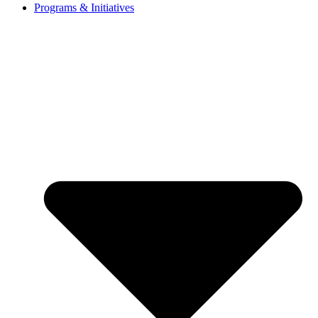
Programs & Initiatives