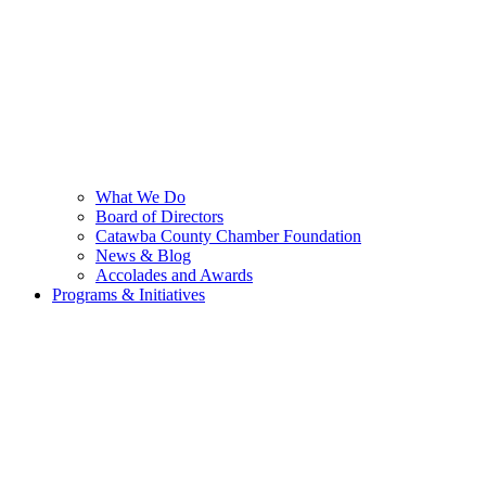
What We Do
Board of Directors
Catawba County Chamber Foundation
News & Blog
Accolades and Awards
Programs & Initiatives