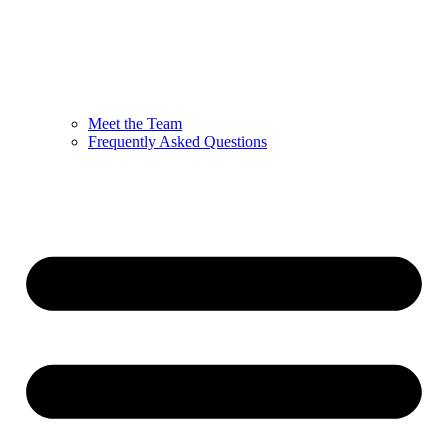
Meet the Team
Frequently Asked Questions