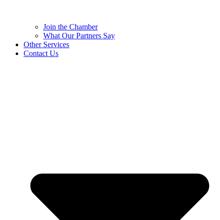
Join the Chamber
What Our Partners Say
Other Services
Contact Us