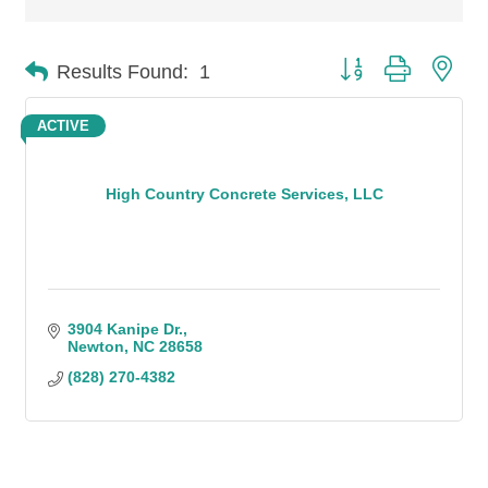
Button group with n
Results Found:
1
ACTIVE
High Country Concrete Services, LLC
3904 Kanipe Dr.
Newton
NC
28658
(828) 270-4382