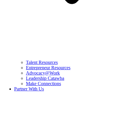
Talent Resources
Entrepreneur Resources
Advocacy@Work
Leadership Catawba
Make Connections
Partner With Us