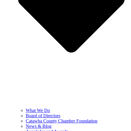
What We Do
Board of Directors
Catawba County Chamber Foundation
News & Blog