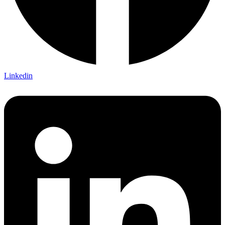
Linkedin