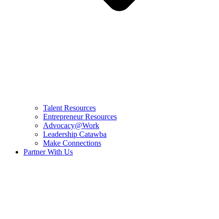
Talent Resources
Entrepreneur Resources
Advocacy@Work
Leadership Catawba
Make Connections
Partner With Us