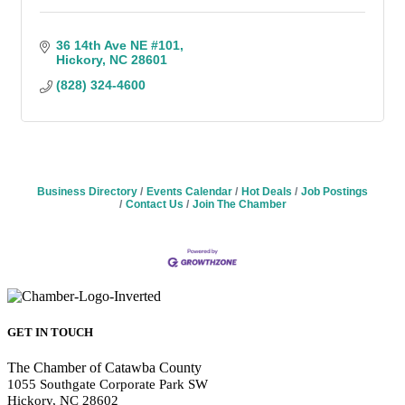
36 14th Ave NE #101
Hickory
NC
28601
(828) 324-4600
Business Directory
Events Calendar
Hot Deals
Job Postings
Contact Us
Join The Chamber
GET IN TOUCH
The Chamber of Catawba County
1055 Southgate Corporate Park SW
Hickory, NC 28602