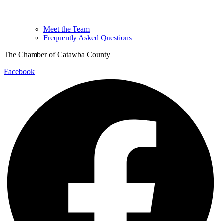
Meet the Team
Frequently Asked Questions
The Chamber of Catawba County
Facebook