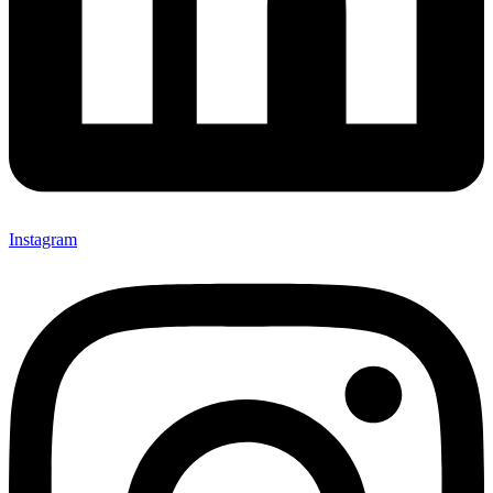
Instagram