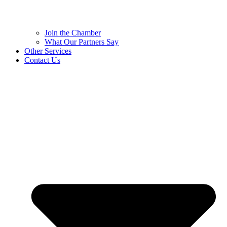
Join the Chamber
What Our Partners Say
Other Services
Contact Us