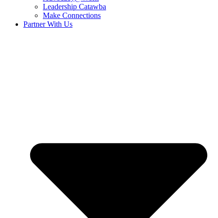
Leadership Catawba
Make Connections
Partner With Us