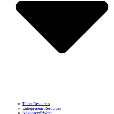
Talent Resources
Entrepreneur Resources
Advocacy@Work