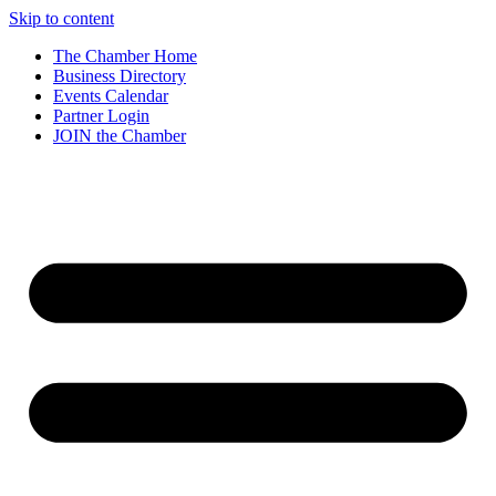
Skip to content
The Chamber Home
Business Directory
Events Calendar
Partner Login
JOIN the Chamber