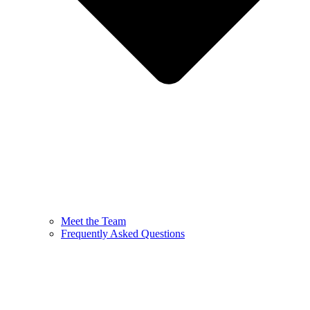
Meet the Team
Frequently Asked Questions