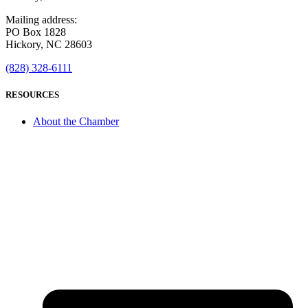
Mailing address:
PO Box 1828
Hickory, NC 28603
(828) 328-6111
RESOURCES
About the Chamber