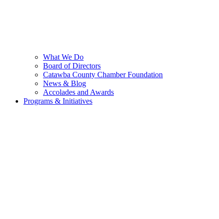
What We Do
Board of Directors
Catawba County Chamber Foundation
News & Blog
Accolades and Awards
Programs & Initiatives