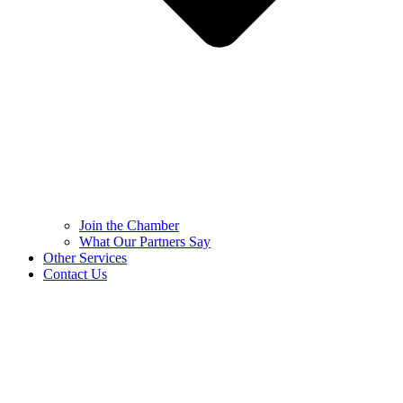
Join the Chamber
What Our Partners Say
Other Services
Contact Us