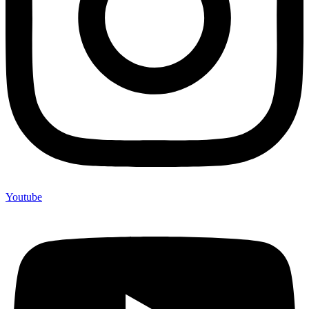
Youtube