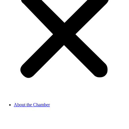
About the Chamber