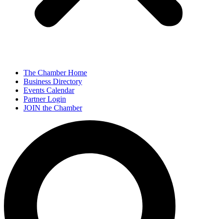
The Chamber Home
Business Directory
Events Calendar
Partner Login
JOIN the Chamber