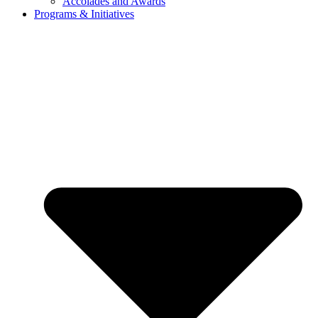
Accolades and Awards
Programs & Initiatives