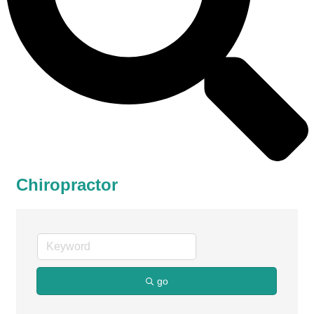
Chiropractor
go