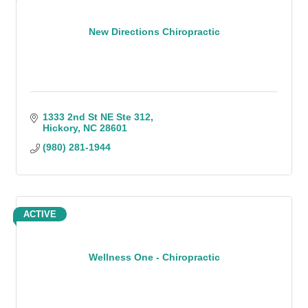
New Directions Chiropractic
1333 2nd St NE Ste 312
Hickory
NC
28601
(980) 281-1944
ACTIVE
Wellness One - Chiropractic