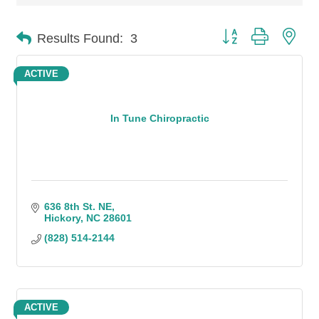
Button group with n
Results Found:
3
ACTIVE
In Tune Chiropractic
636 8th St. NE
Hickory
NC
28601
(828) 514-2144
ACTIVE