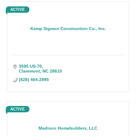
ACTIVE
Kemp Sigmon Construction Co., Inc.
3595 US-70
Claremont
NC
28610
(828) 464-2995
ACTIVE
Madison Homebuilders, LLC