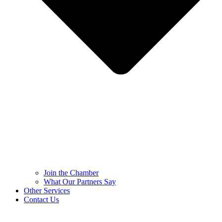
Join the Chamber
What Our Partners Say
Other Services
Contact Us