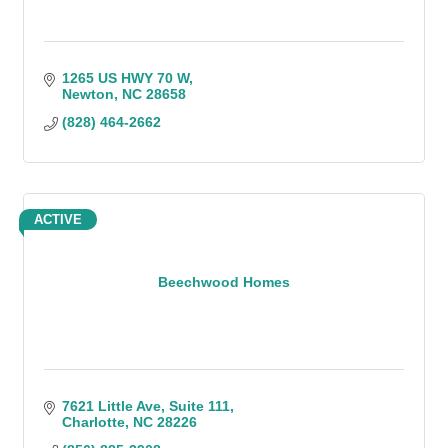
1265 US HWY 70 W
Newton
NC
28658
(828) 464-2662
ACTIVE
Beechwood Homes
7621 Little Ave
Suite 111
Charlotte
NC
28226