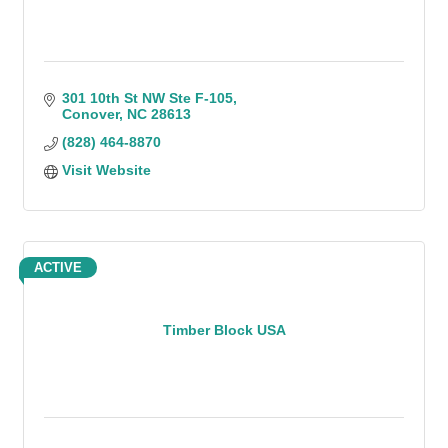
301 10th St NW Ste F-105
Conover
NC
28613
(828) 464-8870
Visit Website
ACTIVE
Timber Block USA