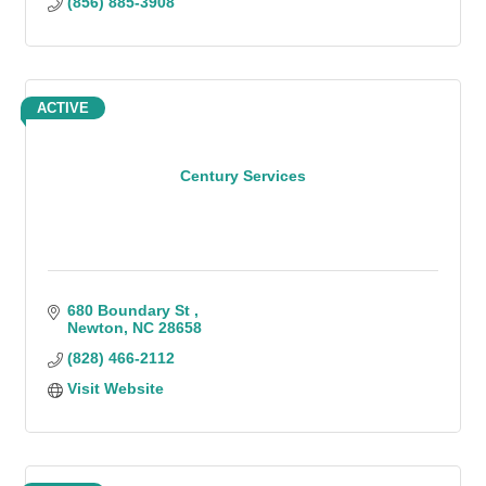
(856) 885-3908
ACTIVE
Century Services
680 Boundary St 
Newton
NC
28658
(828) 466-2112
Visit Website