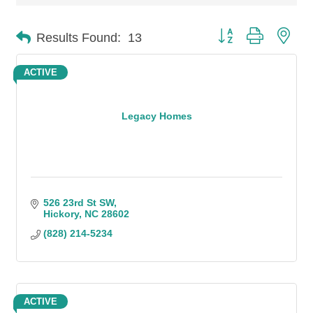
Button group with n
Results Found:
13
ACTIVE
Legacy Homes
526 23rd St SW
Hickory
NC
28602
(828) 214-5234
ACTIVE