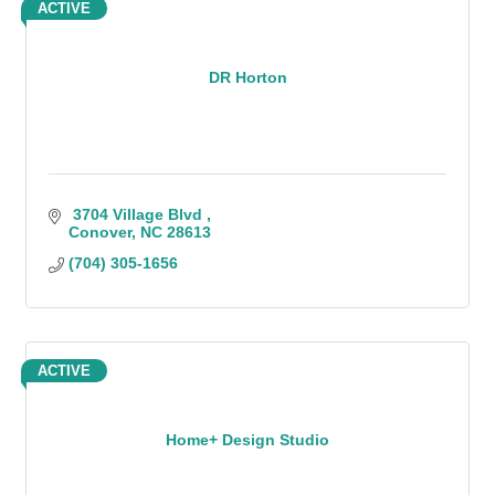
ACTIVE
DR Horton
 3704 Village Blvd 
Conover
NC
28613
(704) 305-1656
ACTIVE
Home+ Design Studio