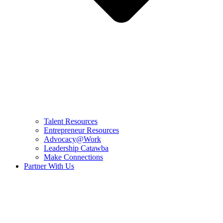
Talent Resources
Entrepreneur Resources
Advocacy@Work
Leadership Catawba
Make Connections
Partner With Us