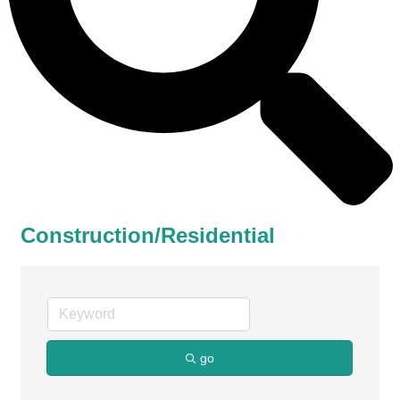
Construction/Residential
go