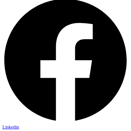
Linkedin