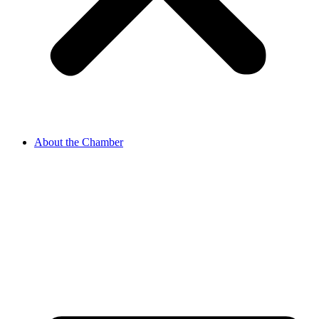
About the Chamber