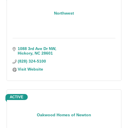
Northwest
1088 3rd Ave Dr NW
Hickory
NC
28601
(828) 324-5100
Visit Website
ACTIVE
Oakwood Homes of Newton