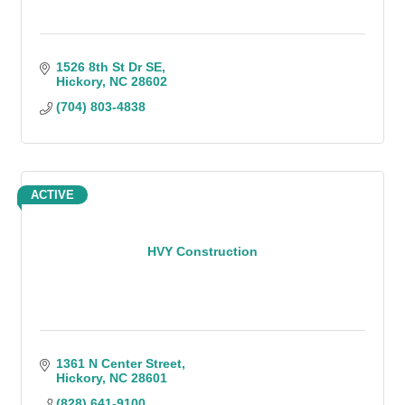
1526 8th St Dr SE
Hickory
NC
28602
(704) 803-4838
ACTIVE
HVY Construction
1361 N Center Street
Hickory
NC
28601
(828) 641-9100