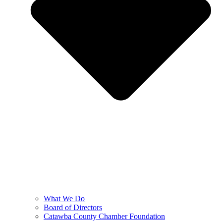
What We Do
Board of Directors
Catawba County Chamber Foundation