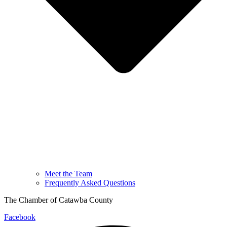
Meet the Team
Frequently Asked Questions
The Chamber of Catawba County
Facebook