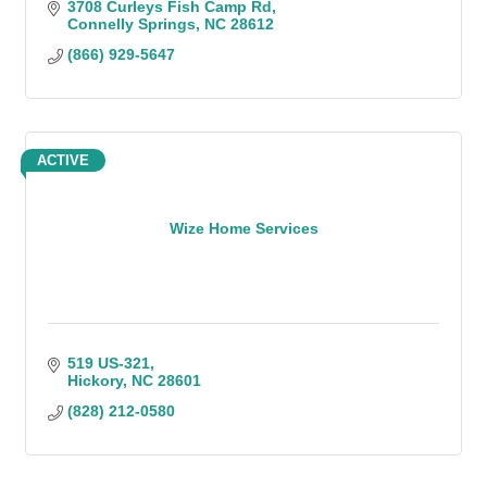
3708 Curleys Fish Camp Rd
Connelly Springs
NC
28612
(866) 929-5647
ACTIVE
Wize Home Services
519 US-321
Hickory
NC
28601
(828) 212-0580