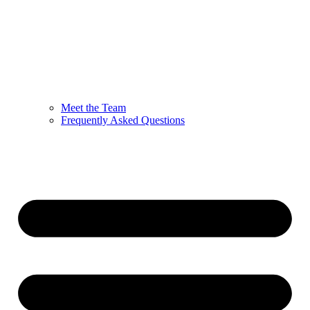
Meet the Team
Frequently Asked Questions