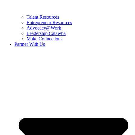
Talent Resources
Entrepreneur Resources
Advocacy@Work
Leadership Catawba
Make Connections
Partner With Us