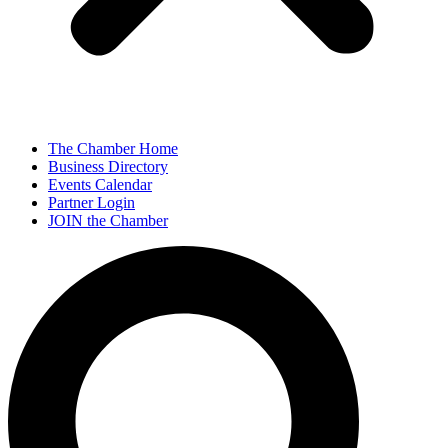
The Chamber Home
Business Directory
Events Calendar
Partner Login
JOIN the Chamber