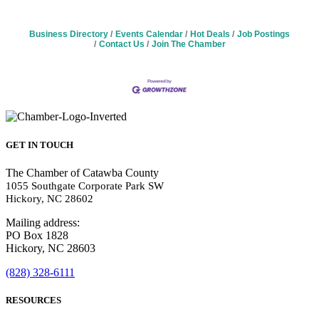
Business Directory
Events Calendar
Hot Deals
Job Postings
Contact Us
Join The Chamber
GET IN TOUCH
The Chamber of Catawba County
1055 Southgate Corporate Park SW
Hickory, NC 28602
Mailing address:
PO Box 1828
Hickory, NC 28603
(828) 328-6111
RESOURCES