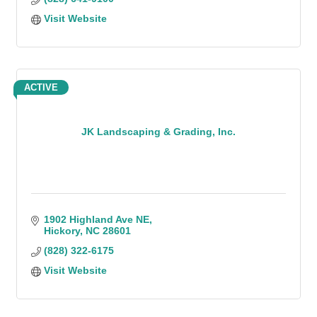
Visit Website
ACTIVE
JK Landscaping & Grading, Inc.
1902 Highland Ave NE
Hickory
NC
28601
(828) 322-6175
Visit Website