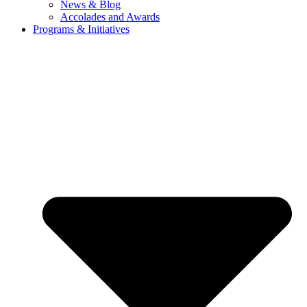
News & Blog
Accolades and Awards
Programs & Initiatives