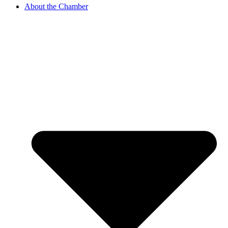
About the Chamber