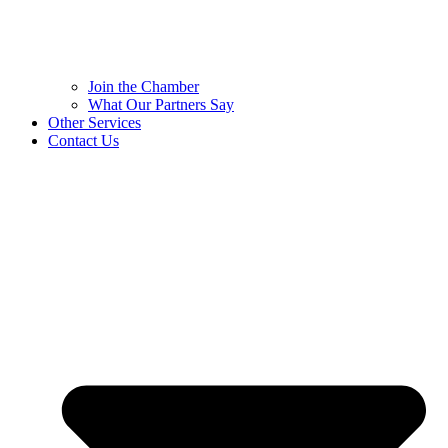
Join the Chamber
What Our Partners Say
Other Services
Contact Us