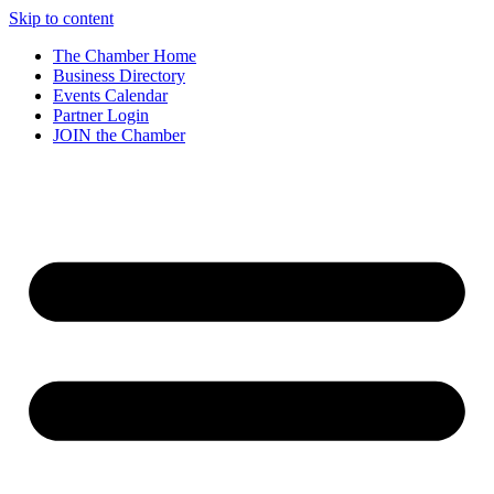
Skip to content
The Chamber Home
Business Directory
Events Calendar
Partner Login
JOIN the Chamber