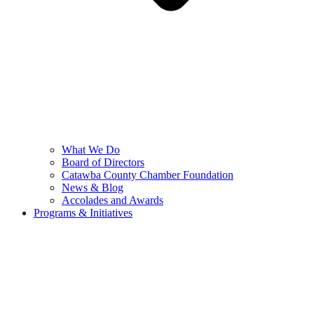
What We Do
Board of Directors
Catawba County Chamber Foundation
News & Blog
Accolades and Awards
Programs & Initiatives