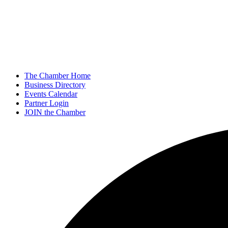
The Chamber Home
Business Directory
Events Calendar
Partner Login
JOIN the Chamber