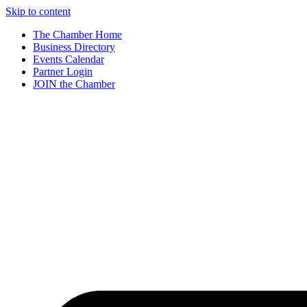
Skip to content
The Chamber Home
Business Directory
Events Calendar
Partner Login
JOIN the Chamber