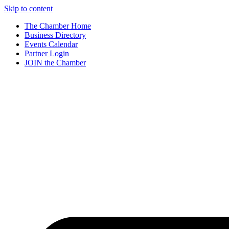
Skip to content
The Chamber Home
Business Directory
Events Calendar
Partner Login
JOIN the Chamber