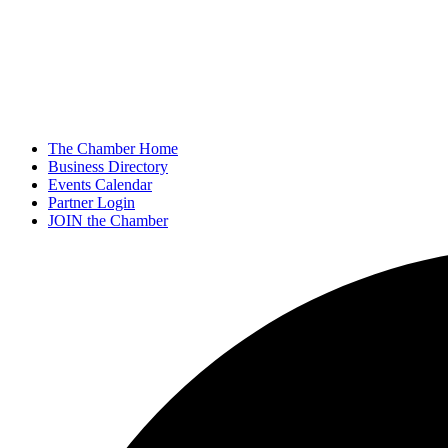
The Chamber Home
Business Directory
Events Calendar
Partner Login
JOIN the Chamber